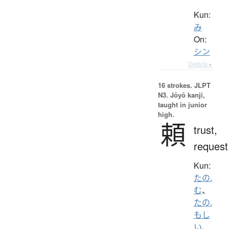
Kun:
み
On:
シン
Details ▸
16 strokes.
JLPT
N3. Jōyō kanji,
taught in junior
high.
頼
trust,
request
Kun:
たの.
む
、
たの.
もし
い
、