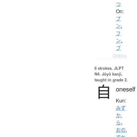
つ
On:
ブ
ン
、
フ
ン
、
ブ
Details ▸
6 strokes.
JLPT
N4. Jōyō kanji,
taught in grade 2.
自
oneself
Kun:
みず
か.
ら
、
おの.