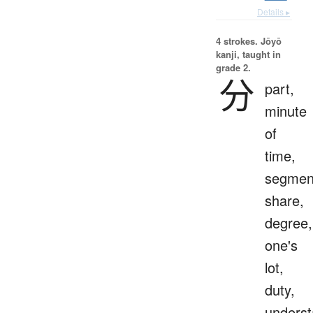
Details ▸
4 strokes.
Jōyō
kanji, taught in
grade 2.
分
part,
minute
of
time,
segmen
share,
degree,
one's
lot,
duty,
underst