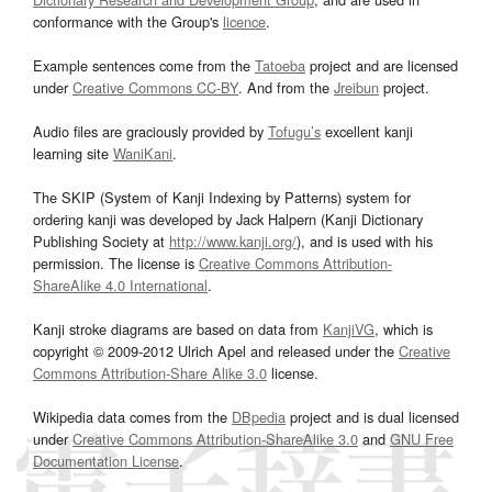
conformance with the Group's
licence
.
Example sentences come from the
Tatoeba
project and are licensed
under
Creative Commons CC-BY
. And from the
Jreibun
project.
Audio files are graciously provided by
Tofugu’s
excellent kanji
learning site
WaniKani
.
The SKIP (System of Kanji Indexing by Patterns) system for
ordering kanji was developed by Jack Halpern (Kanji Dictionary
Publishing Society at
http://www.kanji.org/
), and is used with his
permission. The license is
Creative Commons Attribution-
ShareAlike 4.0 International
.
Kanji stroke diagrams are based on data from
KanjiVG
, which is
copyright © 2009-2012 Ulrich Apel and released under the
Creative
Commons Attribution-Share Alike 3.0
license.
Wikipedia data comes from the
DBpedia
project and is dual licensed
under
Creative Commons Attribution-ShareAlike 3.0
and
GNU Free
Documentation License
.