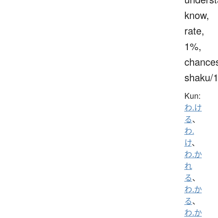
know,
rate,
1%,
chance
shaku/
Kun:
わ.け
る
、
わ.
け
、
わ.か
れ
る
、
わ.か
る
、
わ.か