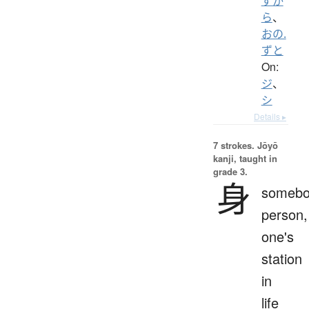
ずか
ら
、
おの.
ずと
On:
ジ
、
シ
Details ▸
7 strokes.
Jōyō
kanji, taught in
grade 3.
身
somebo
person,
one's
station
in
life