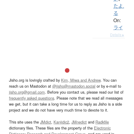
たよ.
る
On:
ライ
Details ▸
Jisho.org is lovingly crafted by
Kim, Miwa and Andrew
. You can
reach us on Mastodon at
@jisho@mastodon.social
or by e-mail to
jisho.org@gmail.com
. Before you contact us, please read our list of
frequently asked questions
. Please note that we read all messages
we get, but it can take a long time for us to reply as Jisho is a side
project and we do not have very much time to devote to it.
This site uses the
JMdict
,
Kanjidic2
,
JMnedict
and
Radkfile
dictionary files. These files are the property of the
Electronic
Dictionary Research and Development Group
, and are used in