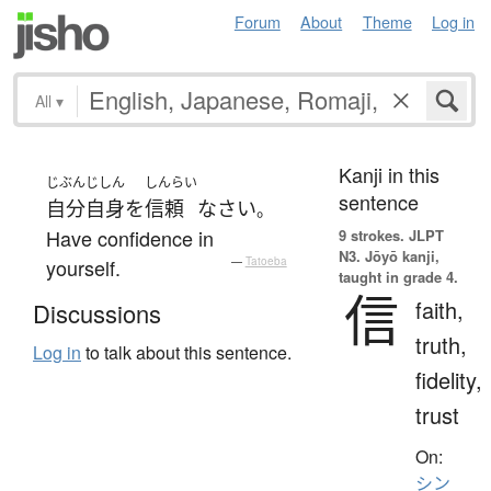
Forum
About
Theme
Log in
All
▾
Kanji in this
じぶんじしん
しんらい
sentence
自分自身
を
信頼
なさい
。
Have confidence in
9 strokes.
JLPT
N3. Jōyō kanji,
yourself.
—
Tatoeba
taught in grade 4.
信
faith,
Discussions
truth,
Log in
to talk about this sentence.
fidelity,
trust
On:
シン