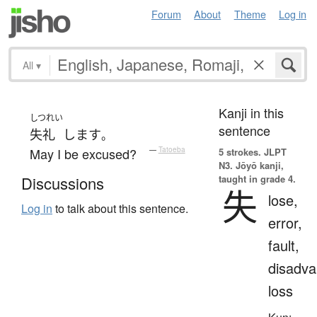
Forum
About
Theme
Log in
All
▾
Kanji in this
しつれい
sentence
失礼
します
。
May I be excused?
—
Tatoeba
5 strokes.
JLPT
N3. Jōyō kanji,
taught in grade 4.
Discussions
失
lose,
Log in
to talk about this sentence.
error,
fault,
disadva
loss