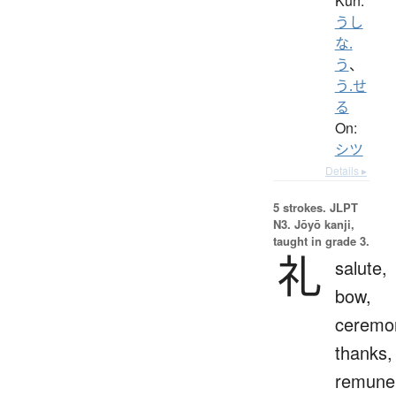
Kun:
うし
な.
う
、
う.せ
る
On:
シツ
Details ▸
5 strokes.
JLPT
N3. Jōyō kanji,
taught in grade 3.
礼
salute,
bow,
ceremo
thanks,
remuner