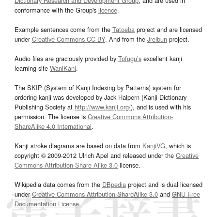
Dictionary Research and Development Group
, and are used in
conformance with the Group's
licence
.
Example sentences come from the
Tatoeba
project and are licensed
under
Creative Commons CC-BY
. And from the
Jreibun
project.
Audio files are graciously provided by
Tofugu’s
excellent kanji
learning site
WaniKani
.
The SKIP (System of Kanji Indexing by Patterns) system for
ordering kanji was developed by Jack Halpern (Kanji Dictionary
Publishing Society at
http://www.kanji.org/
), and is used with his
permission. The license is
Creative Commons Attribution-
ShareAlike 4.0 International
.
Kanji stroke diagrams are based on data from
KanjiVG
, which is
copyright © 2009-2012 Ulrich Apel and released under the
Creative
Commons Attribution-Share Alike 3.0
license.
Wikipedia data comes from the
DBpedia
project and is dual licensed
under
Creative Commons Attribution-ShareAlike 3.0
and
GNU Free
Documentation License
.