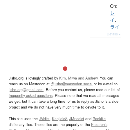
On:
レ
イ
、
ライ
Details ▸
Jisho.org is lovingly crafted by
Kim, Miwa and Andrew
. You can
reach us on Mastodon at
@jisho@mastodon.social
or by e-mail to
jisho.org@gmail.com
. Before you contact us, please read our list of
frequently asked questions
. Please note that we read all messages
we get, but it can take a long time for us to reply as Jisho is a side
project and we do not have very much time to devote to it.
This site uses the
JMdict
,
Kanjidic2
,
JMnedict
and
Radkfile
dictionary files. These files are the property of the
Electronic