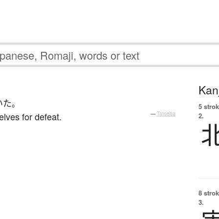
Kanj
いた
。
5 strok
lves for defeat.
—
Tatoeba
2.
8 strok
3.