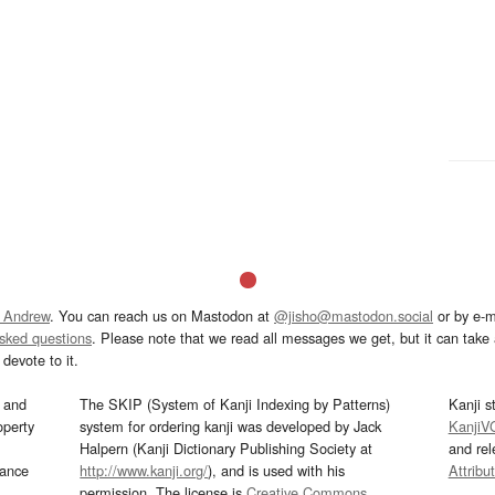
 Andrew
. You can reach us on Mastodon at
@jisho@mastodon.social
or by e-m
asked questions
. Please note that we read all messages we get, but it can take a
devote to it.
and
The SKIP (System of Kanji Indexing by Patterns)
Kanji s
operty
system for ordering kanji was developed by Jack
KanjiV
Halpern (Kanji Dictionary Publishing Society at
and re
mance
http://www.kanji.org/
), and is used with his
Attribu
permission. The license is
Creative Commons