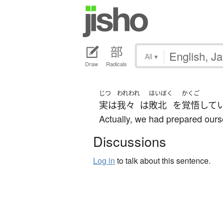
All
▾
Draw
Radicals
じつ
われわれ
はいぼく
かくご
実は
我々
は
敗北
を
覚悟
して
Actually, we had prepared ourse
Discussions
Log in
to talk about this sentence.