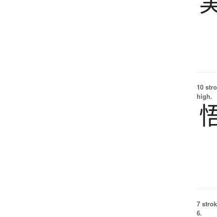
10 str
high.
7 strok
6.