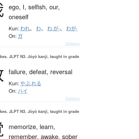
我
ego,
I,
selfish,
our,
oneself
Kun:
われ
、
わ
、
わ.が-
、
わが-
On:
ガ
Details ▸
okes.
JLPT N3. Jōyō kanji, taught in grade
敗
failure,
defeat,
reversal
Kun:
やぶ.れる
On:
ハイ
Details ▸
okes.
JLPT N3. Jōyō kanji, taught in grade
覚
memorize,
learn,
remember,
awake,
sober