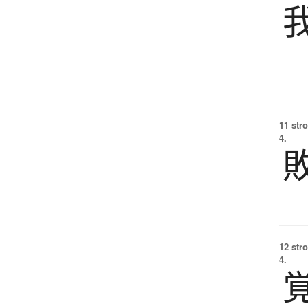
11 str
4.
12 str
4.