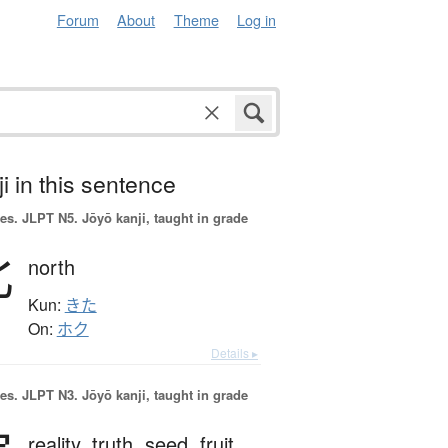
Forum
About
Theme
Log in
i in this sentence
es.
JLPT N5. Jōyō kanji, taught in grade
北
north
Kun:
きた
On:
ホク
Details ▸
es.
JLPT N3. Jōyō kanji, taught in grade
reality,
truth,
seed,
fruit,