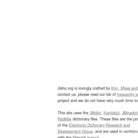
Jisho.org is lovingly crafted by
Kim, Miwa and
contact us, please read our list of
frequently 
project and we do not have very much time to 
This site uses the
JMdict
,
Kanjidic2
,
JMnedict
Radkfile
dictionary files. These files are the pr
of the
Electronic Dictionary Research and
Development Group
, and are used in confor
with the Group's
licence
.