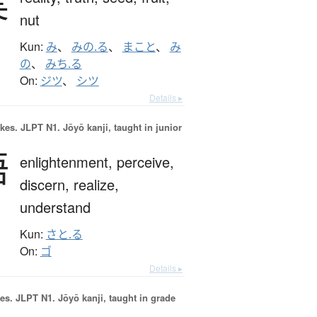
実
nut
Kun:
み
、
みの.る
、
まこと
、
み
の
、
みち.る
On:
ジツ
、
シツ
Details ▸
okes.
JLPT N1. Jōyō kanji, taught in junior
悟
enlightenment,
perceive,
discern,
realize,
understand
Kun:
さと.る
On:
ゴ
Details ▸
es.
JLPT N1. Jōyō kanji, taught in grade