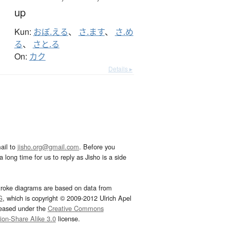
up
Kun:
おぼ.える
、
さ.ます
、
さ.め
る
、
さと.る
On:
カク
Details ▸
ail to
jisho.org@gmail.com
. Before you
 long time for us to reply as Jisho is a side
troke diagrams are based on data from
G
, which is copyright © 2009-2012 Ulrich Apel
leased under the
Creative Commons
tion-Share Alike 3.0
license.