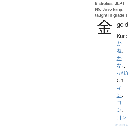
8 strokes.
JLPT
N5. Jōyō kanji,
taught in grade 1.
金
gold
Kun:
か
ね
、
か
な-
、
-がね
On:
キ
ン
、
コ
ン
、
ゴン
Details ▸