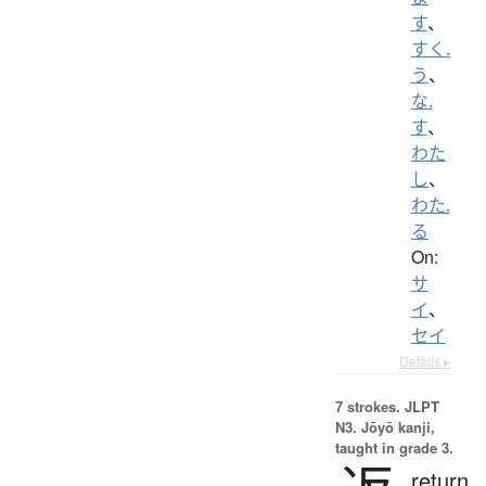
す
、
すく.
う
、
な.
す
、
わた
し
、
わた.
る
On:
サ
イ
、
セイ
Details ▸
7 strokes.
JLPT
N3. Jōyō kanji,
taught in grade 3.
return,