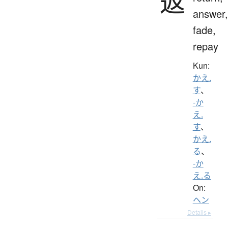
返
answer,
fade,
repay
Kun:
かえ.
す
、
-か
え.
す
、
かえ.
る
、
-か
え.る
On:
ヘン
Details ▸