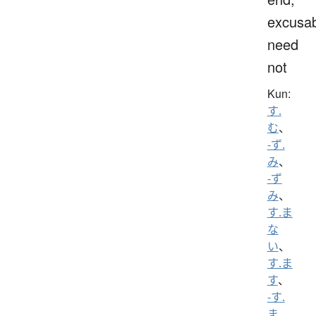
excusab
need
not
Kun:
す.
む
、
-ず.
み
、
-ず
み
、
す.ま
な
い
、
す.ま
す
、
-す.
ま