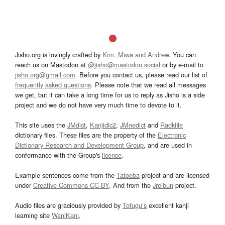
Jisho.org is lovingly crafted by
Kim, Miwa and Andrew
. You can
reach us on Mastodon at
@jisho@mastodon.social
or by e-mail to
jisho.org@gmail.com
. Before you contact us, please read our list of
frequently asked questions
. Please note that we read all messages
we get, but it can take a long time for us to reply as Jisho is a side
project and we do not have very much time to devote to it.
This site uses the
JMdict
,
Kanjidic2
,
JMnedict
and
Radkfile
dictionary files. These files are the property of the
Electronic
Dictionary Research and Development Group
, and are used in
conformance with the Group's
licence
.
Example sentences come from the
Tatoeba
project and are licensed
under
Creative Commons CC-BY
. And from the
Jreibun
project.
Audio files are graciously provided by
Tofugu’s
excellent kanji
learning site
WaniKani
.