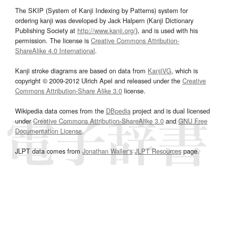
The SKIP (System of Kanji Indexing by Patterns) system for
ordering kanji was developed by Jack Halpern (Kanji Dictionary
Publishing Society at
http://www.kanji.org/
), and is used with his
permission. The license is
Creative Commons Attribution-
ShareAlike 4.0 International
.
Kanji stroke diagrams are based on data from
KanjiVG
, which is
copyright © 2009-2012 Ulrich Apel and released under the
Creative
Commons Attribution-Share Alike 3.0
license.
Wikipedia data comes from the
DBpedia
project and is dual licensed
under
Creative Commons Attribution-ShareAlike 3.0
and
GNU Free
Documentation License
.
JLPT data comes from
Jonathan Waller‘s
JLPT Resources
page.