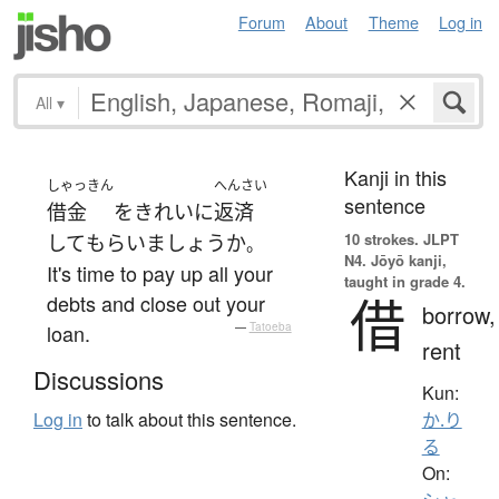
Forum
About
Theme
Log in
All
▾
Kanji in this
しゃっきん
へんさい
sentence
借金
を
きれいに
返済
10 strokes.
JLPT
して
もらい
ましょうか
。
N4. Jōyō kanji,
It's time to pay up all your
taught in grade 4.
借
debts and close out your
borrow,
loan.
—
Tatoeba
rent
Discussions
Kun:
Log in
to talk about this sentence.
か.り
る
On: