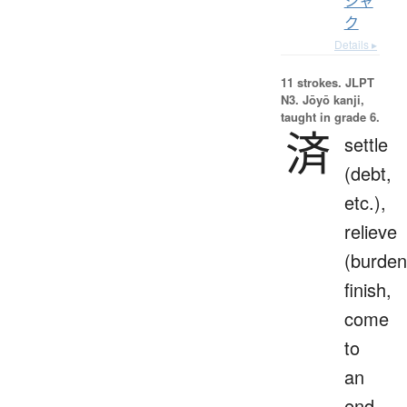
シャ
ク
Details ▸
11 strokes.
JLPT
N3. Jōyō kanji,
taught in grade 6.
済
settle
(debt,
etc.),
relieve
(burden
finish,
come
to
an
end,