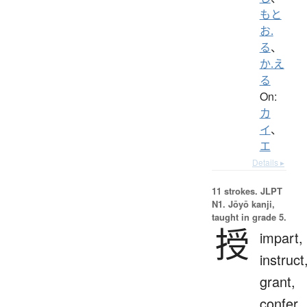
もと
お.
る
、
か.え
る
On:
カ
イ
、
エ
Details ▸
11 strokes.
JLPT
N1. Jōyō kanji,
taught in grade 5.
授
impart,
instruct
grant,
confer