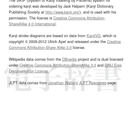
The SKIP (System of Kanji Indexing by Patterns) system for
ordering kanji was developed by Jack Halpern (Kanji Dictionary
Publishing Society at
http://www.kanji.org/
), and is used with his
permission. The license is
Creative Commons Attribution-
ShareAlike 4.0 International
.
Kanji stroke diagrams are based on data from
KanjiVG
, which is
copyright © 2009-2012 Ulrich Apel and released under the
Creative
Commons Attribution-Share Alike 3.0
license.
Wikipedia data comes from the
DBpedia
project and is dual licensed
under
Creative Commons Attribution-ShareAlike 3.0
and
GNU Free
Documentation License
.
JLPT data comes from
Jonathan Waller‘s
JLPT Resources
page.