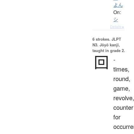
よん
On:
シ
Details ▸
6 strokes.
JLPT
N3. Jōyō kanji,
taught in grade 2.
回
-
times,
round,
game,
revolve
counter
for
occurr