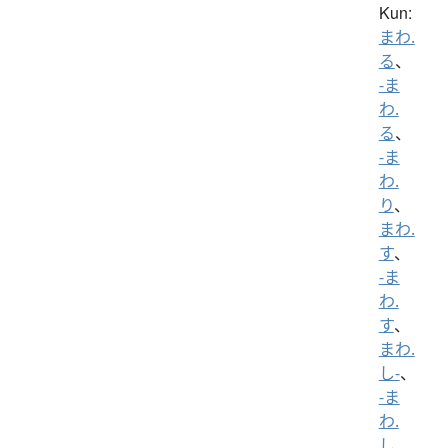
Kun:
まわ.
る
、
-ま
わ.
る
、
-ま
わ.
り
、
まわ.
す
、
-ま
わ.
す
、
まわ.
し-
、
-ま
わ.
し
、