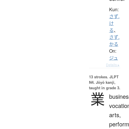
Kun:
さず.
け
る
、
さず.
かる
On:
ジュ
Details ▸
13 strokes.
JLPT
N4. Jōyō kanji,
taught in grade 3.
業
busines
vocatio
arts,
perfor