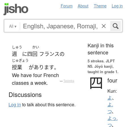
Forum
About
Theme
Log in
All
▾
Kanji in this
しゅう
かい
sentence
週
に
四
回
フランス
の
じゅぎょう
5 strokes.
JLPT
N5. Jōyō kanji,
授業
が
あります
。
taught in grade 1.
We have four French
四
four
classes a week.
—
Tatoeba
Kun:
Discussions
よ
、
Log in
to talk about this sentence.
よ.
つ
、
よっ.
つ
、