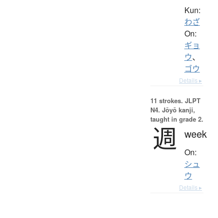
Kun:
わざ
On:
ギョ
ウ
、
ゴウ
Details ▸
11 strokes.
JLPT
N4. Jōyō kanji,
taught in grade 2.
週
week
On:
シュ
ウ
Details ▸