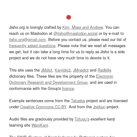
Jisho.org is lovingly crafted by
Kim, Miwa and Andrew
. You can
reach us on Mastodon at
@jisho@mastodon.social
or by e-mail to
jisho.org@gmail.com
. Before you contact us, please read our list of
frequently asked questions
. Please note that we read all messages
we get, but it can take a long time for us to reply as Jisho is a side
project and we do not have very much time to devote to it.
This site uses the
JMdict
,
Kanjidic2
,
JMnedict
and
Radkfile
dictionary files. These files are the property of the
Electronic
Dictionary Research and Development Group
, and are used in
conformance with the Group's
licence
.
Example sentences come from the
Tatoeba
project and are licensed
under
Creative Commons CC-BY
. And from the
Jreibun
project.
Audio files are graciously provided by
Tofugu’s
excellent kanji
learning site
WaniKani
.