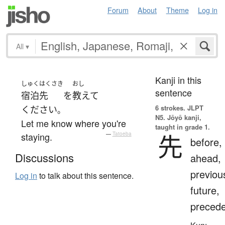
Forum
About
Theme
Log in
All
▾
Kanji in this
しゅくはくさき
おし
sentence
宿泊先
を
教えて
6 strokes.
JLPT
ください
。
N5. Jōyō kanji,
Let me know where you're
taught in grade 1.
先
staying.
—
Tatoeba
before,
Discussions
ahead,
previou
Log in
to talk about this sentence.
future,
preced