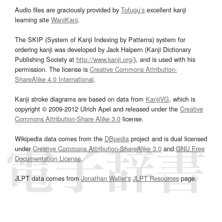
Audio files are graciously provided by
Tofugu’s
excellent kanji
learning site
WaniKani
.
The SKIP (System of Kanji Indexing by Patterns) system for
ordering kanji was developed by Jack Halpern (Kanji Dictionary
Publishing Society at
http://www.kanji.org/
), and is used with his
permission. The license is
Creative Commons Attribution-
ShareAlike 4.0 International
.
Kanji stroke diagrams are based on data from
KanjiVG
, which is
copyright © 2009-2012 Ulrich Apel and released under the
Creative
Commons Attribution-Share Alike 3.0
license.
Wikipedia data comes from the
DBpedia
project and is dual licensed
under
Creative Commons Attribution-ShareAlike 3.0
and
GNU Free
Documentation License
.
JLPT data comes from
Jonathan Waller‘s
JLPT Resources
page.