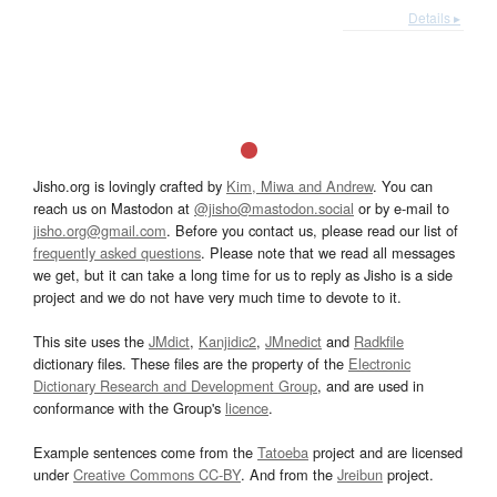
Details ▸
Jisho.org is lovingly crafted by
Kim, Miwa and Andrew
. You can
reach us on Mastodon at
@jisho@mastodon.social
or by e-mail to
jisho.org@gmail.com
. Before you contact us, please read our list of
frequently asked questions
. Please note that we read all messages
we get, but it can take a long time for us to reply as Jisho is a side
project and we do not have very much time to devote to it.
This site uses the
JMdict
,
Kanjidic2
,
JMnedict
and
Radkfile
dictionary files. These files are the property of the
Electronic
Dictionary Research and Development Group
, and are used in
conformance with the Group's
licence
.
Example sentences come from the
Tatoeba
project and are licensed
under
Creative Commons CC-BY
. And from the
Jreibun
project.