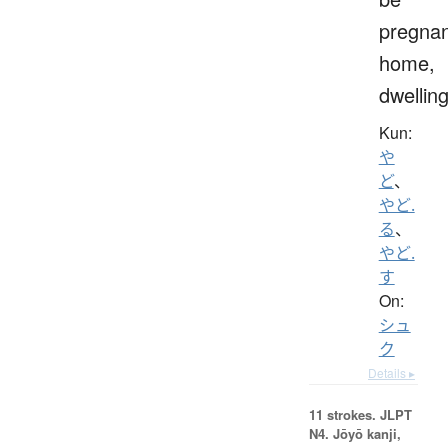
pregnan
home,
dwellin
Kun:
や
ど
、
やど.
る
、
やど.
す
On:
シュ
ク
Details ▸
11 strokes.
JLPT
N4. Jōyō kanji,