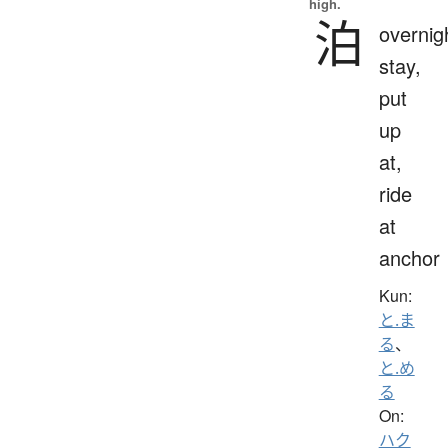
high.
泊
overnig
stay,
put
up
at,
ride
at
anchor
Kun:
と.ま
る
、
と.め
る
On:
ハク