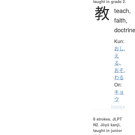
taught in grade 2.
教
teach,
faith,
doctrin
Kun:
おし.
え
る
、
おそ.
わる
On:
キョ
ウ
Details ▸
8 strokes.
JLPT
N2. Jōyō kanji,
taught in junior