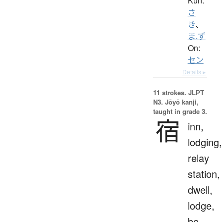
Kun:
さ
き
、
ま.ず
On:
セン
Details ▸
11 strokes.
JLPT
N3. Jōyō kanji,
taught in grade 3.
宿
inn,
lodging,
relay
station,
dwell,
lodge,
be