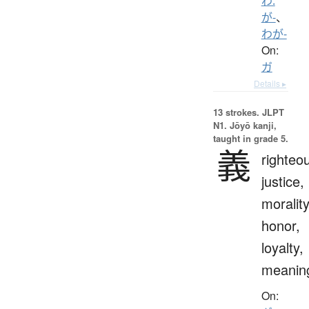
わ.
が-
、
わが-
On:
ガ
Details ▸
13 strokes.
JLPT
N1. Jōyō kanji,
taught in grade 5.
義
righteo
justice,
morality
honor,
loyalty,
meanin
On: