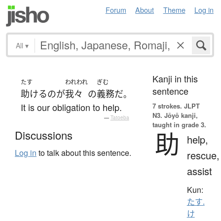
Forum
About
Theme
Log in
All
▾
Kanji in this
たす
われわれ
ぎむ
sentence
助ける
の
が
我々
の
義務
だ
。
It is our obligation to help.
7 strokes.
JLPT
N3. Jōyō kanji,
—
Tatoeba
taught in grade 3.
助
Discussions
help,
Log in
to talk about this sentence.
rescue,
assist
Kun:
たす.
け