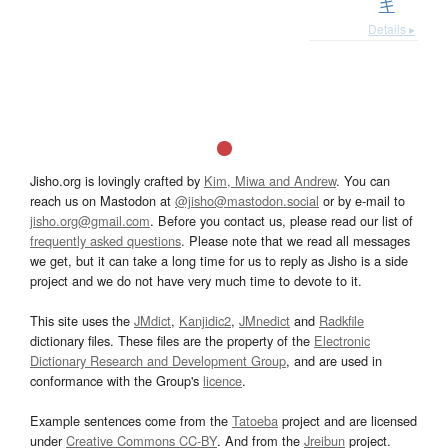
ギ
Details ▸
Jisho.org is lovingly crafted by
Kim, Miwa and Andrew
. You can
reach us on Mastodon at
@jisho@mastodon.social
or by e-mail to
jisho.org@gmail.com
. Before you contact us, please read our list of
frequently asked questions
. Please note that we read all messages
we get, but it can take a long time for us to reply as Jisho is a side
project and we do not have very much time to devote to it.
This site uses the
JMdict
,
Kanjidic2
,
JMnedict
and
Radkfile
dictionary files. These files are the property of the
Electronic
Dictionary Research and Development Group
, and are used in
conformance with the Group's
licence
.
Example sentences come from the
Tatoeba
project and are licensed
under
Creative Commons CC-BY
. And from the
Jreibun
project.