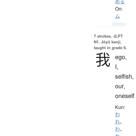
める
On:
ム
Details ▸
7 strokes.
JLPT
N1. Jōyō kanji,
taught in grade 6.
我
ego,
I,
selfish,
our,
oneself
Kun:
わ
れ
、
わ
、