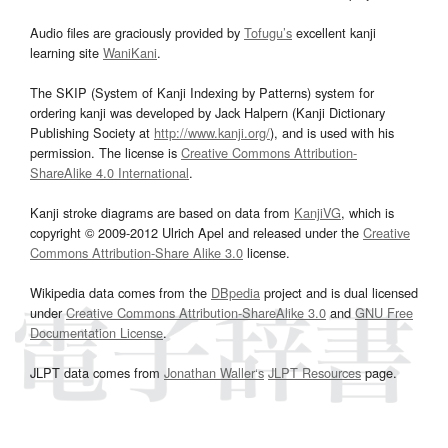
Audio files are graciously provided by
Tofugu’s
excellent kanji
learning site
WaniKani
.
The SKIP (System of Kanji Indexing by Patterns) system for
ordering kanji was developed by Jack Halpern (Kanji Dictionary
Publishing Society at
http://www.kanji.org/
), and is used with his
permission. The license is
Creative Commons Attribution-
ShareAlike 4.0 International
.
Kanji stroke diagrams are based on data from
KanjiVG
, which is
copyright © 2009-2012 Ulrich Apel and released under the
Creative
Commons Attribution-Share Alike 3.0
license.
Wikipedia data comes from the
DBpedia
project and is dual licensed
under
Creative Commons Attribution-ShareAlike 3.0
and
GNU Free
Documentation License
.
JLPT data comes from
Jonathan Waller‘s
JLPT Resources
page.