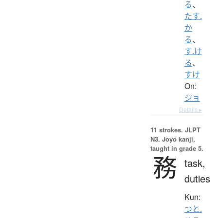
る
、
たす.
か
る
、
す.け
る
、
すけ
On:
ジョ
Details ▸
11 strokes.
JLPT
N3. Jōyō kanji,
taught in grade 5.
務
task,
duties
Kun:
つと.