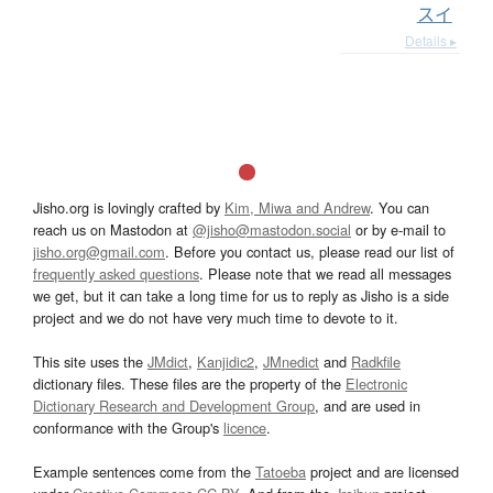
スイ
Details ▸
Jisho.org is lovingly crafted by
Kim, Miwa and Andrew
. You can
reach us on Mastodon at
@jisho@mastodon.social
or by e-mail to
jisho.org@gmail.com
. Before you contact us, please read our list of
frequently asked questions
. Please note that we read all messages
we get, but it can take a long time for us to reply as Jisho is a side
project and we do not have very much time to devote to it.
This site uses the
JMdict
,
Kanjidic2
,
JMnedict
and
Radkfile
dictionary files. These files are the property of the
Electronic
Dictionary Research and Development Group
, and are used in
conformance with the Group's
licence
.
Example sentences come from the
Tatoeba
project and are licensed