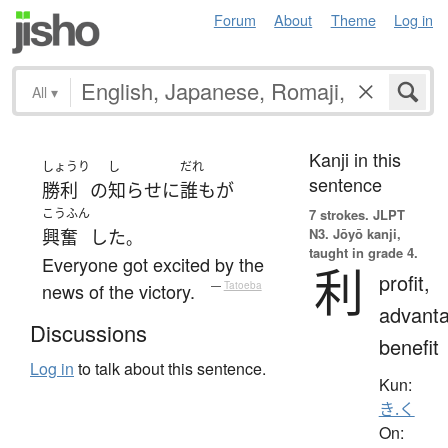
Forum
About
Theme
Log in
All
▾
Kanji in this
しょうり
し
だれ
sentence
勝利
の
知らせ
に
誰も
が
こうふん
7 strokes.
JLPT
N3. Jōyō kanji,
興奮
した
。
taught in grade 4.
Everyone got excited by the
利
profit,
news of the victory.
—
Tatoeba
advanta
Discussions
benefit
Log in
to talk about this sentence.
Kun:
き.く
On: