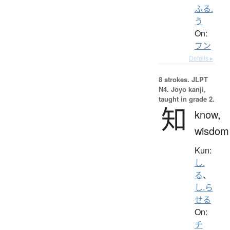
ふる.
う
On:
フン
Details ▸
8 strokes.
JLPT
N4. Jōyō kanji,
taught in grade 2.
知
know,
wisdom
Kun:
し.
る
、
し.ら
せる
On:
チ