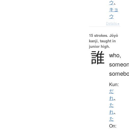
ウ
、
キョ
ウ
Details ▸
15 strokes.
Jōyō
kanji, taught in
junior high.
誰
who,
someon
somebo
Kun:
だ
れ
、
た
れ
、
た
On: