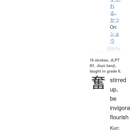
れ
る
、
かつ
On:
ショ
ウ
Details ▸
16 strokes.
JLPT
N1. Jōyō kanji,
taught in grade 6.
奮
stirred
up,
be
invigora
flourish
Kun: