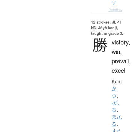
リ
Details ▸
12 strokes.
JLPT
N3. Jōyō kanji,
taught in grade 3.
勝
victory,
win,
prevail,
excel
Kun:
か.
つ
、
-が.
ち
、
まさ.
る
、
すぐ.