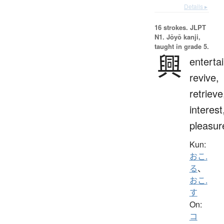
Details ▸
16 strokes.
JLPT
N1. Jōyō kanji,
taught in grade 5.
興
entertai
revive,
retrieve
interest
pleasur
Kun:
おこ.
る
、
おこ.
す
On:
コ