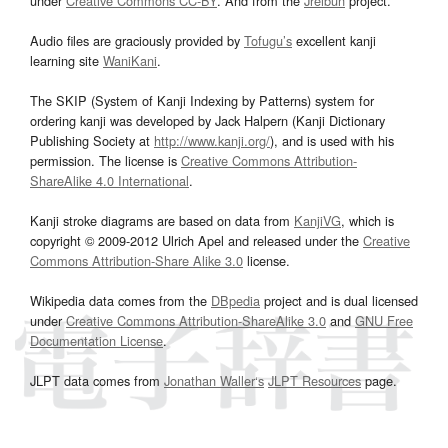
under
Creative Commons CC-BY
. And from the
Jreibun
project.
Audio files are graciously provided by
Tofugu’s
excellent kanji
learning site
WaniKani
.
The SKIP (System of Kanji Indexing by Patterns) system for
ordering kanji was developed by Jack Halpern (Kanji Dictionary
Publishing Society at
http://www.kanji.org/
), and is used with his
permission. The license is
Creative Commons Attribution-
ShareAlike 4.0 International
.
Kanji stroke diagrams are based on data from
KanjiVG
, which is
copyright © 2009-2012 Ulrich Apel and released under the
Creative
Commons Attribution-Share Alike 3.0
license.
Wikipedia data comes from the
DBpedia
project and is dual licensed
under
Creative Commons Attribution-ShareAlike 3.0
and
GNU Free
Documentation License
.
JLPT data comes from
Jonathan Waller‘s
JLPT Resources
page.