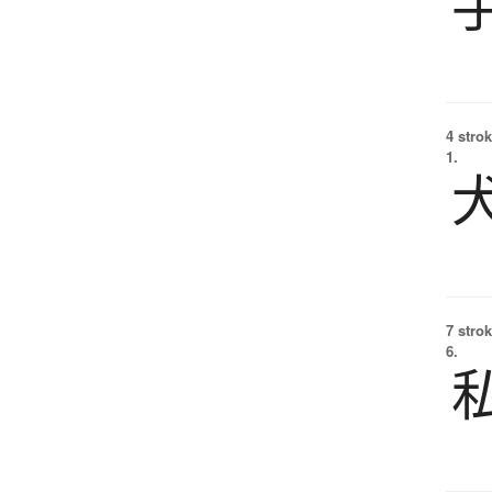
4 strok
1.
7 strok
6.