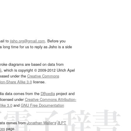
ail to
jisho.org@gmail.com
. Before you
 long time for us to reply as Jisho is a side
troke diagrams are based on data from
G
, which is copyright © 2009-2012 Ulrich Apel
leased under the
Creative Commons
tion-Share Alike 3.0
license.
dia data comes from the
DBpedia
project and
 licensed under
Creative Commons Attribution-
ike 3.0
and
GNU Free Documentation
e
.
ata comes from
Jonathan Waller‘s
JLPT
ces
page.