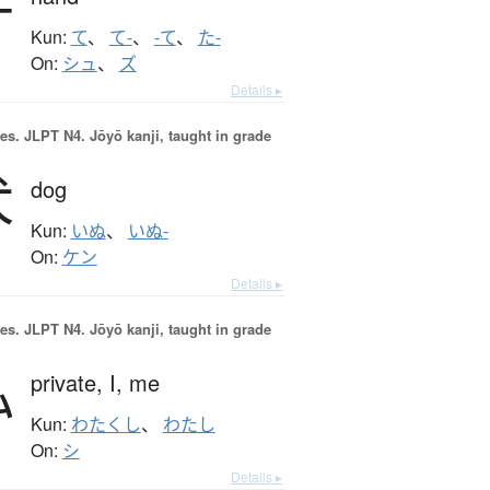
手
Kun:
て
、
て-
、
-て
、
た-
On:
シュ
、
ズ
Details ▸
es.
JLPT N4. Jōyō kanji, taught in grade
犬
dog
Kun:
いぬ
、
いぬ-
On:
ケン
Details ▸
es.
JLPT N4. Jōyō kanji, taught in grade
私
private,
I,
me
Kun:
わたくし
、
わたし
On:
シ
Details ▸