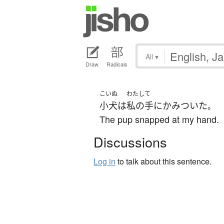
All
▾
Draw
Radicals
こいぬ
わたし
て
小犬
は
私の
手
に
かみついた
。
The pup snapped at my hand.
Discussions
Log in
to talk about this sentence.