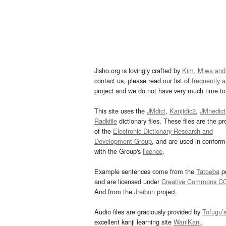
Jisho.org is lovingly crafted by
Kim, Miwa and
contact us, please read our list of
frequently 
project and we do not have very much time to 
This site uses the
JMdict
,
Kanjidic2
,
JMnedict
Radkfile
dictionary files. These files are the pr
of the
Electronic Dictionary Research and
Development Group
, and are used in confor
with the Group's
licence
.
Example sentences come from the
Tatoeba
pr
and are licensed under
Creative Commons C
And from the
Jreibun
project.
Audio files are graciously provided by
Tofugu’
excellent kanji learning site
WaniKani
.