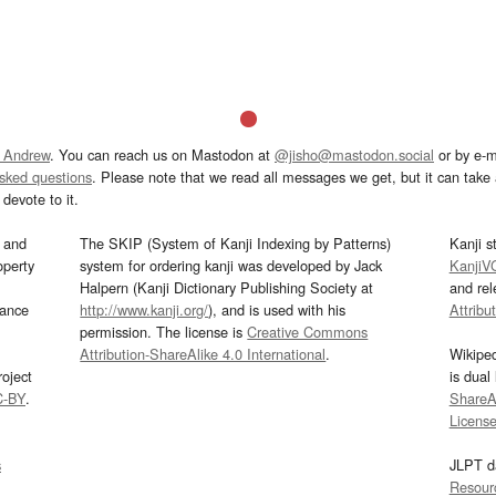
 Andrew
. You can reach us on Mastodon at
@jisho@mastodon.social
or by e-m
asked questions
. Please note that we read all messages we get, but it can take a
devote to it.
and
The SKIP (System of Kanji Indexing by Patterns)
Kanji s
operty
system for ordering kanji was developed by Jack
KanjiV
Halpern (Kanji Dictionary Publishing Society at
and re
mance
http://www.kanji.org/
), and is used with his
Attribu
permission. The license is
Creative Commons
Attribution-ShareAlike 4.0 International
.
Wikipe
oject
is dual
C-BY
.
ShareAl
Licens
s
JLPT d
Resour