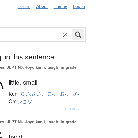
Forum
About
Theme
Log in
i in this sentence
es.
JLPT N5. Jōyō kanji, taught in grade
小
little,
small
Kun:
ちい.さい
、
こ-
、
お-
、
さ-
On:
ショウ
Details ▸
es.
JLPT N4. Jōyō kanji, taught in grade
hand