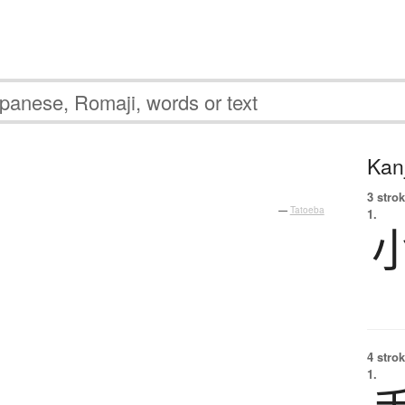
Kanj
3 strok
—
Tatoeba
1.
4 strok
1.