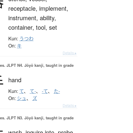
器
receptacle,
implement,
instrument,
ability,
container,
tool,
set
Kun:
うつわ
On:
キ
Details ▸
es.
JLPT N4. Jōyō kanji, taught in grade
手
hand
Kun:
て
、
て-
、
-て
、
た-
On:
シュ
、
ズ
Details ▸
es.
JLPT N3. Jōyō kanji, taught in grade
wash,
inquire into,
probe