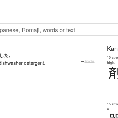
Kanj
した
。
10 str
dishwasher detergent.
—
Tatoeba
high.
15 str
4.