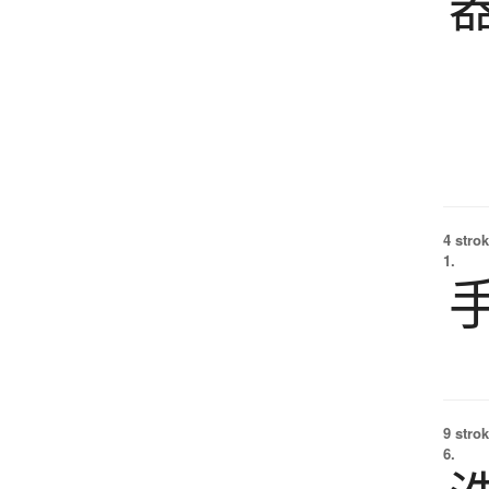
4 strok
1.
9 strok
6.