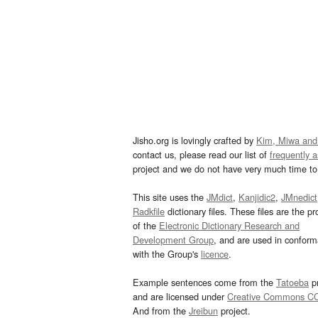
Jisho.org is lovingly crafted by
Kim, Miwa and
contact us, please read our list of
frequently 
project and we do not have very much time to 
This site uses the
JMdict
,
Kanjidic2
,
JMnedict
Radkfile
dictionary files. These files are the pr
of the
Electronic Dictionary Research and
Development Group
, and are used in confor
with the Group's
licence
.
Example sentences come from the
Tatoeba
pr
and are licensed under
Creative Commons C
And from the
Jreibun
project.