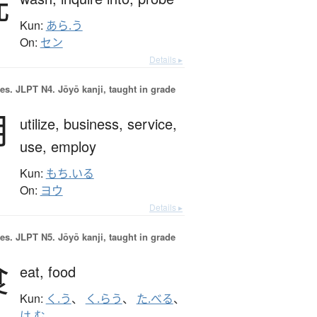
洗
Kun:
あら.う
On:
セン
Details ▸
es.
JLPT N4. Jōyō kanji, taught in grade
用
utilize,
business,
service,
use,
employ
Kun:
もち.いる
On:
ヨウ
Details ▸
es.
JLPT N5. Jōyō kanji, taught in grade
食
eat,
food
Kun:
く.う
、
く.らう
、
た.べる
、
は.む