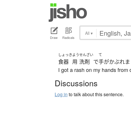
All
▾
Draw
Radicals
しょっき
よう
せんざい
て
食器
用
洗剤
で
手
が
かぶれま
I got a rash on my hands from 
Discussions
Log in
to talk about this sentence.