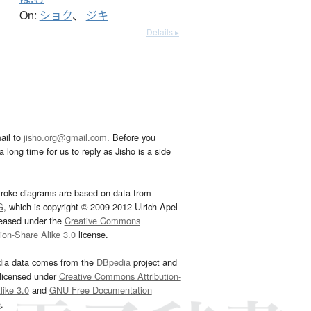
On:
ショク
、
ジキ
Details ▸
ail to
jisho.org@gmail.com
. Before you
 long time for us to reply as Jisho is a side
troke diagrams are based on data from
G
, which is copyright © 2009-2012 Ulrich Apel
leased under the
Creative Commons
tion-Share Alike 3.0
license.
dia data comes from the
DBpedia
project and
 licensed under
Creative Commons Attribution-
ike 3.0
and
GNU Free Documentation
e
.