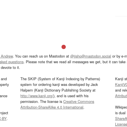
 Andrew
. You can reach us on Mastodon at
@jisho@mastodon.social
or by e-m
asked questions
. Please note that we read all messages we get, but it can take a
devote to it.
and
The SKIP (System of Kanji Indexing by Patterns)
Kanji s
operty
system for ordering kanji was developed by Jack
KanjiV
Halpern (Kanji Dictionary Publishing Society at
and re
mance
http://www.kanji.org/
), and is used with his
Attribu
permission. The license is
Creative Commons
Attribution-ShareAlike 4.0 International
.
Wikipe
oject
is dual
C-BY
.
ShareAl
Licens