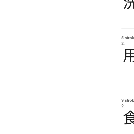
5 strok
2.
9 strok
2.