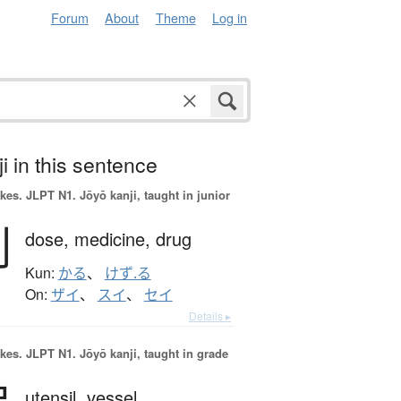
Forum
About
Theme
Log in
i in this sentence
okes.
JLPT N1. Jōyō kanji, taught in junior
剤
dose,
medicine,
drug
Kun:
かる
、
けず.る
On:
ザイ
、
スイ
、
セイ
Details ▸
okes.
JLPT N1. Jōyō kanji, taught in grade
utensil,
vessel,