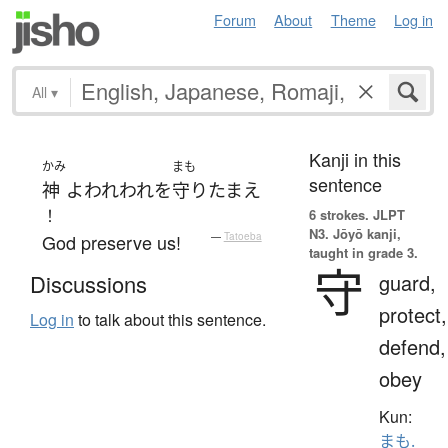
Forum
About
Theme
Log in
All
▾
Kanji in this
かみ
まも
sentence
神
よ
われわれ
を
守りたまえ
！
6 strokes.
JLPT
N3. Jōyō kanji,
God preserve us!
—
Tatoeba
taught in grade 3.
守
guard,
Discussions
protect,
Log in
to talk about this sentence.
defend,
obey
Kun:
まも.