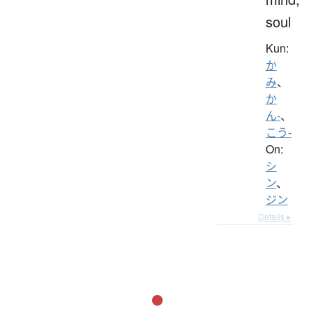
soul
Kun:
か
み
、
か
ん-
、
こう-
On:
シ
ン
、
ジン
Details ▸