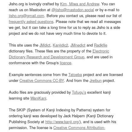
Jisho.org is lovingly crafted by
Kim, Miwa and Andrew
. You can
reach us on Mastodon at
@jisho@mastodon.social
or by e-mail to
jisho.org@gmail.com
. Before you contact us, please read our list of
frequently asked questions
. Please note that we read all messages
we get, but it can take a long time for us to reply as Jisho is a side
project and we do not have very much time to devote to it.
This site uses the
JMdict
,
Kanjidic2
,
JMnedict
and
Radkfile
dictionary files. These files are the property of the
Electronic
Dictionary Research and Development Group
, and are used in
conformance with the Group's
licence
.
Example sentences come from the
Tatoeba
project and are licensed
under
Creative Commons CC-BY
. And from the
Jreibun
project.
Audio files are graciously provided by
Tofugu’s
excellent kanji
learning site
WaniKani
.
The SKIP (System of Kanji Indexing by Patterns) system for
ordering kanji was developed by Jack Halpern (Kanji Dictionary
Publishing Society at
http://www.kanji.org/
), and is used with his
permission. The license is
Creative Commons Attribution-