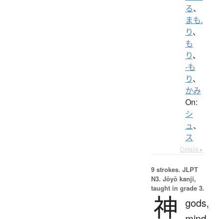
る
、
まも.
り
、
も
り
、
-も
り
、
かみ
On:
シ
ュ
、
ス
Details ▸
9 strokes.
JLPT
N3. Jōyō kanji,
taught in grade 3.
神
gods,
mind,