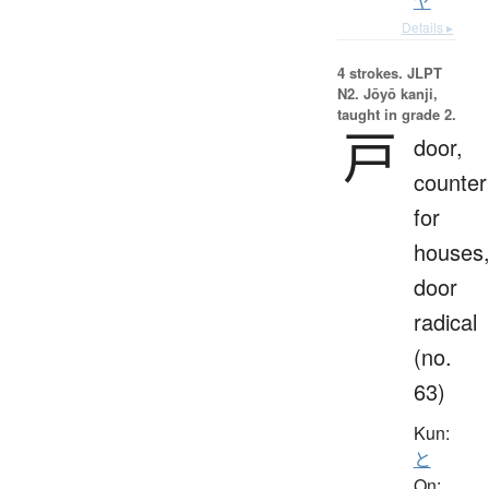
ヤ
Details ▸
4 strokes.
JLPT
N2. Jōyō kanji,
taught in grade 2.
戸
door,
counter
for
houses
door
radical
(no.
63)
Kun:
と
On: