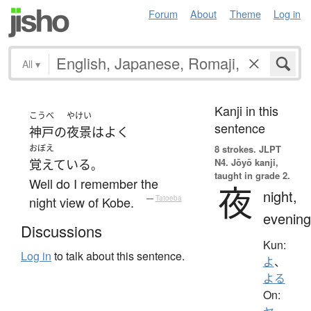
Forum
About
Theme
Log in
All
▾
Kanji in this
こうべ
やけい
sentence
神戸
の
夜景
は
よく
おぼえ
8 strokes.
JLPT
N4. Jōyō kanji,
覚えている
。
taught in grade 2.
Well do I remember the
夜
night,
night view of Kobe.
—
Tatoeba
evening
Discussions
Kun:
Log in
to talk about this sentence.
よ
、
よる
On: