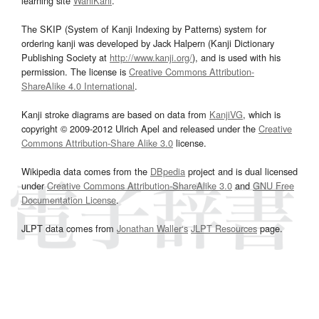
learning site
WaniKani
.
The SKIP (System of Kanji Indexing by Patterns) system for
ordering kanji was developed by Jack Halpern (Kanji Dictionary
Publishing Society at
http://www.kanji.org/
), and is used with his
permission. The license is
Creative Commons Attribution-
ShareAlike 4.0 International
.
Kanji stroke diagrams are based on data from
KanjiVG
, which is
copyright © 2009-2012 Ulrich Apel and released under the
Creative
Commons Attribution-Share Alike 3.0
license.
Wikipedia data comes from the
DBpedia
project and is dual licensed
under
Creative Commons Attribution-ShareAlike 3.0
and
GNU Free
Documentation License
.
JLPT data comes from
Jonathan Waller‘s
JLPT Resources
page.