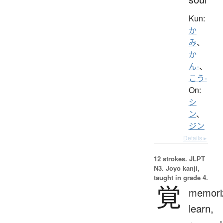
Kun:
か
み
、
か
ん-
、
こう-
On:
シ
ン
、
ジン
Details ▸
12 strokes.
JLPT
N3. Jōyō kanji,
taught in grade 4.
覚
memori
learn,