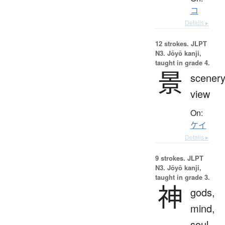
コ
Details ▸
12 strokes.
JLPT
N3. Jōyō kanji,
taught in grade 4.
景
scenery
view
On:
ケイ
Details ▸
9 strokes.
JLPT
N3. Jōyō kanji,
taught in grade 3.
神
gods,
mind,
soul