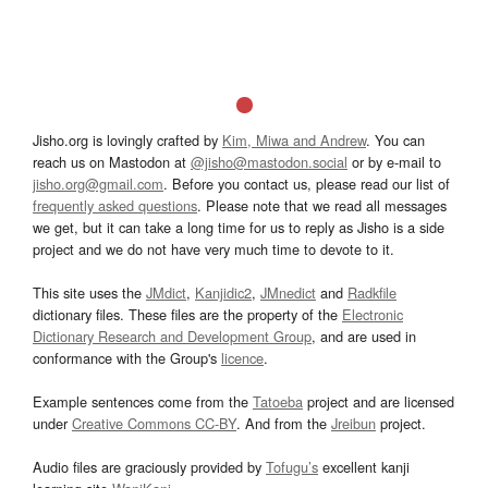
Jisho.org is lovingly crafted by
Kim, Miwa and Andrew
. You can
reach us on Mastodon at
@jisho@mastodon.social
or by e-mail to
jisho.org@gmail.com
. Before you contact us, please read our list of
frequently asked questions
. Please note that we read all messages
we get, but it can take a long time for us to reply as Jisho is a side
project and we do not have very much time to devote to it.
This site uses the
JMdict
,
Kanjidic2
,
JMnedict
and
Radkfile
dictionary files. These files are the property of the
Electronic
Dictionary Research and Development Group
, and are used in
conformance with the Group's
licence
.
Example sentences come from the
Tatoeba
project and are licensed
under
Creative Commons CC-BY
. And from the
Jreibun
project.
Audio files are graciously provided by
Tofugu’s
excellent kanji