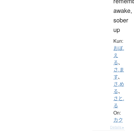
rememb
awake,
sober
up
Kun:
おぼ.
え
る
、
さ.ま
す
、
さ.め
る
、
さと.
る
On:
カク
Details ▸