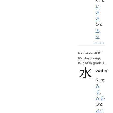
Kun:
い
き
、
き
On:
キ
、
ケ
Details ▸
4 strokes.
JLPT
N5. Jōyō kanji,
taught in grade 1.
水
water
Kun:
み
ず
、
みず-
On:
スイ