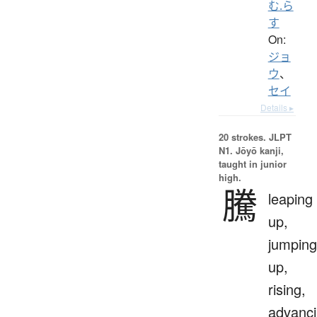
む.ら
す
On:
ジョ
ウ
、
セイ
Details ▸
20 strokes.
JLPT
N1. Jōyō kanji,
taught in junior
high.
騰
leaping
up,
jumping
up,
rising,
advanci