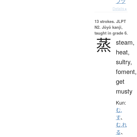
フツ
Details ▸
13 strokes.
JLPT
N2. Jōyō kanji,
taught in grade 6.
蒸
steam,
heat,
sultry,
foment,
get
musty
Kun:
む.
す
、
む.れ
る
、