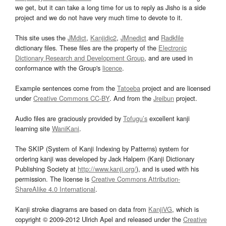
we get, but it can take a long time for us to reply as Jisho is a side
project and we do not have very much time to devote to it.
This site uses the
JMdict
,
Kanjidic2
,
JMnedict
and
Radkfile
dictionary files. These files are the property of the
Electronic
Dictionary Research and Development Group
, and are used in
conformance with the Group's
licence
.
Example sentences come from the
Tatoeba
project and are licensed
under
Creative Commons CC-BY
. And from the
Jreibun
project.
Audio files are graciously provided by
Tofugu’s
excellent kanji
learning site
WaniKani
.
The SKIP (System of Kanji Indexing by Patterns) system for
ordering kanji was developed by Jack Halpern (Kanji Dictionary
Publishing Society at
http://www.kanji.org/
), and is used with his
permission. The license is
Creative Commons Attribution-
ShareAlike 4.0 International
.
Kanji stroke diagrams are based on data from
KanjiVG
, which is
copyright © 2009-2012 Ulrich Apel and released under the
Creative