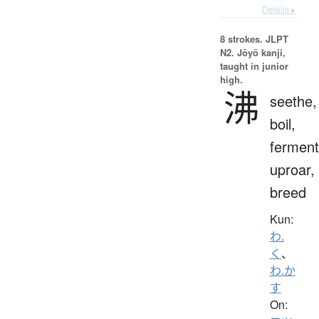
Details ▸
8 strokes.
JLPT
N2. Jōyō kanji,
taught in junior
high.
沸
seethe,
boil,
ferment
uproar,
breed
Kun:
わ.
く
、
わ.か
す
On: