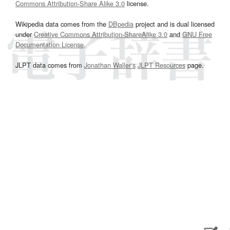
Commons Attribution-Share Alike 3.0
license.
Wikipedia data comes from the
DBpedia
project and is dual licensed
under
Creative Commons Attribution-ShareAlike 3.0
and
GNU Free
Documentation License
.
JLPT data comes from
Jonathan Waller‘s
JLPT Resources
page.