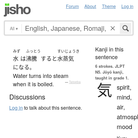
Forum
About
Theme
Log in
All
▾
Kanji in this
みず
ふっとう
すいじょうき
sentence
水
は
沸騰
する
と
水蒸気
6 strokes.
JLPT
になる
。
N5. Jōyō kanji,
Water turns into steam
taught in grade 1.
気
when it is boiled.
—
Tatoeba
spirit,
Discussions
mind,
air,
Log in
to talk about this sentence.
atmosp
mood