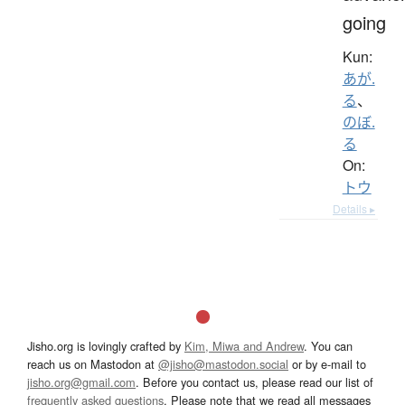
going
Kun:
あが.
る
、
のぼ.
る
On:
トウ
Details ▸
Jisho.org is lovingly crafted by
Kim, Miwa and Andrew
. You can
reach us on Mastodon at
@jisho@mastodon.social
or by e-mail to
jisho.org@gmail.com
. Before you contact us, please read our list of
frequently asked questions
. Please note that we read all messages