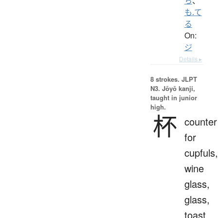
ち
、
も.て
る
On:
ジ
Details ▸
8 strokes.
JLPT
N3. Jōyō kanji,
taught in junior
high.
杯
counter
for
cupfuls,
wine
glass,
glass,
toast