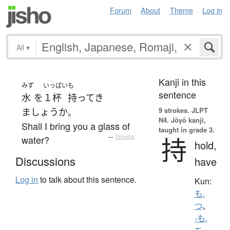
Forum
About
Theme
Log in
All
▾
Kanji in this
みず
いっぱい
も
sentence
水
を
１杯
持ってき
9 strokes.
JLPT
ましょうか
。
N4. Jōyō kanji,
Shall I bring you a glass of
taught in grade 3.
持
water?
—
Tatoeba
hold,
Discussions
have
Log in
to talk about this sentence.
Kun:
も.
つ
、
-も.