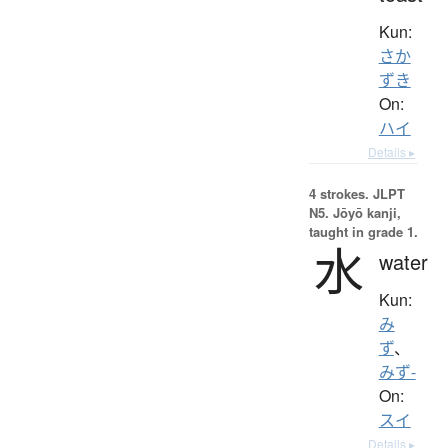
Kun:
さか
ずき
On:
ハイ
Details ▸
4 strokes.
JLPT
N5. Jōyō kanji,
taught in grade 1.
水
water
Kun:
み
ず
、
みず-
On:
スイ
Details ▸