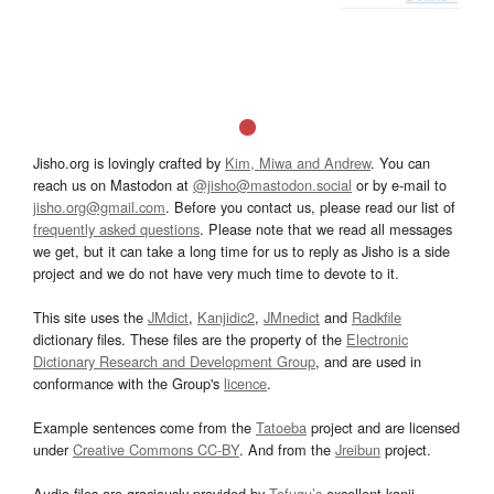
Jisho.org is lovingly crafted by
Kim, Miwa and Andrew
. You can
reach us on Mastodon at
@jisho@mastodon.social
or by e-mail to
jisho.org@gmail.com
. Before you contact us, please read our list of
frequently asked questions
. Please note that we read all messages
we get, but it can take a long time for us to reply as Jisho is a side
project and we do not have very much time to devote to it.
This site uses the
JMdict
,
Kanjidic2
,
JMnedict
and
Radkfile
dictionary files. These files are the property of the
Electronic
Dictionary Research and Development Group
, and are used in
conformance with the Group's
licence
.
Example sentences come from the
Tatoeba
project and are licensed
under
Creative Commons CC-BY
. And from the
Jreibun
project.
Audio files are graciously provided by
Tofugu’s
excellent kanji