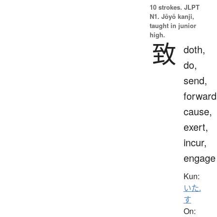
10 strokes.
JLPT
N1. Jōyō kanji,
taught in junior
high.
致
doth,
do,
send,
forward
cause,
exert,
incur,
engage
Kun:
いた.
す
On: