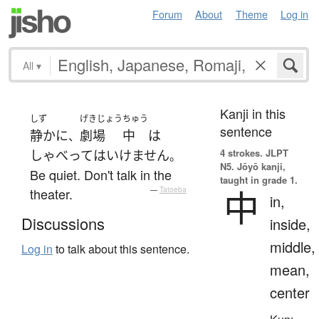
Forum
About
Theme
Log in
All
▾
Kanji in this
しず
げきじょう
ちゅう
sentence
静かに
劇場
中
は
、
4 strokes.
JLPT
しゃべって
は
いけません
。
N5. Jōyō kanji,
Be quiet. Don't talk in the
taught in grade 1.
中
theater.
—
Tatoeba
in,
Discussions
inside,
middle,
Log in
to talk about this sentence.
mean,
center