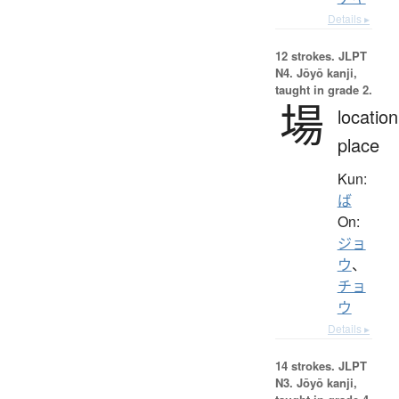
Details ▸
12 strokes.
JLPT
N4. Jōyō kanji,
taught in grade 2.
場
location
place
Kun:
ば
On:
ジョ
ウ
、
チョ
ウ
Details ▸
14 strokes.
JLPT
N3. Jōyō kanji,