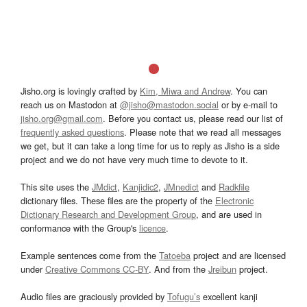
Jisho.org is lovingly crafted by
Kim, Miwa and Andrew
. You can
reach us on Mastodon at
@jisho@mastodon.social
or by e-mail to
jisho.org@gmail.com
. Before you contact us, please read our list of
frequently asked questions
. Please note that we read all messages
we get, but it can take a long time for us to reply as Jisho is a side
project and we do not have very much time to devote to it.
This site uses the
JMdict
,
Kanjidic2
,
JMnedict
and
Radkfile
dictionary files. These files are the property of the
Electronic
Dictionary Research and Development Group
, and are used in
conformance with the Group's
licence
.
Example sentences come from the
Tatoeba
project and are licensed
under
Creative Commons CC-BY
. And from the
Jreibun
project.
Audio files are graciously provided by
Tofugu’s
excellent kanji