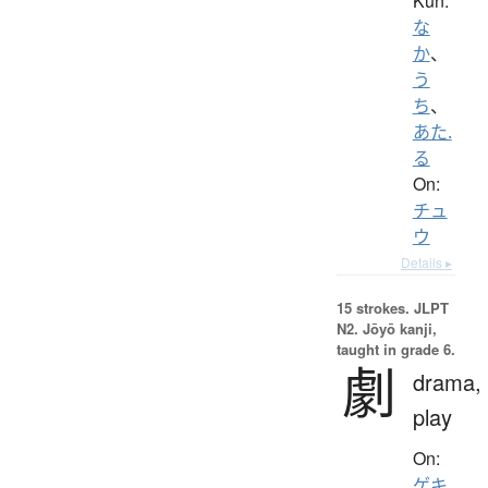
Kun:
な
か
、
う
ち
、
あた.
る
On:
チュ
ウ
Details ▸
15 strokes.
JLPT
N2. Jōyō kanji,
taught in grade 6.
劇
drama,
play
On:
ゲキ