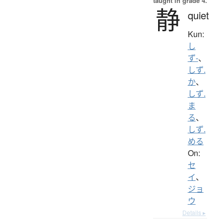
taught in grade 4.
静
quiet
Kun:
し
ず-
、
しず.
か
、
しず.
ま
る
、
しず.
める
On:
セ
イ
、
ジョ
ウ
Details ▸