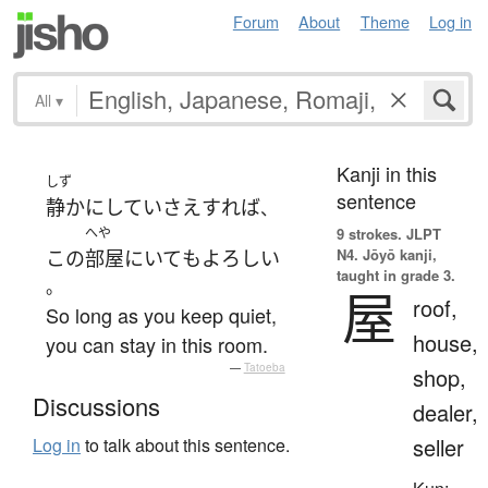
Forum
About
Theme
Log in
All
▾
Kanji in this
しず
sentence
静か
に
してい
さえすれば
、
へや
9 strokes.
JLPT
N4. Jōyō kanji,
この
部屋
に
いて
も
よろしい
taught in grade 3.
。
屋
roof,
So long as you keep quiet,
house,
you can stay in this room.
—
Tatoeba
shop,
Discussions
dealer,
seller
Log in
to talk about this sentence.