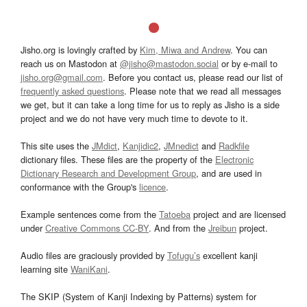
Jisho.org is lovingly crafted by
Kim, Miwa and Andrew
. You can
reach us on Mastodon at
@jisho@mastodon.social
or by e-mail to
jisho.org@gmail.com
. Before you contact us, please read our list of
frequently asked questions
. Please note that we read all messages
we get, but it can take a long time for us to reply as Jisho is a side
project and we do not have very much time to devote to it.
This site uses the
JMdict
,
Kanjidic2
,
JMnedict
and
Radkfile
dictionary files. These files are the property of the
Electronic
Dictionary Research and Development Group
, and are used in
conformance with the Group's
licence
.
Example sentences come from the
Tatoeba
project and are licensed
under
Creative Commons CC-BY
. And from the
Jreibun
project.
Audio files are graciously provided by
Tofugu’s
excellent kanji
learning site
WaniKani
.
The SKIP (System of Kanji Indexing by Patterns) system for