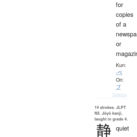
for
copies
of a
newspa
or
magazi
Kun:
-べ
On:
ブ
Details ▸
14 strokes.
JLPT
N3. Jōyō kanji,
taught in grade 4.
静
quiet