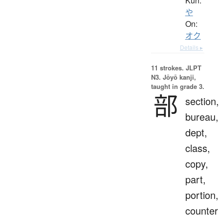
Kun:
や
On:
オク
Details ▸
11 strokes.
JLPT
N3. Jōyō kanji,
taught in grade 3.
部
section,
bureau,
dept,
class,
copy,
part,
portion,
counter