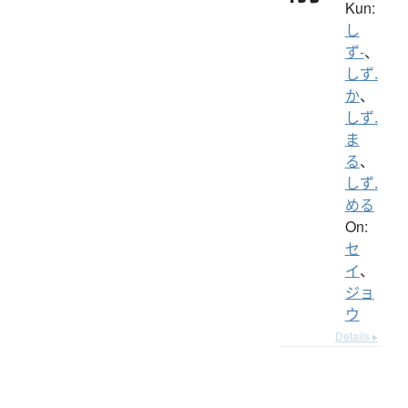
Kun:
し
ず-
、
しず.
か
、
しず.
ま
る
、
しず.
める
On:
セ
イ
、
ジョ
ウ
Details ▸