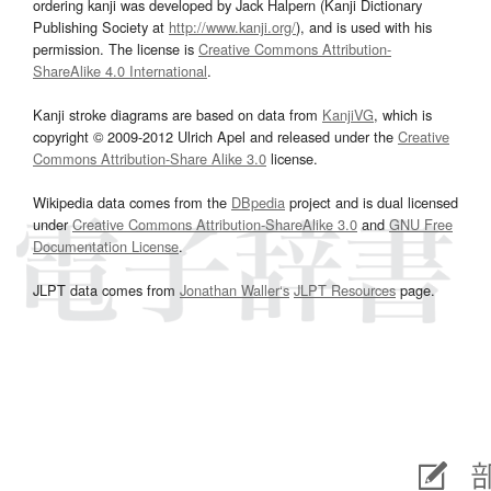
ordering kanji was developed by Jack Halpern (Kanji Dictionary
Publishing Society at
http://www.kanji.org/
), and is used with his
permission. The license is
Creative Commons Attribution-
ShareAlike 4.0 International
.
Kanji stroke diagrams are based on data from
KanjiVG
, which is
copyright © 2009-2012 Ulrich Apel and released under the
Creative
Commons Attribution-Share Alike 3.0
license.
Wikipedia data comes from the
DBpedia
project and is dual licensed
under
Creative Commons Attribution-ShareAlike 3.0
and
GNU Free
Documentation License
.
JLPT data comes from
Jonathan Waller‘s
JLPT Resources
page.