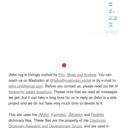
セ
イ
、
ジョ
ウ
Details ▸
Jisho.org is lovingly crafted by
Kim, Miwa and Andrew
. You can
reach us on Mastodon at
@jisho@mastodon.social
or by e-mail to
jisho.org@gmail.com
. Before you contact us, please read our list of
frequently asked questions
. Please note that we read all messages
we get, but it can take a long time for us to reply as Jisho is a side
project and we do not have very much time to devote to it.
This site uses the
JMdict
,
Kanjidic2
,
JMnedict
and
Radkfile
dictionary files. These files are the property of the
Electronic
Dictionary Research and Development Group
, and are used in