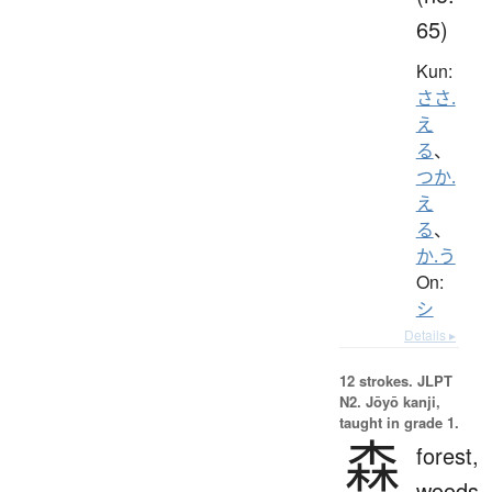
65)
Kun:
ささ.
え
る
、
つか.
え
る
、
か.う
On:
シ
Details ▸
12 strokes.
JLPT
N2. Jōyō kanji,
taught in grade 1.
森
forest,
woods