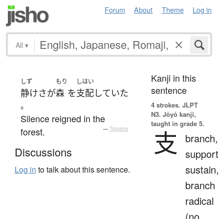
Forum
About
Theme
Log in
All
▾
Kanji in this
しず
もり
しはい
sentence
静けさ
が
森
を
支配
していた
。
4 strokes.
JLPT
N3. Jōyō kanji,
Silence reigned in the
taught in grade 5.
forest.
—
Tatoeba
支
branch,
Discussions
support
sustain,
Log in
to talk about this sentence.
branch
radical
(no.