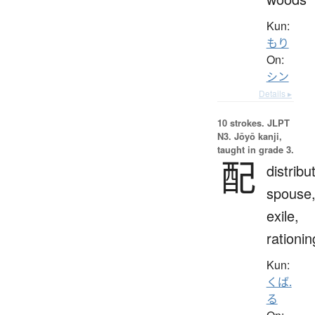
Kun:
もり
On:
シン
Details ▸
10 strokes.
JLPT
N3. Jōyō kanji,
taught in grade 3.
配
distribu
spouse
exile,
rationin
Kun:
くば.
る