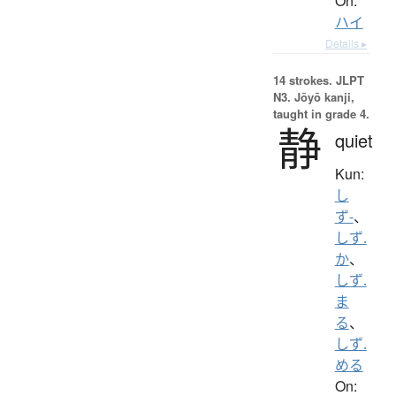
On:
ハイ
Details ▸
14 strokes.
JLPT
N3. Jōyō kanji,
taught in grade 4.
静
quiet
Kun:
し
ず-
、
しず.
か
、
しず.
ま
る
、
しず.
める
On: