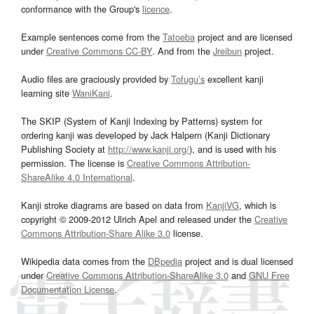
conformance with the Group's
licence
.
Example sentences come from the
Tatoeba
project and are licensed
under
Creative Commons CC-BY
. And from the
Jreibun
project.
Audio files are graciously provided by
Tofugu’s
excellent kanji
learning site
WaniKani
.
The SKIP (System of Kanji Indexing by Patterns) system for
ordering kanji was developed by Jack Halpern (Kanji Dictionary
Publishing Society at
http://www.kanji.org/
), and is used with his
permission. The license is
Creative Commons Attribution-
ShareAlike 4.0 International
.
Kanji stroke diagrams are based on data from
KanjiVG
, which is
copyright © 2009-2012 Ulrich Apel and released under the
Creative
Commons Attribution-Share Alike 3.0
license.
Wikipedia data comes from the
DBpedia
project and is dual licensed
under
Creative Commons Attribution-ShareAlike 3.0
and
GNU Free
Documentation License
.