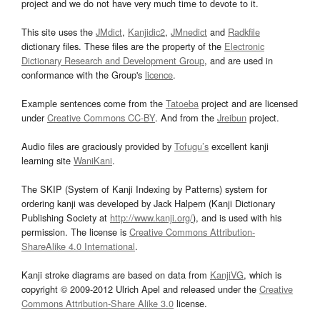
project and we do not have very much time to devote to it.
This site uses the
JMdict
,
Kanjidic2
,
JMnedict
and
Radkfile
dictionary files. These files are the property of the
Electronic
Dictionary Research and Development Group
, and are used in
conformance with the Group's
licence
.
Example sentences come from the
Tatoeba
project and are licensed
under
Creative Commons CC-BY
. And from the
Jreibun
project.
Audio files are graciously provided by
Tofugu’s
excellent kanji
learning site
WaniKani
.
The SKIP (System of Kanji Indexing by Patterns) system for
ordering kanji was developed by Jack Halpern (Kanji Dictionary
Publishing Society at
http://www.kanji.org/
), and is used with his
permission. The license is
Creative Commons Attribution-
ShareAlike 4.0 International
.
Kanji stroke diagrams are based on data from
KanjiVG
, which is
copyright © 2009-2012 Ulrich Apel and released under the
Creative
Commons Attribution-Share Alike 3.0
license.