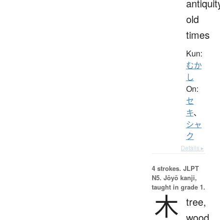
antiquit
old
times
Kun:
むか
し
On:
セ
キ
、
シャ
ク
Details ▸
4 strokes.
JLPT
N5. Jōyō kanji,
taught in grade 1.
木
tree,
wood