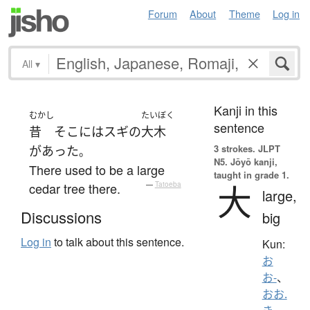
Forum
About
Theme
Log in
All
▾
Kanji in this
むかし
たいぼく
sentence
昔
そこ
には
スギ
の
大木
3 strokes.
JLPT
が
あった
。
N5. Jōyō kanji,
There used to be a large
taught in grade 1.
大
cedar tree there.
—
Tatoeba
large,
Discussions
big
Log in
to talk about this sentence.
Kun:
お
お-
、
おお.