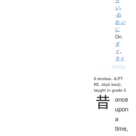
き
い
、
-お
お.い
に
On:
ダ
イ
、
タイ
Details ▸
8 strokes.
JLPT
N3. Jōyō kanji,
taught in grade 3.
昔
once
upon
a
time,