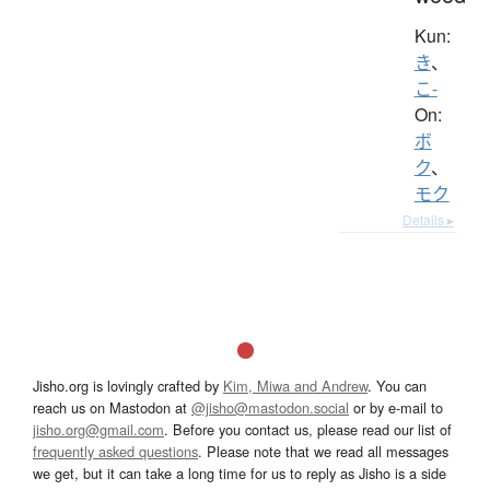
Kun:
き
、
こ-
On:
ボ
ク
、
モク
Details ▸
Jisho.org is lovingly crafted by
Kim, Miwa and Andrew
. You can
reach us on Mastodon at
@jisho@mastodon.social
or by e-mail to
jisho.org@gmail.com
. Before you contact us, please read our list of
frequently asked questions
. Please note that we read all messages
we get, but it can take a long time for us to reply as Jisho is a side