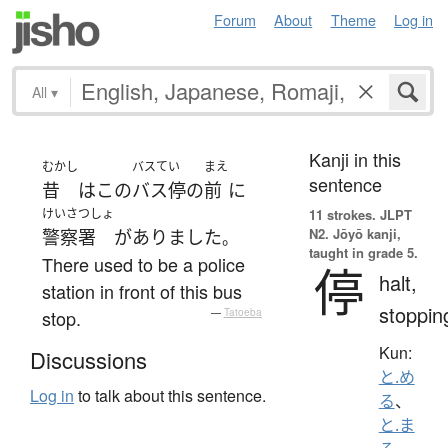
Forum
About
Theme
Log in
All
▾
Kanji in this
むかし
バスてい
まえ
sentence
昔
は
この
バス停
の
前
に
けいさつしょ
11 strokes.
JLPT
N2. Jōyō kanji,
警察署
が
ありました
。
taught in grade 5.
There used to be a police
停
halt,
station in front of this bus
stoppin
stop.
—
Tatoeba
Kun:
Discussions
と.め
Log in
to talk about this sentence.
る
、
と.ま