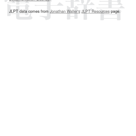
JLPT data comes from
Jonathan Waller‘s
JLPT Resources
page.