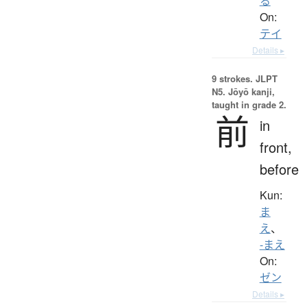
る
On:
テイ
Details ▸
9 strokes.
JLPT
N5. Jōyō kanji,
taught in grade 2.
前
in
front,
before
Kun:
ま
え
、
-まえ
On:
ゼン
Details ▸