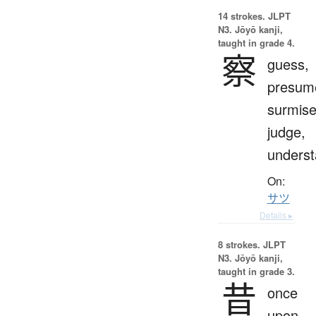
14 strokes.
JLPT
N3. Jōyō kanji,
taught in grade 4.
察
guess,
presum
surmise
judge,
unders
On:
サツ
Details ▸
8 strokes.
JLPT
N3. Jōyō kanji,
taught in grade 3.
昔
once
upon