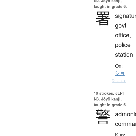
N2. Jōyō kanji,
taught in grade 6.
署
signatu
govt
office,
police
station
On:
ショ
Details ▸
19 strokes.
JLPT
N3. Jōyō kanji,
taught in grade 6.
警
admoni
comma
Kun: