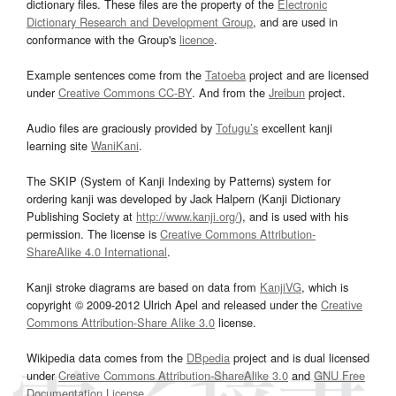
dictionary files. These files are the property of the
Electronic
Dictionary Research and Development Group
, and are used in
conformance with the Group's
licence
.
Example sentences come from the
Tatoeba
project and are licensed
under
Creative Commons CC-BY
. And from the
Jreibun
project.
Audio files are graciously provided by
Tofugu’s
excellent kanji
learning site
WaniKani
.
The SKIP (System of Kanji Indexing by Patterns) system for
ordering kanji was developed by Jack Halpern (Kanji Dictionary
Publishing Society at
http://www.kanji.org/
), and is used with his
permission. The license is
Creative Commons Attribution-
ShareAlike 4.0 International
.
Kanji stroke diagrams are based on data from
KanjiVG
, which is
copyright © 2009-2012 Ulrich Apel and released under the
Creative
Commons Attribution-Share Alike 3.0
license.
Wikipedia data comes from the
DBpedia
project and is dual licensed
under
Creative Commons Attribution-ShareAlike 3.0
and
GNU Free
Documentation License
.