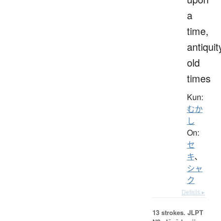
a
time,
antiquit
old
times
Kun:
むか
し
On:
セ
キ
、
シャ
ク
Details ▸
13 strokes.
JLPT