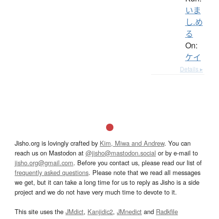
いま
し.め
る
On:
ケイ
Details ▸
Jisho.org is lovingly crafted by
Kim, Miwa and Andrew
. You can
reach us on Mastodon at
@jisho@mastodon.social
or by e-mail to
jisho.org@gmail.com
. Before you contact us, please read our list of
frequently asked questions
. Please note that we read all messages
we get, but it can take a long time for us to reply as Jisho is a side
project and we do not have very much time to devote to it.
This site uses the
JMdict
,
Kanjidic2
,
JMnedict
and
Radkfile