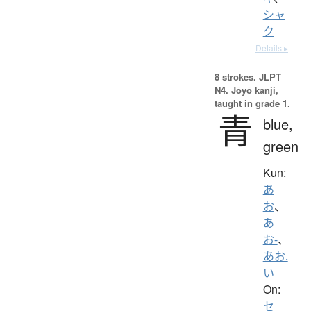
シャ
ク
Details ▸
8 strokes.
JLPT
N4. Jōyō kanji,
taught in grade 1.
青
blue,
green
Kun:
あ
お
、
あ
お-
、
あお.
い
On:
セ