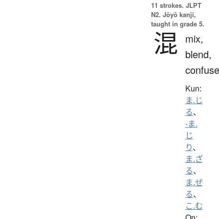
11 strokes.
JLPT
N2. Jōyō kanji,
taught in grade 5.
混
mix,
blend,
confus
Kun:
ま.じ
る
、
-ま.
じ
り
、
ま.ざ
る
、
ま.ぜ
る
、
こ.む
On: