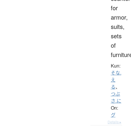
for
armor,
suits,
sets
of
furnitur
Kun:
そな.
え
る
、
つぶ
さ.に
On:
グ
Details ▸