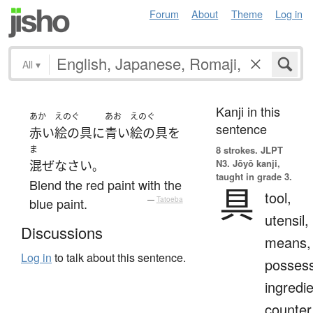
Forum
About
Theme
Log in
All
▾
Kanji in this
あか
えのぐ
あお
えのぐ
sentence
赤い
絵の具
に
青い
絵の具
を
ま
8 strokes.
JLPT
N3. Jōyō kanji,
混ぜ
なさい
。
taught in grade 3.
Blend the red paint with the
具
tool,
blue paint.
—
Tatoeba
utensil,
Discussions
means,
Log in
to talk about this sentence.
possess
ingredie
counter