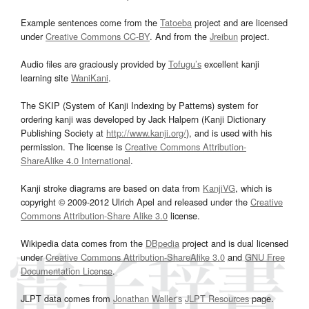
Example sentences come from the
Tatoeba
project and are licensed
under
Creative Commons CC-BY
. And from the
Jreibun
project.
Audio files are graciously provided by
Tofugu’s
excellent kanji
learning site
WaniKani
.
The SKIP (System of Kanji Indexing by Patterns) system for
ordering kanji was developed by Jack Halpern (Kanji Dictionary
Publishing Society at
http://www.kanji.org/
), and is used with his
permission. The license is
Creative Commons Attribution-
ShareAlike 4.0 International
.
Kanji stroke diagrams are based on data from
KanjiVG
, which is
copyright © 2009-2012 Ulrich Apel and released under the
Creative
Commons Attribution-Share Alike 3.0
license.
Wikipedia data comes from the
DBpedia
project and is dual licensed
under
Creative Commons Attribution-ShareAlike 3.0
and
GNU Free
Documentation License
.
JLPT data comes from
Jonathan Waller‘s
JLPT Resources
page.