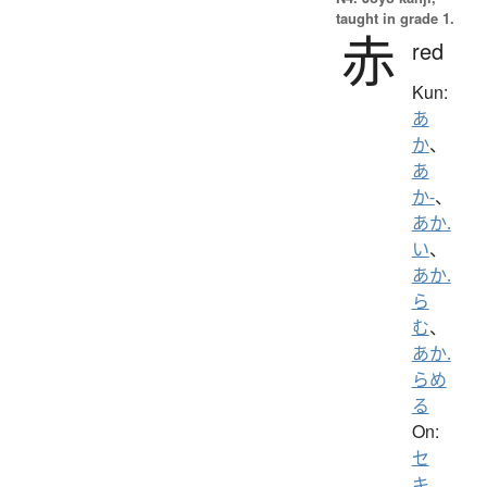
taught in grade 1.
赤
red
Kun:
あ
か
、
あ
か-
、
あか.
い
、
あか.
ら
む
、
あか.
らめ
る
On:
セ
キ
、