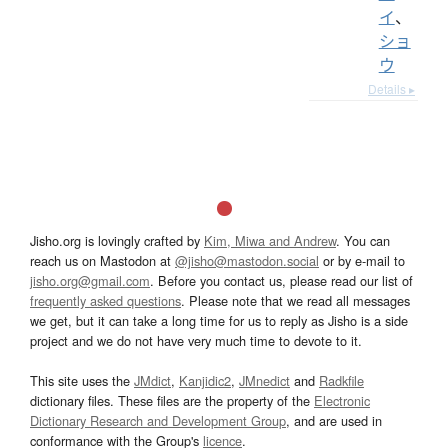
イ
、
ショ
ウ
Details ▸
Jisho.org is lovingly crafted by
Kim, Miwa and Andrew
. You can
reach us on Mastodon at
@jisho@mastodon.social
or by e-mail to
jisho.org@gmail.com
. Before you contact us, please read our list of
frequently asked questions
. Please note that we read all messages
we get, but it can take a long time for us to reply as Jisho is a side
project and we do not have very much time to devote to it.
This site uses the
JMdict
,
Kanjidic2
,
JMnedict
and
Radkfile
dictionary files. These files are the property of the
Electronic
Dictionary Research and Development Group
, and are used in
conformance with the Group's
licence
.