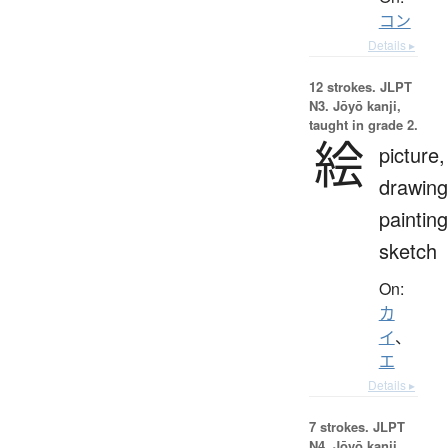
コン
Details ▸
12 strokes.
JLPT
N3. Jōyō kanji,
taught in grade 2.
絵
picture,
drawing
painting
sketch
On:
カ
イ
、
エ
Details ▸
7 strokes.
JLPT
N4. Jōyō kanji,