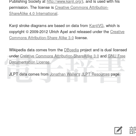
Publishing Society at
http://www.kanji.org/
), and is used with his
permission. The license is
Creative Commons Attribution-
ShareAlike 4.0 International
.
Kanji stroke diagrams are based on data from
KanjiVG
, which is
copyright © 2009-2012 Ulrich Apel and released under the
Creative
Commons Attribution-Share Alike 3.0
license.
Wikipedia data comes from the
DBpedia
project and is dual licensed
under
Creative Commons Attribution-ShareAlike 3.0
and
GNU Free
Documentation License
.
JLPT data comes from
Jonathan Waller‘s
JLPT Resources
page.