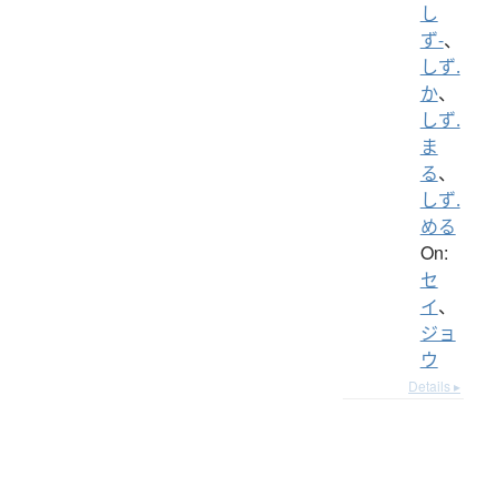
し
ず-
、
しず.
か
、
しず.
ま
る
、
しず.
める
On:
セ
イ
、
ジョ
ウ
Details ▸