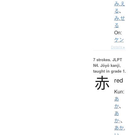
み.え
る
、
み.せ
る
On:
ケン
Details ▸
7 strokes.
JLPT
N4. Jōyō kanji,
taught in grade 1.
赤
red
Kun:
あ
か
、
あ
か-
、
あか.
い
、