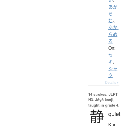
あか.
ら
む
、
あか.
らめ
る
On:
セ
キ
、
シャ
ク
Details ▸
14 strokes.
JLPT
N3. Jōyō kanji,
taught in grade 4.
静
quiet
Kun: