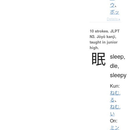
ウ
、
ボッ
Details ▸
10 strokes.
JLPT
N3. Jōyō kanji,
taught in junior
high.
眠
sleep,
die,
sleepy
Kun:
ねむ.
る
、
ねむ.
い
On:
ミン