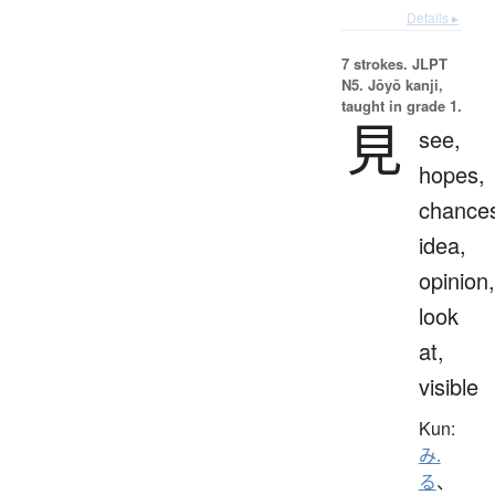
Details ▸
7 strokes.
JLPT
N5. Jōyō kanji,
taught in grade 1.
見
see,
hopes,
chance
idea,
opinion,
look
at,
visible
Kun:
み.
る
、