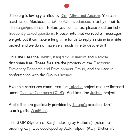
Jisho.org is lovingly crafted by
Kim, Miwa and Andrew
. You can
reach us on Mastodon at
@jisho@mastodon.social
or by e-mail to
jisho.org@gmail.com
. Before you contact us, please read our list of
frequently asked questions
. Please note that we read all messages
we get, but it can take a long time for us to reply as Jisho is a side
project and we do not have very much time to devote to it.
This site uses the
JMdict
,
Kanjidic2
,
JMnedict
and
Radkfile
dictionary files. These files are the property of the
Electronic
Dictionary Research and Development Group
, and are used in
conformance with the Group's
licence
.
Example sentences come from the
Tatoeba
project and are licensed
under
Creative Commons CC-BY
. And from the
Jreibun
project.
Audio files are graciously provided by
Tofugu’s
excellent kanji
learning site
WaniKani
.
The SKIP (System of Kanji Indexing by Patterns) system for
ordering kanji was developed by Jack Halpern (Kanji Dictionary