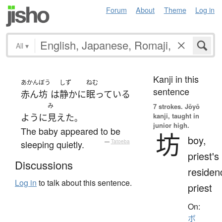
Forum
About
Theme
Log in
All
▾
Kanji in this
あかんぼう
しず
ねむ
sentence
赤ん坊
は
静かに
眠っている
み
7 strokes.
Jōyō
kanji, taught in
ように
見えた
。
junior high.
The baby appeared to be
坊
boy,
sleeping quietly.
—
Tatoeba
priest's
Discussions
residen
Log in
to talk about this sentence.
priest
On:
ボ