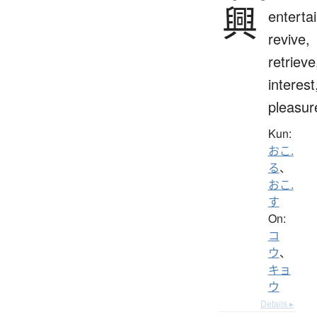
興
entertai
revive,
retrieve
interest
pleasur
Kun:
おこ.
る
、
おこ.
す
On:
コ
ウ
、
キョ
ウ
Details ▸