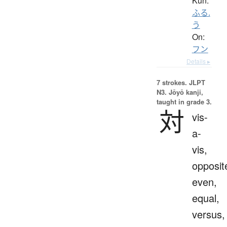
Kun:
ふる.
う
On:
フン
Details ▸
7 strokes.
JLPT
N3. Jōyō kanji,
taught in grade 3.
対
vis-
a-
vis,
opposit
even,
equal,
versus,