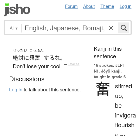
Forum
About
Theme
Log in
All
▾
Kanji in this
ぜったい
こうふん
sentence
絶対に
興奮
する
な
。
Don't lose your cool.
—
Tatoeba
16 strokes.
JLPT
N1. Jōyō kanji,
taught in grade 6.
Discussions
奮
stirred
Log in
to talk about this sentence.
up,
be
invigora
flourish