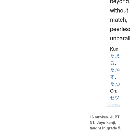
beyond
without
match,
peerles
unparal
Kun:
た.え
る
、
た.や
す
、
た.つ
On:
ゼツ
Details ▸
16 strokes.
JLPT
N1. Jōyō kanji,
taught in grade 5.