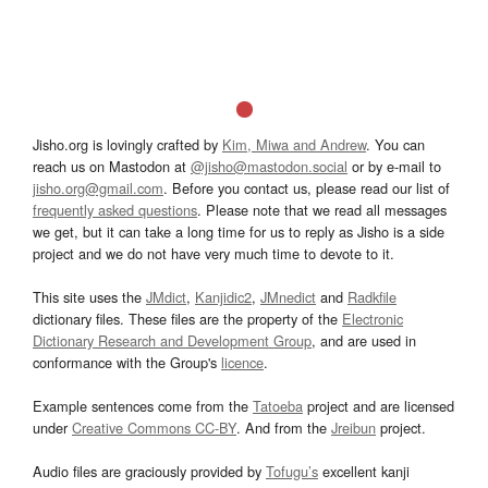
Jisho.org is lovingly crafted by
Kim, Miwa and Andrew
. You can
reach us on Mastodon at
@jisho@mastodon.social
or by e-mail to
jisho.org@gmail.com
. Before you contact us, please read our list of
frequently asked questions
. Please note that we read all messages
we get, but it can take a long time for us to reply as Jisho is a side
project and we do not have very much time to devote to it.
This site uses the
JMdict
,
Kanjidic2
,
JMnedict
and
Radkfile
dictionary files. These files are the property of the
Electronic
Dictionary Research and Development Group
, and are used in
conformance with the Group's
licence
.
Example sentences come from the
Tatoeba
project and are licensed
under
Creative Commons CC-BY
. And from the
Jreibun
project.
Audio files are graciously provided by
Tofugu’s
excellent kanji