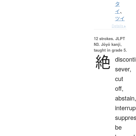
タ
イ
、
ツイ
Details ▸
12 strokes.
JLPT
N3. Jōyō kanji,
taught in grade 5.
絶
discont
sever,
cut
off,
abstain
interrup
suppres
be