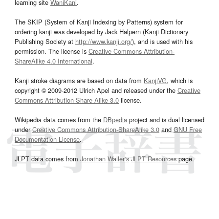
learning site
WaniKani
.
The SKIP (System of Kanji Indexing by Patterns) system for
ordering kanji was developed by Jack Halpern (Kanji Dictionary
Publishing Society at
http://www.kanji.org/
), and is used with his
permission. The license is
Creative Commons Attribution-
ShareAlike 4.0 International
.
Kanji stroke diagrams are based on data from
KanjiVG
, which is
copyright © 2009-2012 Ulrich Apel and released under the
Creative
Commons Attribution-Share Alike 3.0
license.
Wikipedia data comes from the
DBpedia
project and is dual licensed
under
Creative Commons Attribution-ShareAlike 3.0
and
GNU Free
Documentation License
.
JLPT data comes from
Jonathan Waller‘s
JLPT Resources
page.