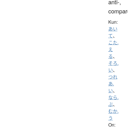
anti-,
compar
Kun:
あい
て
、
こた.
え
る
、
そろ.
い
、
つれ
あ.
い
、
なら.
ぶ
、
むか.
う
On: