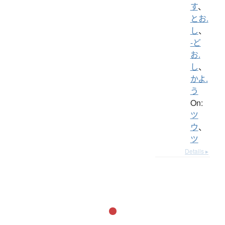
す
、
とお.
し
、
-ど
お.
し
、
かよ.
う
On:
ツ
ウ
、
ツ
Details ▸