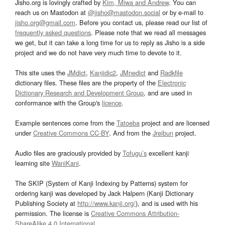
Jisho.org is lovingly crafted by
Kim, Miwa and Andrew
. You can
reach us on Mastodon at
@jisho@mastodon.social
or by e-mail to
jisho.org@gmail.com
. Before you contact us, please read our list of
frequently asked questions
. Please note that we read all messages
we get, but it can take a long time for us to reply as Jisho is a side
project and we do not have very much time to devote to it.
This site uses the
JMdict
,
Kanjidic2
,
JMnedict
and
Radkfile
dictionary files. These files are the property of the
Electronic
Dictionary Research and Development Group
, and are used in
conformance with the Group's
licence
.
Example sentences come from the
Tatoeba
project and are licensed
under
Creative Commons CC-BY
. And from the
Jreibun
project.
Audio files are graciously provided by
Tofugu’s
excellent kanji
learning site
WaniKani
.
The SKIP (System of Kanji Indexing by Patterns) system for
ordering kanji was developed by Jack Halpern (Kanji Dictionary
Publishing Society at
http://www.kanji.org/
), and is used with his
permission. The license is
Creative Commons Attribution-
ShareAlike 4.0 International
.