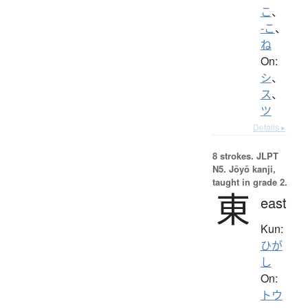
こ
、
-こ
、
ね
On:
シ
、
ス
、
ツ
Details ▸
8 strokes.
JLPT
N5. Jōyō kanji,
taught in grade 2.
東
east
Kun:
ひが
し
On:
トウ