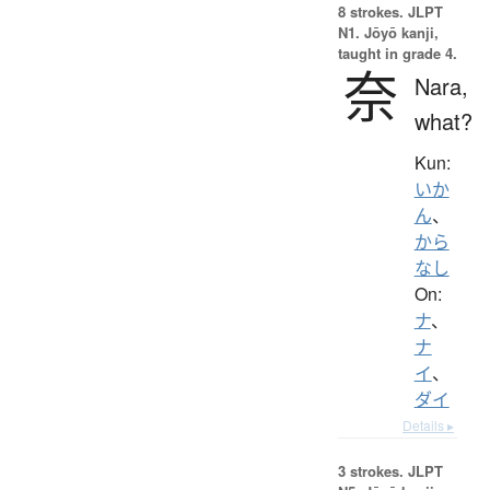
8 strokes.
JLPT
N1. Jōyō kanji,
taught in grade 4.
奈
Nara,
what?
Kun:
いか
ん
、
から
なし
On:
ナ
、
ナ
イ
、
ダイ
Details ▸
3 strokes.
JLPT