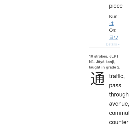
piece
Kun:
は
On:
ヨウ
Details ▸
10 strokes.
JLPT
N4. Jōyō kanji,
taught in grade 2.
通
traffic,
pass
through
avenue
commut
counter