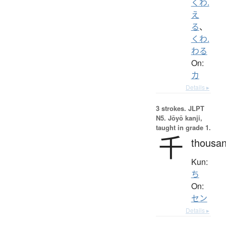
くわ.
え
る
、
くわ.
わる
On:
カ
Details ▸
3 strokes.
JLPT
N5. Jōyō kanji,
taught in grade 1.
千
thousa
Kun:
ち
On:
セン
Details ▸