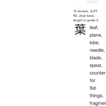
Details ▸
12 strokes.
JLPT
N3. Jōyō kanji,
taught in grade 3.
葉
leaf,
plane,
lobe,
needle,
blade,
spear,
counter
for
flat
things,
fragmen