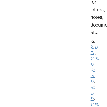
for
letters,
notes,
docume
etc.
Kun:
とお.
る
、
とお.
り
、
-と
お.
り
、
-ど
お.
り
、
とお.