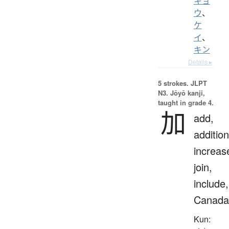
キョ
ウ
、
ケ
イ
、
キン
Details ▸
5 strokes.
JLPT
N3. Jōyō kanji,
taught in grade 4.
加
add,
addition
increas
join,
include,
Canada
Kun: