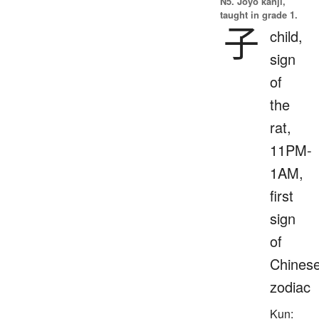
N5. Jōyō kanji,
taught in grade 1.
子
child,
sign
of
the
rat,
11PM-
1AM,
first
sign
of
Chines
zodiac
Kun: