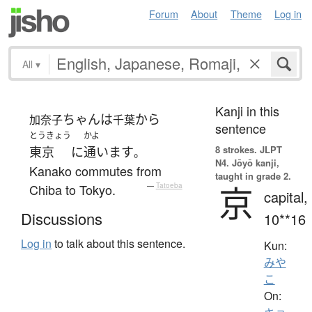
Forum
About
Theme
Log in
All
▾
Kanji in this
ちゃん
は
から
加奈子
千葉
sentence
とうきょう
かよ
8 strokes.
JLPT
東京
に
通います
。
N4. Jōyō kanji,
Kanako commutes from
taught in grade 2.
京
Chiba to Tokyo.
—
Tatoeba
capital,
Discussions
10**16
Log in
to talk about this sentence.
Kun:
みや
こ
On: