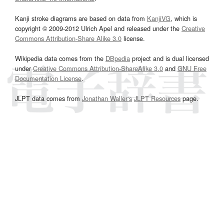
Kanji stroke diagrams are based on data from
KanjiVG
, which is
copyright © 2009-2012 Ulrich Apel and released under the
Creative
Commons Attribution-Share Alike 3.0
license.
Wikipedia data comes from the
DBpedia
project and is dual licensed
under
Creative Commons Attribution-ShareAlike 3.0
and
GNU Free
Documentation License
.
JLPT data comes from
Jonathan Waller‘s
JLPT Resources
page.