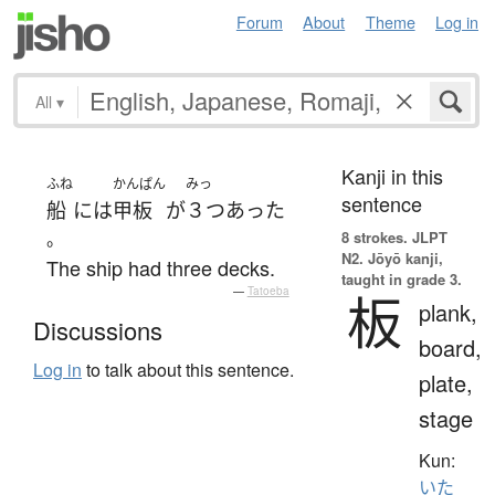
Forum
About
Theme
Log in
All
▾
Kanji in this
ふね
かんぱん
みっ
sentence
船
には
甲板
が
３つ
あった
。
8 strokes.
JLPT
N2. Jōyō kanji,
The ship had three decks.
taught in grade 3.
—
Tatoeba
板
plank,
Discussions
board,
Log in
to talk about this sentence.
plate,
stage
Kun:
いた