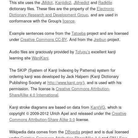
This site uses the
JMdict
,
Kanjidic2
,
JMnedict
and
Radkfile
dictionary files. These files are the property of the
Electronic
Dictionary Research and Development Group
, and are used in
conformance with the Group's
licence
.
Example sentences come from the
Tatoeba
project and are licensed
under
Creative Commons CC-BY
. And from the
Jreibun
project.
Audio files are graciously provided by
Tofugu’s
excellent kanji
learning site
WaniKani
.
The SKIP (System of Kanji Indexing by Patterns) system for
ordering kanji was developed by Jack Halpern (Kanji Dictionary
Publishing Society at
http://www.kanji.org/
), and is used with his
permission. The license is
Creative Commons Attribution-
ShareAlike 4.0 International
.
Kanji stroke diagrams are based on data from
KanjiVG
, which is
copyright © 2009-2012 Ulrich Apel and released under the
Creative
Commons Attribution-Share Alike 3.0
license.
Wikipedia data comes from the
DBpedia
project and is dual licensed
under
Creative Commons Attribution-ShareAlike 3.0
and
GNU Free