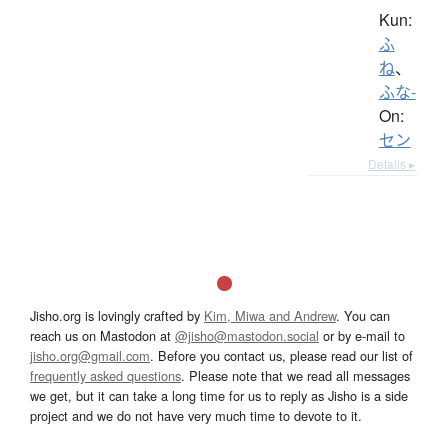
Kun:
ふ
ね
、
ふな-
On:
セン
Details ▸
Jisho.org is lovingly crafted by
Kim, Miwa and Andrew
. You can
reach us on Mastodon at
@jisho@mastodon.social
or by e-mail to
jisho.org@gmail.com
. Before you contact us, please read our list of
frequently asked questions
. Please note that we read all messages
we get, but it can take a long time for us to reply as Jisho is a side
project and we do not have very much time to devote to it.