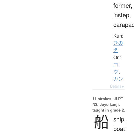
former,
instep,
carapa
Kun:
きの
え
On:
コ
ウ
、
カン
Details ▸
11 strokes.
JLPT
N3. Jōyō kanji,
taught in grade 2.
船
ship,
boat