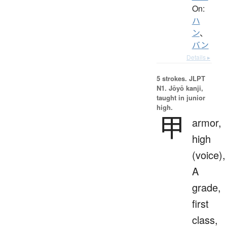
On:
ハ
ン
、
バン
Details ▸
5 strokes.
JLPT
N1. Jōyō kanji,
taught in junior
high.
甲
armor,
high
(voice),
A
grade,
first
class,