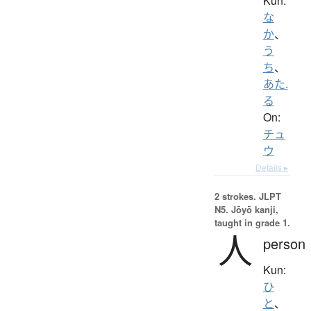
Kun:
な
か
、
う
ち
、
あた.
る
On:
チュ
ウ
Details ▸
2 strokes.
JLPT
N5. Jōyō kanji,
taught in grade 1.
人
person
Kun:
ひ
と
、