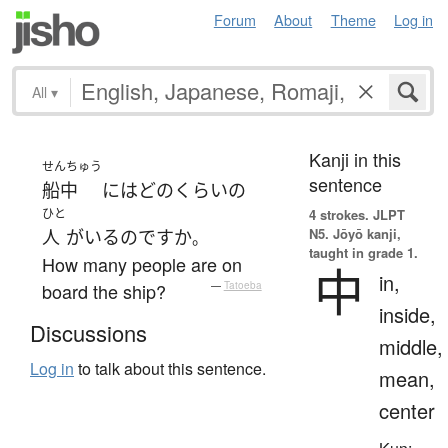
Forum
About
Theme
Log in
All
▾
Kanji in this
せんちゅう
sentence
船中
には
どのくらい
の
ひと
4 strokes.
JLPT
N5. Jōyō kanji,
人
が
いる
のです
か
。
taught in grade 1.
How many people are on
中
in,
board the ship?
—
Tatoeba
inside,
Discussions
middle,
Log in
to talk about this sentence.
mean,
center