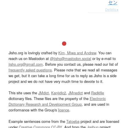
セン
Details ▸
Jisho.org is lovingly crafted by
Kim, Miwa and Andrew
. You can
reach us on Mastodon at
@jisho@mastodon.social
or by e-mail to
jisho.org@gmail.com
. Before you contact us, please read our list of
frequently asked questions
. Please note that we read all messages
we get, but it can take a long time for us to reply as Jisho is a side
project and we do not have very much time to devote to it.
This site uses the
JMdict
,
Kanjidic2
,
JMnedict
and
Radkfile
dictionary files. These files are the property of the
Electronic
Dictionary Research and Development Group
, and are used in
conformance with the Group's
licence
.
Example sentences come from the
Tatoeba
project and are licensed
under
Creative Commons CC-BY
. And from the
Jreibun
project.