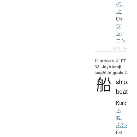
-り
、
-と
On:
ジ
ン
、
ニン
Details ▸
11 strokes.
JLPT
N3. Jōyō kanji,
taught in grade 2.
船
ship,
boat
Kun:
ふ
ね
、
ふな-
On: