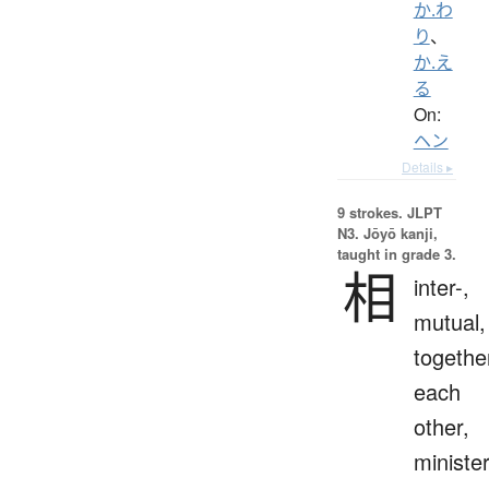
か.わ
り
、
か.え
る
On:
ヘン
Details ▸
9 strokes.
JLPT
N3. Jōyō kanji,
taught in grade 3.
相
inter-,
mutual,
togethe
each
other,
ministe