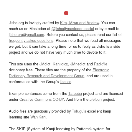
Jisho.org is lovingly crafted by
Kim, Miwa and Andrew
. You can
reach us on Mastodon at
@jisho@mastodon.social
or by e-mail to
jisho.org@gmail.com
. Before you contact us, please read our list of
frequently asked questions
. Please note that we read all messages
we get, but it can take a long time for us to reply as Jisho is a side
project and we do not have very much time to devote to it.
This site uses the
JMdict
,
Kanjidic2
,
JMnedict
and
Radkfile
dictionary files. These files are the property of the
Electronic
Dictionary Research and Development Group
, and are used in
conformance with the Group's
licence
.
Example sentences come from the
Tatoeba
project and are licensed
under
Creative Commons CC-BY
. And from the
Jreibun
project.
Audio files are graciously provided by
Tofugu’s
excellent kanji
learning site
WaniKani
.
The SKIP (System of Kanji Indexing by Patterns) system for