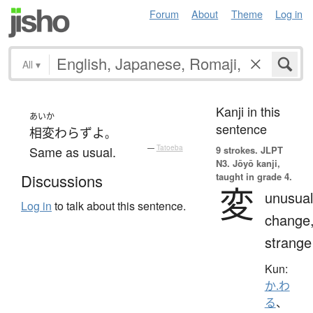
Forum
About
Theme
Log in
All
▾
Kanji in this
あいか
sentence
相変わらず
よ
。
Same as usual.
—
Tatoeba
9 strokes.
JLPT
N3. Jōyō kanji,
taught in grade 4.
Discussions
変
unusual
Log in
to talk about this sentence.
change
strange
Kun:
か.わ
る
、