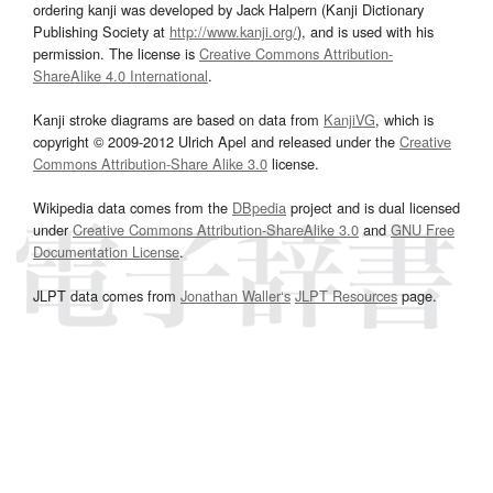
ordering kanji was developed by Jack Halpern (Kanji Dictionary
Publishing Society at
http://www.kanji.org/
), and is used with his
permission. The license is
Creative Commons Attribution-
ShareAlike 4.0 International
.
Kanji stroke diagrams are based on data from
KanjiVG
, which is
copyright © 2009-2012 Ulrich Apel and released under the
Creative
Commons Attribution-Share Alike 3.0
license.
Wikipedia data comes from the
DBpedia
project and is dual licensed
under
Creative Commons Attribution-ShareAlike 3.0
and
GNU Free
Documentation License
.
JLPT data comes from
Jonathan Waller‘s
JLPT Resources
page.