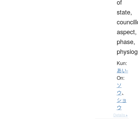
of
state,
councill
aspect,
phase,
physio
Kun:
あい-
On:
ソ
ウ
、
ショ
ウ
Details ▸