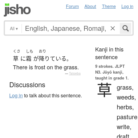
Forum
About
Theme
Log in
All
▾
Kanji in this
くさ
しも
おり
sentence
草
に
霜
が
降りている
。
There is frost on the grass.
9 strokes.
JLPT
N3. Jōyō kanji,
—
Tatoeba
taught in grade 1.
草
Discussions
grass,
Log in
to talk about this sentence.
weeds,
herbs,
pasture
write,
draft