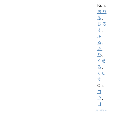
Kun:
お.り
る
、
お.ろ
す
、
ふ.
る
、
ふ.
り
、
くだ.
る
、
くだ.
す
On:
コ
ウ
、
ゴ
Details ▸