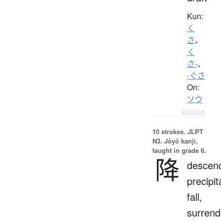
Kun:
く
さ
、
く
さ-
、
-ぐさ
On:
ソウ
Details ▸
10 strokes.
JLPT
N3. Jōyō kanji,
taught in grade 6.
降
descen
precipit
fall,
surrend