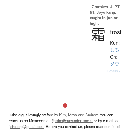
17 strokes.
JLPT
N1. Jōyō kanji,
taught in junior
high.
霜
frost
Kun:
しも
On:
ソウ
Details ▸
Jisho.org is lovingly crafted by
Kim, Miwa and Andrew
. You can
reach us on Mastodon at
@jisho@mastodon.social
or by e-mail to
jisho.org@gmail.com
. Before you contact us, please read our list of