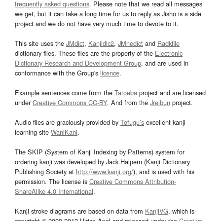
frequently asked questions
. Please note that we read all messages
we get, but it can take a long time for us to reply as Jisho is a side
project and we do not have very much time to devote to it.
This site uses the
JMdict
,
Kanjidic2
,
JMnedict
and
Radkfile
dictionary files. These files are the property of the
Electronic
Dictionary Research and Development Group
, and are used in
conformance with the Group's
licence
.
Example sentences come from the
Tatoeba
project and are licensed
under
Creative Commons CC-BY
. And from the
Jreibun
project.
Audio files are graciously provided by
Tofugu’s
excellent kanji
learning site
WaniKani
.
The SKIP (System of Kanji Indexing by Patterns) system for
ordering kanji was developed by Jack Halpern (Kanji Dictionary
Publishing Society at
http://www.kanji.org/
), and is used with his
permission. The license is
Creative Commons Attribution-
ShareAlike 4.0 International
.
Kanji stroke diagrams are based on data from
KanjiVG
, which is
copyright © 2009-2012 Ulrich Apel and released under the
Creative