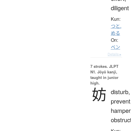
diligent
Kun:
つと.
める
On:
ベン
Details ▸
7 strokes.
JLPT
N1. Jōyō kanji,
taught in junior
high.
妨
disturb,
prevent
hamper
obstruc
Kun: