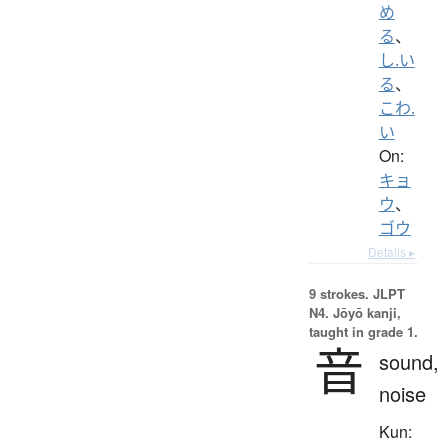
め
る
、
し.い
る
、
こわ.
い
On:
キョ
ウ
、
ゴウ
Details ▸
9 strokes.
JLPT
N4. Jōyō kanji,
taught in grade 1.
音
sound,
noise
Kun: