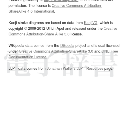
permission. The license is
Creative Commons Attribution-
ShareAlike 4.0 International
.
Kanji stroke diagrams are based on data from
KanjiVG
, which is
copyright © 2009-2012 Ulrich Apel and released under the
Creative
Commons Attribution-Share Alike 3.0
license.
Wikipedia data comes from the
DBpedia
project and is dual licensed
under
Creative Commons Attribution-ShareAlike 3.0
and
GNU Free
Documentation License
.
JLPT data comes from
Jonathan Waller‘s
JLPT Resources
page.