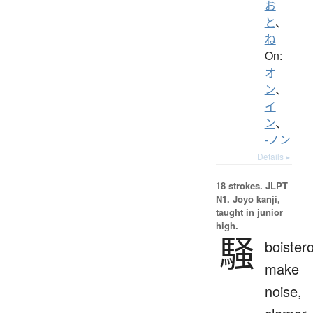
お
と
、
ね
On:
オ
ン
、
イ
ン
、
-ノン
Details ▸
18 strokes.
JLPT
N1. Jōyō kanji,
taught in junior
high.
騒
boister
make
noise,