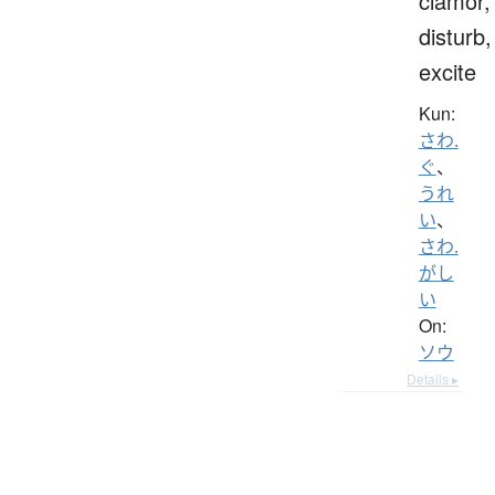
clamor,
disturb,
excite
Kun:
さわ.
ぐ
、
うれ
い
、
さわ.
がし
い
On:
ソウ
Details ▸