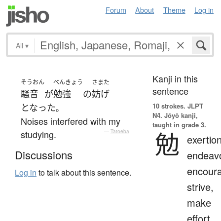
Forum
About
Theme
Log in
All
▾
Kanji in this
そうおん
べんきょう
さまた
sentence
騒音
が
勉強
の
妨げ
10 strokes.
JLPT
となった
。
N4. Jōyō kanji,
Noises interfered with my
taught in grade 3.
勉
studying.
—
Tatoeba
exertion
Discussions
endeavo
encour
Log in
to talk about this sentence.
strive,
make
effort,