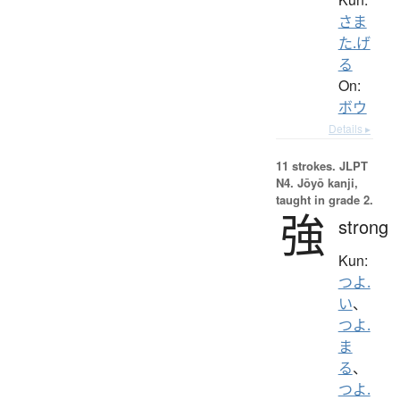
さま
た.げ
る
On:
ボウ
Details ▸
11 strokes.
JLPT
N4. Jōyō kanji,
taught in grade 2.
強
strong
Kun:
つよ.
い
、
つよ.
ま
る
、
つよ.