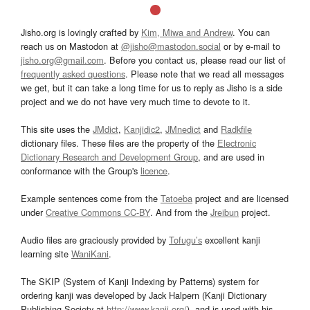
Jisho.org is lovingly crafted by
Kim, Miwa and Andrew
. You can
reach us on Mastodon at
@jisho@mastodon.social
or by e-mail to
jisho.org@gmail.com
. Before you contact us, please read our list of
frequently asked questions
. Please note that we read all messages
we get, but it can take a long time for us to reply as Jisho is a side
project and we do not have very much time to devote to it.
This site uses the
JMdict
,
Kanjidic2
,
JMnedict
and
Radkfile
dictionary files. These files are the property of the
Electronic
Dictionary Research and Development Group
, and are used in
conformance with the Group's
licence
.
Example sentences come from the
Tatoeba
project and are licensed
under
Creative Commons CC-BY
. And from the
Jreibun
project.
Audio files are graciously provided by
Tofugu’s
excellent kanji
learning site
WaniKani
.
The SKIP (System of Kanji Indexing by Patterns) system for
ordering kanji was developed by Jack Halpern (Kanji Dictionary
Publishing Society at
http://www.kanji.org/
), and is used with his