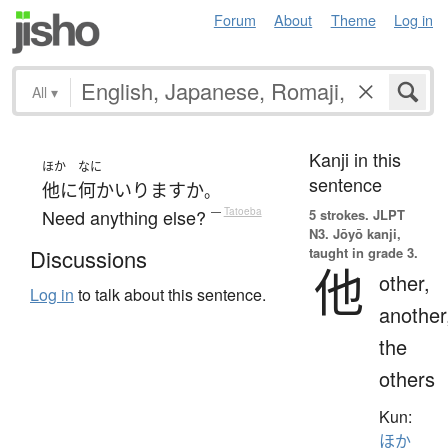
Forum
About
Theme
Log in
All
▾
Kanji in this
ほか
なに
sentence
他に
何か
いります
か
。
Need anything else?
—
Tatoeba
5 strokes.
JLPT
N3. Jōyō kanji,
taught in grade 3.
Discussions
他
other,
Log in
to talk about this sentence.
another
the
others
Kun:
ほか