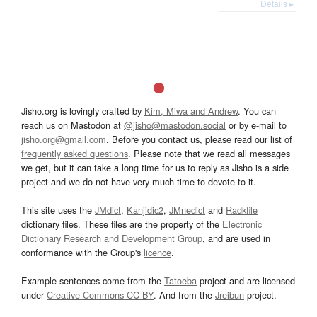
Details ▸
Jisho.org is lovingly crafted by
Kim, Miwa and Andrew
. You can
reach us on Mastodon at
@jisho@mastodon.social
or by e-mail to
jisho.org@gmail.com
. Before you contact us, please read our list of
frequently asked questions
. Please note that we read all messages
we get, but it can take a long time for us to reply as Jisho is a side
project and we do not have very much time to devote to it.
This site uses the
JMdict
,
Kanjidic2
,
JMnedict
and
Radkfile
dictionary files. These files are the property of the
Electronic
Dictionary Research and Development Group
, and are used in
conformance with the Group's
licence
.
Example sentences come from the
Tatoeba
project and are licensed
under
Creative Commons CC-BY
. And from the
Jreibun
project.