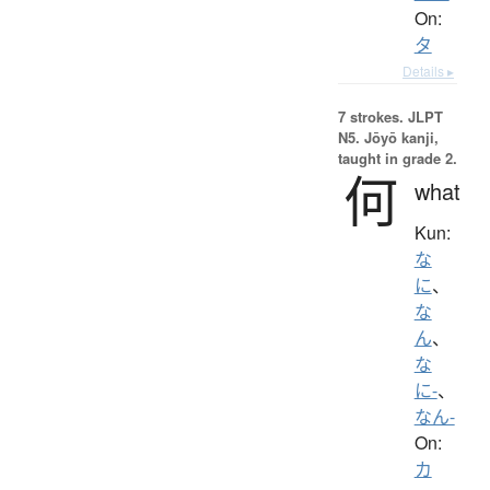
On:
タ
Details ▸
7 strokes.
JLPT
N5. Jōyō kanji,
taught in grade 2.
何
what
Kun:
な
に
、
な
ん
、
な
に-
、
なん-
On:
カ