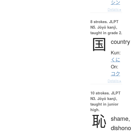
シン
Details ▸
8 strokes.
JLPT
N5. Jōyō kanji,
taught in grade 2.
国
country
Kun:
くに
On:
コク
Details ▸
10 strokes.
JLPT
N3. Jōyō kanji,
taught in junior
high.
恥
shame,
dishono