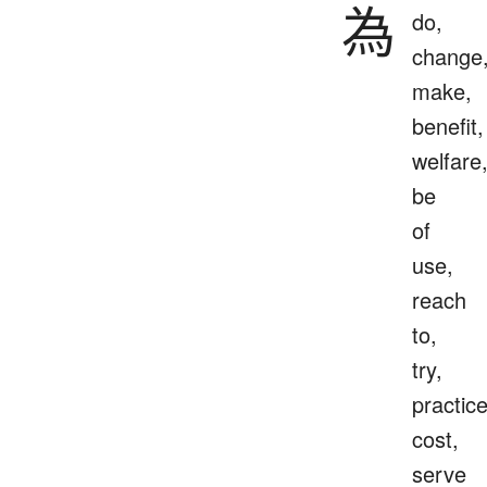
為
do,
change
make,
benefit,
welfare
be
of
use,
reach
to,
try,
practice
cost,
serve