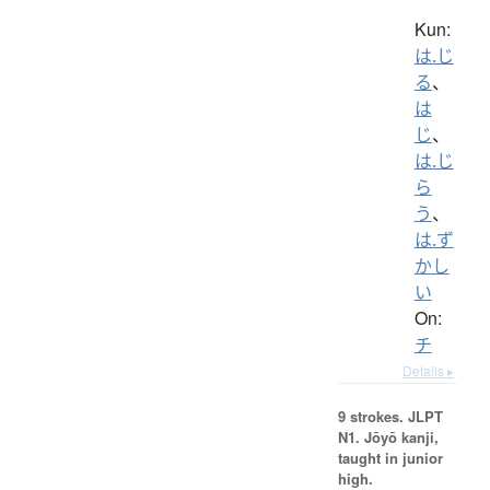
Kun:
は.じ
る
、
は
じ
、
は.じ
ら
う
、
は.ず
かし
い
On:
チ
Details ▸
9 strokes.
JLPT
N1. Jōyō kanji,
taught in junior
high.