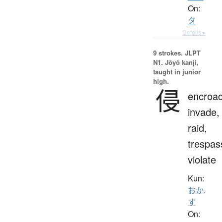
On:
タ
Details ▸
9 strokes.
JLPT
N1. Jōyō kanji,
taught in junior
high.
侵
encroac
invade,
raid,
trespas
violate
Kun:
おか.
す
On: