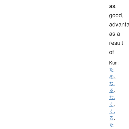
as,
good,
advanta
as a
result
of
Kun:
た
め
、
な.
る
、
な.
す
、
す.
る
、
た