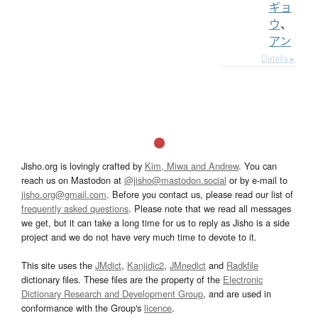
ギョ
ウ
、
アン
Details ▸
Jisho.org is lovingly crafted by
Kim, Miwa and Andrew
. You can
reach us on Mastodon at
@jisho@mastodon.social
or by e-mail to
jisho.org@gmail.com
. Before you contact us, please read our list of
frequently asked questions
. Please note that we read all messages
we get, but it can take a long time for us to reply as Jisho is a side
project and we do not have very much time to devote to it.
This site uses the
JMdict
,
Kanjidic2
,
JMnedict
and
Radkfile
dictionary files. These files are the property of the
Electronic
Dictionary Research and Development Group
, and are used in
conformance with the Group's
licence
.