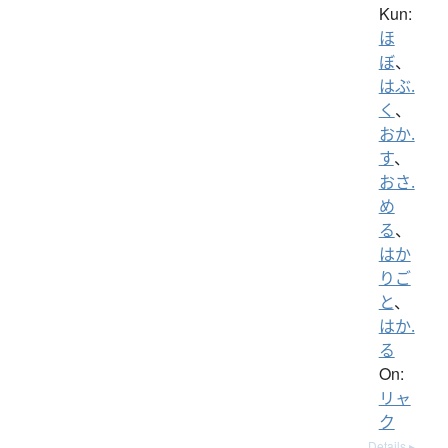
Kun:
ほ
ぼ
、
はぶ.
く
、
おか.
す
、
おさ.
め
る
、
はか
りご
と
、
はか.
る
On:
リャ
ク
Details ▸