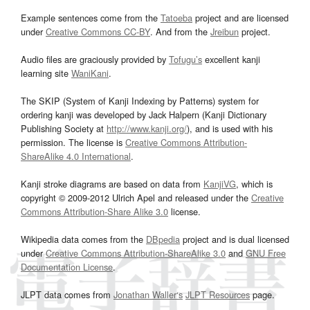
Example sentences come from the
Tatoeba
project and are licensed
under
Creative Commons CC-BY
. And from the
Jreibun
project.
Audio files are graciously provided by
Tofugu’s
excellent kanji
learning site
WaniKani
.
The SKIP (System of Kanji Indexing by Patterns) system for
ordering kanji was developed by Jack Halpern (Kanji Dictionary
Publishing Society at
http://www.kanji.org/
), and is used with his
permission. The license is
Creative Commons Attribution-
ShareAlike 4.0 International
.
Kanji stroke diagrams are based on data from
KanjiVG
, which is
copyright © 2009-2012 Ulrich Apel and released under the
Creative
Commons Attribution-Share Alike 3.0
license.
Wikipedia data comes from the
DBpedia
project and is dual licensed
under
Creative Commons Attribution-ShareAlike 3.0
and
GNU Free
Documentation License
.
JLPT data comes from
Jonathan Waller‘s
JLPT Resources
page.