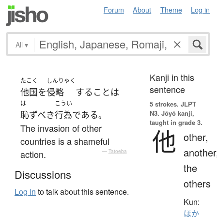
Forum
About
Theme
Log in
All
▾
Kanji in this
たこく
しんりゃく
sentence
他国
を
侵略
する
こと
は
は
こうい
5 strokes.
JLPT
N3. Jōyō kanji,
恥ずべき
行為
である
。
taught in grade 3.
The invasion of other
他
other,
countries is a shameful
another
action.
—
Tatoeba
the
Discussions
others
Log in
to talk about this sentence.
Kun:
ほか