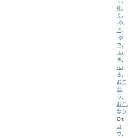
く
、
ゆ.
く
、
-ゆ.
き
、
-ゆ
き
、
-い.
き
、
-い
き
、
おこ
な.
う
、
おこ.
なう
On:
コ
ウ
、