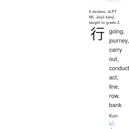
6 strokes.
JLPT
N5. Jōyō kanji,
taught in grade 2.
行
going,
journey
carry
out,
conduct
act,
line,
row,
bank
Kun:
い.