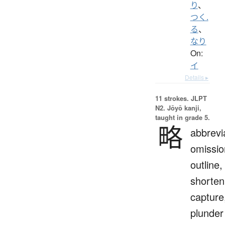
り
、
つく.
る
、
なり
On:
イ
Details ▸
11 strokes.
JLPT
N2. Jōyō kanji,
taught in grade 5.
略
abbrevi
omissio
outline,
shorten
capture
plunder