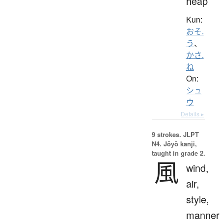
heap
Kun:
おそ.
う
、
かさ.
ね
On:
シュ
ウ
Details ▸
9 strokes.
JLPT
N4. Jōyō kanji,
taught in grade 2.
風
wind,
air,
style,
manner