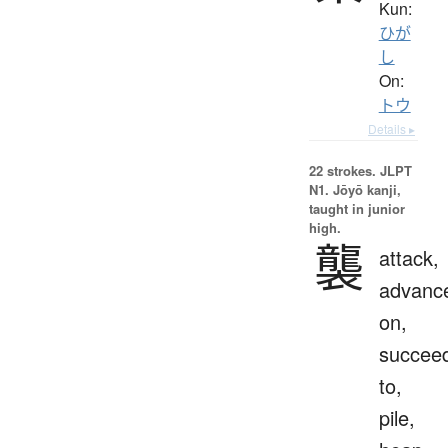
Kun:
ひが
し
On:
トウ
Details ▸
22 strokes.
JLPT
N1. Jōyō kanji,
taught in junior
high.
襲
attack,
advanc
on,
succee
to,
pile,