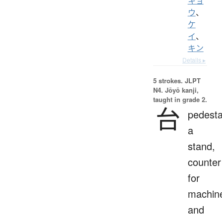
キョ
ウ
、
ケ
イ
、
キン
Details ▸
5 strokes.
JLPT
N4. Jōyō kanji,
taught in grade 2.
台
pedesta
a
stand,
counter
for
machin
and