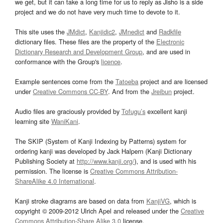
we get, but it can take a long time for us to reply as Jisho is a side
project and we do not have very much time to devote to it.
This site uses the
JMdict
,
Kanjidic2
,
JMnedict
and
Radkfile
dictionary files. These files are the property of the
Electronic
Dictionary Research and Development Group
, and are used in
conformance with the Group's
licence
.
Example sentences come from the
Tatoeba
project and are licensed
under
Creative Commons CC-BY
. And from the
Jreibun
project.
Audio files are graciously provided by
Tofugu’s
excellent kanji
learning site
WaniKani
.
The SKIP (System of Kanji Indexing by Patterns) system for
ordering kanji was developed by Jack Halpern (Kanji Dictionary
Publishing Society at
http://www.kanji.org/
), and is used with his
permission. The license is
Creative Commons Attribution-
ShareAlike 4.0 International
.
Kanji stroke diagrams are based on data from
KanjiVG
, which is
copyright © 2009-2012 Ulrich Apel and released under the
Creative
Commons Attribution-Share Alike 3.0
license.