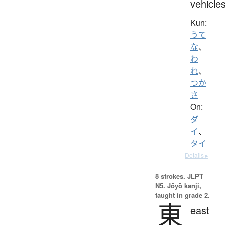
vehicle
Kun:
うて
な
、
わ
れ
、
つか
さ
On:
ダ
イ
、
タイ
Details ▸
8 strokes.
JLPT
N5. Jōyō kanji,
taught in grade 2.
東
east