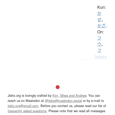
Kun:
か
ぜ
、
かざ-
On:
フ
ウ
、
フ
Details ▸
Jisho.org is lovingly crafted by
Kim, Miwa and Andrew
. You can
reach us on Mastodon at
@jisho@mastodon.social
or by e-mail to
jisho.org@gmail.com
. Before you contact us, please read our list of
frequently asked questions
. Please note that we read all messages