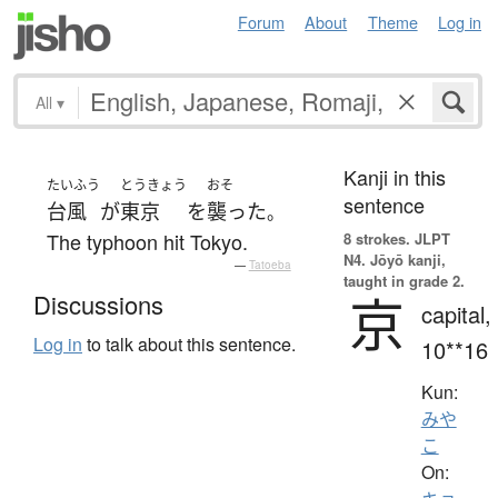
Forum
About
Theme
Log in
All
▾
Kanji in this
たいふう
とうきょう
おそ
sentence
台風
が
東京
を
襲った
。
The typhoon hit Tokyo.
8 strokes.
JLPT
N4. Jōyō kanji,
—
Tatoeba
taught in grade 2.
京
Discussions
capital,
Log in
to talk about this sentence.
10**16
Kun:
みや
こ
On: