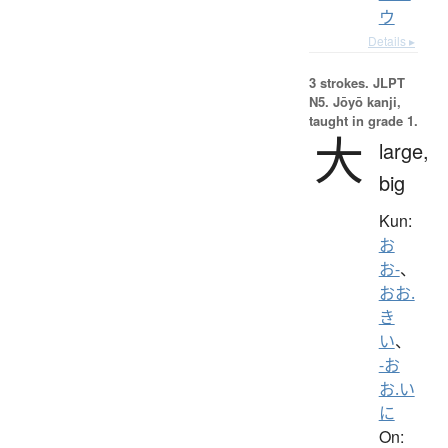
ウ
Details ▸
3 strokes.
JLPT
N5. Jōyō kanji,
taught in grade 1.
大
large,
big
Kun:
お
お-
、
おお.
き
い
、
-お
お.い
に
On: