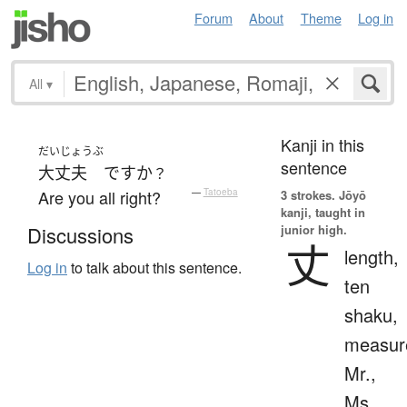
Forum
About
Theme
Log in
All
▾
Kanji in this
だいじょうぶ
sentence
大丈夫
ですか
？
Are you all right?
—
Tatoeba
3 strokes.
Jōyō
kanji, taught in
junior high.
Discussions
丈
length,
Log in
to talk about this sentence.
ten
shaku,
measur
Mr.,
Ms.,