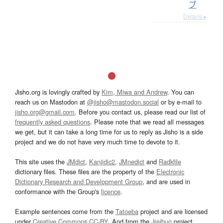
ブ
Details ▸
Jisho.org is lovingly crafted by
Kim, Miwa and Andrew
. You can
reach us on Mastodon at
@jisho@mastodon.social
or by e-mail to
jisho.org@gmail.com
. Before you contact us, please read our list of
frequently asked questions
. Please note that we read all messages
we get, but it can take a long time for us to reply as Jisho is a side
project and we do not have very much time to devote to it.
This site uses the
JMdict
,
Kanjidic2
,
JMnedict
and
Radkfile
dictionary files. These files are the property of the
Electronic
Dictionary Research and Development Group
, and are used in
conformance with the Group's
licence
.
Example sentences come from the
Tatoeba
project and are licensed
under
Creative Commons CC-BY
. And from the
Jreibun
project.