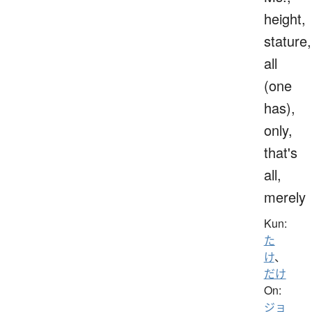
height,
stature,
all
(one
has),
only,
that's
all,
merely
Kun:
た
け
、
だけ
On:
ジョ