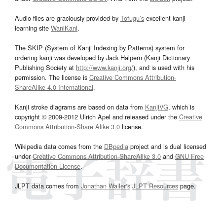
Audio files are graciously provided by
Tofugu’s
excellent kanji
learning site
WaniKani
.
The SKIP (System of Kanji Indexing by Patterns) system for
ordering kanji was developed by Jack Halpern (Kanji Dictionary
Publishing Society at
http://www.kanji.org/
), and is used with his
permission. The license is
Creative Commons Attribution-
ShareAlike 4.0 International
.
Kanji stroke diagrams are based on data from
KanjiVG
, which is
copyright © 2009-2012 Ulrich Apel and released under the
Creative
Commons Attribution-Share Alike 3.0
license.
Wikipedia data comes from the
DBpedia
project and is dual licensed
under
Creative Commons Attribution-ShareAlike 3.0
and
GNU Free
Documentation License
.
JLPT data comes from
Jonathan Waller‘s
JLPT Resources
page.