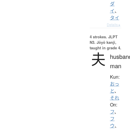
ダ
イ
、
タイ
Details ▸
4 strokes.
JLPT
N3. Jōyō kanji,
taught in grade 4.
夫
husban
man
Kun:
おっ
と
、
それ
On:
フ
、
フ
ウ
、