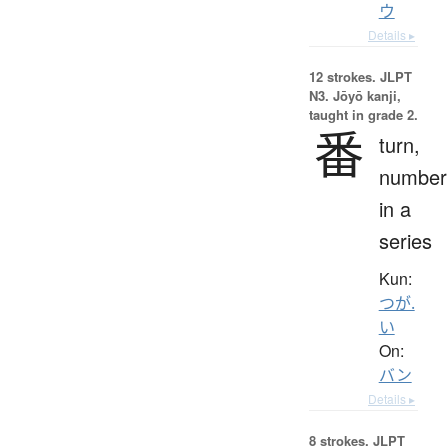
ウ
Details ▸
12 strokes.
JLPT
N3. Jōyō kanji,
taught in grade 2.
番
turn,
number
in a
series
Kun:
つが.
い
On:
バン
Details ▸
8 strokes.
JLPT