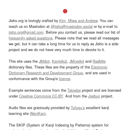
Jisho.org is lovingly crafted by
Kim, Miwa and Andrew
. You can
reach us on Mastodon at
@jisho@mastodon.social
or by e-mail to
jisho.org@gmail.com
. Before you contact us, please read our list of
frequently asked questions
. Please note that we read all messages
we get, but it can take a long time for us to reply as Jisho is a side
project and we do not have very much time to devote to it.
This site uses the
JMdict
,
Kanjidic2
,
JMnedict
and
Radkfile
dictionary files. These files are the property of the
Electronic
Dictionary Research and Development Group
, and are used in
conformance with the Group's
licence
.
Example sentences come from the
Tatoeba
project and are licensed
under
Creative Commons CC-BY
. And from the
Jreibun
project.
Audio files are graciously provided by
Tofugu’s
excellent kanji
learning site
WaniKani
.
The SKIP (System of Kanji Indexing by Patterns) system for