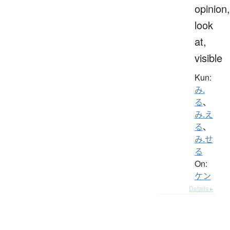
opinion,
look
at,
visible
Kun:
み.
る
、
み.え
る
、
み.せ
る
On:
ケン
Details ▸