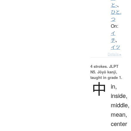
と-
、
ひと.
つ
On:
イ
チ
、
イツ
Details ▸
4 strokes.
JLPT
N5. Jōyō kanji,
taught in grade 1.
中
in,
inside,
middle,
mean,
center