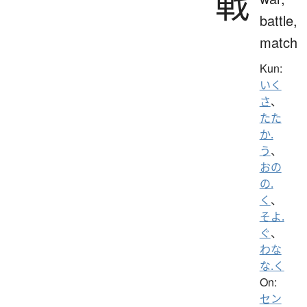
戦
battle,
match
Kun:
いく
さ
、
たた
か.
う
、
おの
の.
く
、
そよ.
ぐ
、
わな
な.く
On:
セン