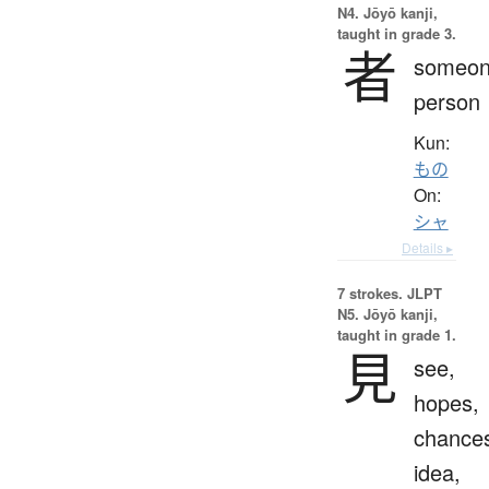
N4. Jōyō kanji,
taught in grade 3.
者
someon
person
Kun:
もの
On:
シャ
Details ▸
7 strokes.
JLPT
N5. Jōyō kanji,
taught in grade 1.
見
see,
hopes,
chance
idea,