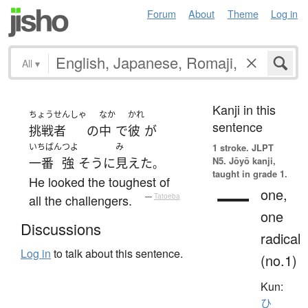
Forum
About
Theme
Log in
All
▾
Kanji in this
ちょうせんしゃ
なか
かれ
sentence
挑戦者
の
中
で
彼
が
いちばん
つよ
み
1 stroke.
JLPT
N5. Jōyō kanji,
一番
強
そう
に
見えた
。
taught in grade 1.
He looked the toughest of
一
one,
all the challengers.
—
Tatoeba
one
Discussions
radical
Log in
to talk about this sentence.
(no.1)
Kun:
ひ