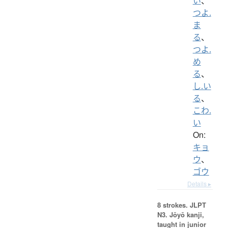
い
、
つよ.
ま
る
、
つよ.
め
る
、
し.い
る
、
こわ.
い
On:
キョ
ウ
、
ゴウ
Details ▸
8 strokes.
JLPT
N3. Jōyō kanji,
taught in junior