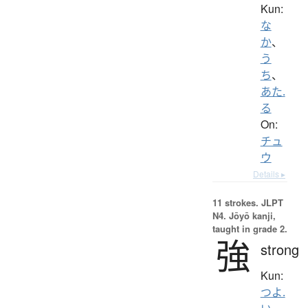
Kun:
な
か
、
う
ち
、
あた.
る
On:
チュ
ウ
Details ▸
11 strokes.
JLPT
N4. Jōyō kanji,
taught in grade 2.
強
strong
Kun:
つよ.