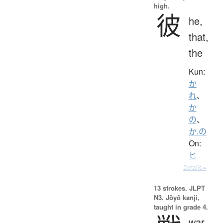
high.
彼
he,
that,
the
Kun:
か
れ
、
か
の
、
か.の
On:
ヒ
Details ▸
13 strokes.
JLPT
N3. Jōyō kanji,
taught in grade 4.
war,