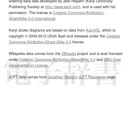
ordering kanji was developed by Jack Halpern (Kanji Dictionary
Publishing Society at
http://www.kanji.org/
), and is used with his
permission. The license is
Creative Commons Attribution-
ShareAlike 4.0 International
.
Kanji stroke diagrams are based on data from
KanjiVG
, which is
copyright © 2009-2012 Ulrich Apel and released under the
Creative
Commons Attribution-Share Alike 3.0
license.
Wikipedia data comes from the
DBpedia
project and is dual licensed
under
Creative Commons Attribution-ShareAlike 3.0
and
GNU Free
Documentation License
.
JLPT data comes from
Jonathan Waller‘s
JLPT Resources
page.