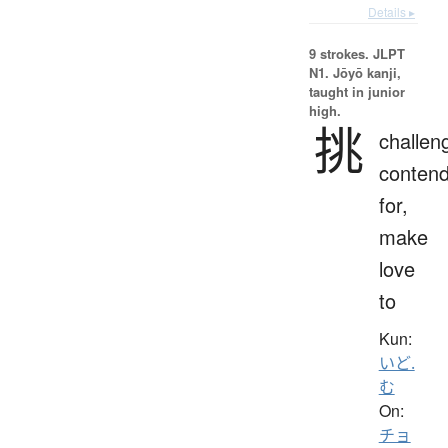
Details ▸
9 strokes.
JLPT
N1. Jōyō kanji,
taught in junior
high.
挑
challen
conten
for,
make
love
to
Kun:
いど.
む
On:
チョ