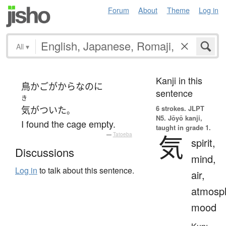
Forum
About
Theme
Log in
All
▾
Kanji in this
鳥かご
が
から
な
の
に
sentence
き
6 strokes.
JLPT
気がついた
。
N5. Jōyō kanji,
I found the cage empty.
taught in grade 1.
気
—
Tatoeba
spirit,
Discussions
mind,
Log in
to talk about this sentence.
air,
atmosp
mood