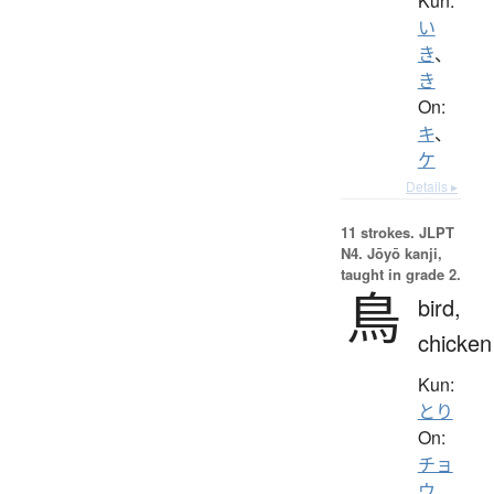
Kun:
い
き
、
き
On:
キ
、
ケ
Details ▸
11 strokes.
JLPT
N4. Jōyō kanji,
taught in grade 2.
鳥
bird,
chicken
Kun:
とり
On:
チョ
ウ