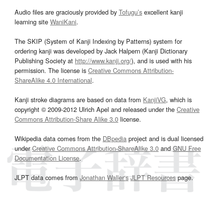
Audio files are graciously provided by
Tofugu’s
excellent kanji
learning site
WaniKani
.
The SKIP (System of Kanji Indexing by Patterns) system for
ordering kanji was developed by Jack Halpern (Kanji Dictionary
Publishing Society at
http://www.kanji.org/
), and is used with his
permission. The license is
Creative Commons Attribution-
ShareAlike 4.0 International
.
Kanji stroke diagrams are based on data from
KanjiVG
, which is
copyright © 2009-2012 Ulrich Apel and released under the
Creative
Commons Attribution-Share Alike 3.0
license.
Wikipedia data comes from the
DBpedia
project and is dual licensed
under
Creative Commons Attribution-ShareAlike 3.0
and
GNU Free
Documentation License
.
JLPT data comes from
Jonathan Waller‘s
JLPT Resources
page.