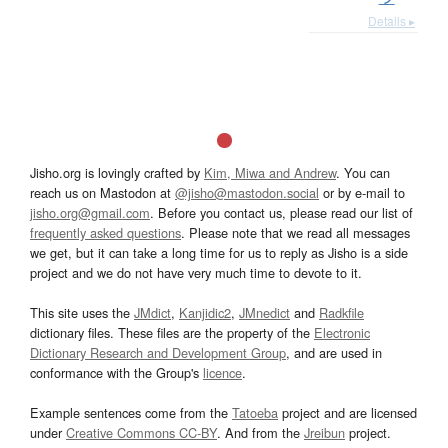
Details ▸
Jisho.org is lovingly crafted by
Kim, Miwa and Andrew
. You can
reach us on Mastodon at
@jisho@mastodon.social
or by e-mail to
jisho.org@gmail.com
. Before you contact us, please read our list of
frequently asked questions
. Please note that we read all messages
we get, but it can take a long time for us to reply as Jisho is a side
project and we do not have very much time to devote to it.
This site uses the
JMdict
,
Kanjidic2
,
JMnedict
and
Radkfile
dictionary files. These files are the property of the
Electronic
Dictionary Research and Development Group
, and are used in
conformance with the Group's
licence
.
Example sentences come from the
Tatoeba
project and are licensed
under
Creative Commons CC-BY
. And from the
Jreibun
project.