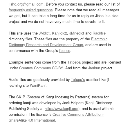
jisho.org@gmail.com
. Before you contact us, please read our list of
frequently asked questions
. Please note that we read all messages
we get, but it can take a long time for us to reply as Jisho is a side
project and we do not have very much time to devote to it.
This site uses the
JMdict
,
Kanjidic2
,
JMnedict
and
Radkfile
dictionary files. These files are the property of the
Electronic
Dictionary Research and Development Group
, and are used in
conformance with the Group's
licence
.
Example sentences come from the
Tatoeba
project and are licensed
under
Creative Commons CC-BY
. And from the
Jreibun
project.
Audio files are graciously provided by
Tofugu’s
excellent kanji
learning site
WaniKani
.
The SKIP (System of Kanji Indexing by Patterns) system for
ordering kanji was developed by Jack Halpern (Kanji Dictionary
Publishing Society at
http://www.kanji.org/
), and is used with his
permission. The license is
Creative Commons Attribution-
ShareAlike 4.0 International
.