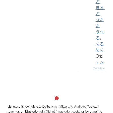
ぶ
、
まろ.
ぶ
、
うた
た
、
うつ.
る
、
くる.
めく
On:
テン
Details ▸
Jisho.org is lovingly crafted by
Kim, Miwa and Andrew
. You can
reach us on Mastodon at
@jisho@mastodon.social
or by e-mail to