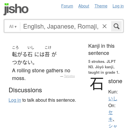
Forum
About
Theme
Log in
All
▾
Kanji in this
ころ
いし
こけ
sentence
転がる
石
には
苔
が
5 strokes.
JLPT
つかない
。
N3. Jōyō kanji,
A rolling stone gathers no
taught in grade 1.
石
moss.
—
Tatoeba
stone
Discussions
Kun:
いし
Log in
to talk about this sentence.
On:
セ
キ
、
シャ