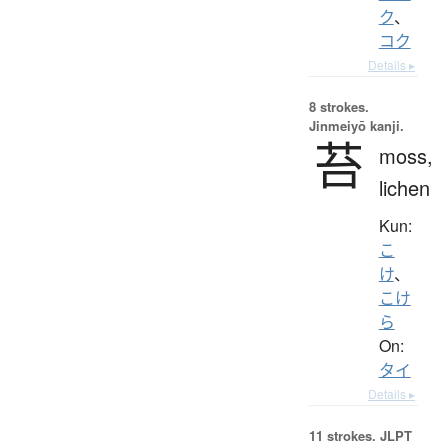
ク
、
コク
Details ▸
8 strokes.
Jinmeiyō kanji.
苔
moss,
lichen
Kun:
こ
け
、
こけ
ら
On:
タイ
Details ▸
11 strokes.
JLPT