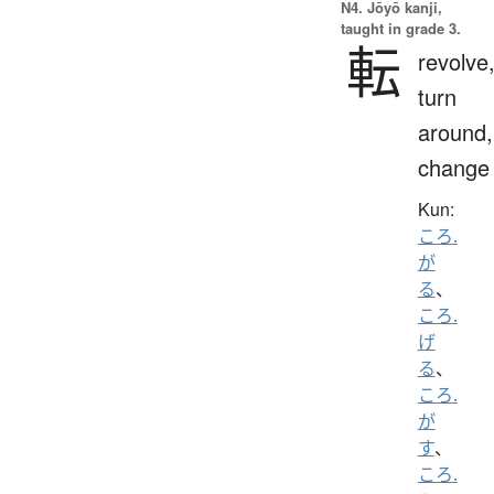
N4. Jōyō kanji,
taught in grade 3.
転
revolve
turn
around,
change
Kun:
ころ.
が
る
、
ころ.
げ
る
、
ころ.
が
す
、
ころ.