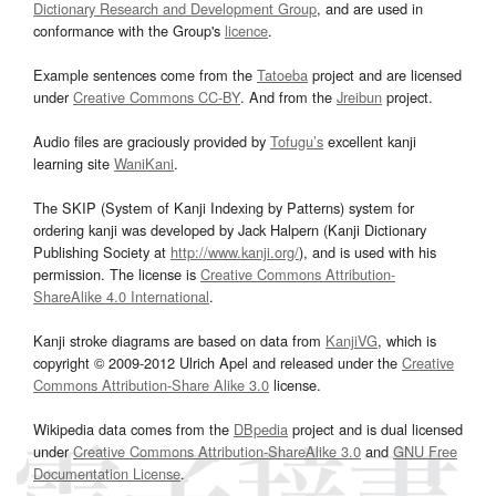
Dictionary Research and Development Group
, and are used in
conformance with the Group's
licence
.
Example sentences come from the
Tatoeba
project and are licensed
under
Creative Commons CC-BY
. And from the
Jreibun
project.
Audio files are graciously provided by
Tofugu’s
excellent kanji
learning site
WaniKani
.
The SKIP (System of Kanji Indexing by Patterns) system for
ordering kanji was developed by Jack Halpern (Kanji Dictionary
Publishing Society at
http://www.kanji.org/
), and is used with his
permission. The license is
Creative Commons Attribution-
ShareAlike 4.0 International
.
Kanji stroke diagrams are based on data from
KanjiVG
, which is
copyright © 2009-2012 Ulrich Apel and released under the
Creative
Commons Attribution-Share Alike 3.0
license.
Wikipedia data comes from the
DBpedia
project and is dual licensed
under
Creative Commons Attribution-ShareAlike 3.0
and
GNU Free
Documentation License
.