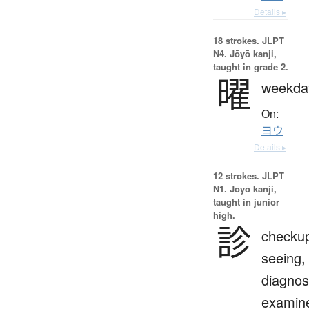
Details ▸
18 strokes.
JLPT
N4. Jōyō kanji,
taught in grade 2.
曜
weekda
On:
ヨウ
Details ▸
12 strokes.
JLPT
N1. Jōyō kanji,
taught in junior
high.
診
checku
seeing,
diagnos
examin