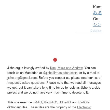
Kun:
み.る
On:
シン
Details ▸
Jisho.org is lovingly crafted by
Kim, Miwa and Andrew
. You can
reach us on Mastodon at
@jisho@mastodon.social
or by e-mail to
jisho.org@gmail.com
. Before you contact us, please read our list of
frequently asked questions
. Please note that we read all messages
we get, but it can take a long time for us to reply as Jisho is a side
project and we do not have very much time to devote to it.
This site uses the
JMdict
,
Kanjidic2
,
JMnedict
and
Radkfile
dictionary files. These files are the property of the
Electronic