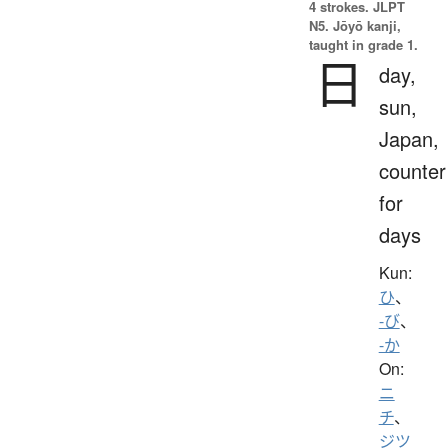
4 strokes.
JLPT
N5. Jōyō kanji,
taught in grade 1.
日
day,
sun,
Japan,
counter
for
days
Kun:
ひ
、
-び
、
-か
On:
ニ
チ
、
ジツ