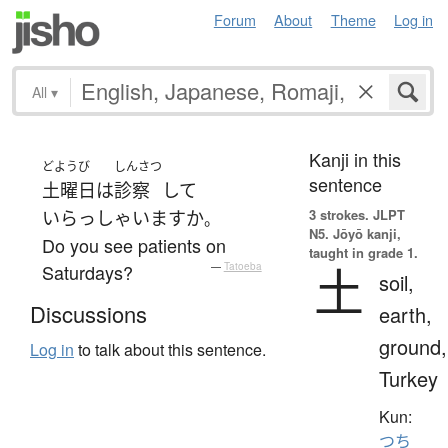
Forum
About
Theme
Log in
All
▾
Kanji in this
どようび
しんさつ
sentence
土曜日
は
診察
して
3 strokes.
JLPT
いらっしゃいます
か
。
N5. Jōyō kanji,
Do you see patients on
taught in grade 1.
土
Saturdays?
—
Tatoeba
soil,
Discussions
earth,
ground,
Log in
to talk about this sentence.
Turkey
Kun:
つち