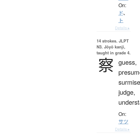
On:
ド
、
ト
Details ▸
14 strokes.
JLPT
N3. Jōyō kanji,
taught in grade 4.
察
guess,
presum
surmise
judge,
unders
On:
サツ
Details ▸