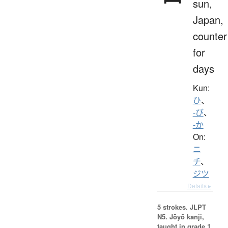
sun,
Japan,
counter
for
days
Kun:
ひ
、
-び
、
-か
On:
ニ
チ
、
ジツ
Details ▸
5 strokes.
JLPT
N5. Jōyō kanji,
taught in grade 1.