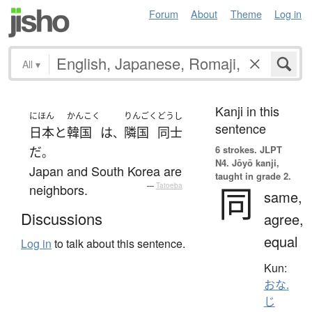
Forum
About
Theme
Log in
All
▾
Kanji in this
にほん
かんこく
りんごく
どうし
sentence
日本
と
韓国
は
隣国
同士
、
6 strokes.
JLPT
だ
。
N4. Jōyō kanji,
Japan and South Korea are
taught in grade 2.
同
neighbors.
—
Tatoeba
same,
Discussions
agree,
equal
Log in
to talk about this sentence.
Kun:
おな.
じ