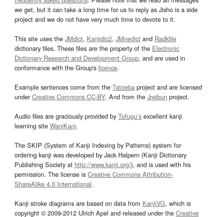
we get, but it can take a long time for us to reply as Jisho is a side
project and we do not have very much time to devote to it.
This site uses the
JMdict
,
Kanjidic2
,
JMnedict
and
Radkfile
dictionary files. These files are the property of the
Electronic
Dictionary Research and Development Group
, and are used in
conformance with the Group's
licence
.
Example sentences come from the
Tatoeba
project and are licensed
under
Creative Commons CC-BY
. And from the
Jreibun
project.
Audio files are graciously provided by
Tofugu’s
excellent kanji
learning site
WaniKani
.
The SKIP (System of Kanji Indexing by Patterns) system for
ordering kanji was developed by Jack Halpern (Kanji Dictionary
Publishing Society at
http://www.kanji.org/
), and is used with his
permission. The license is
Creative Commons Attribution-
ShareAlike 4.0 International
.
Kanji stroke diagrams are based on data from
KanjiVG
, which is
copyright © 2009-2012 Ulrich Apel and released under the
Creative