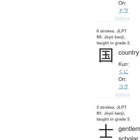
On:
ドウ
Details ▸
8 strokes.
JLPT
N5. Jōyō kanji,
taught in grade 2.
国
country
Kun:
くに
On:
コク
Details ▸
3 strokes.
JLPT
N1. Jōyō kanji,
taught in grade 5.
士
gentlem
scholar,