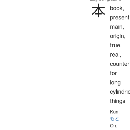
本
book,
present
main,
origin,
true,
real,
counter
for
long
cylindri
things
Kun:
もと
On: