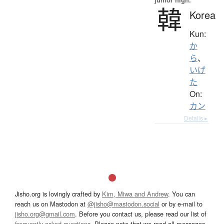
韓
Korea
Kun:
か
ら
、
いげ
た
On:
カン
Details ▸
Jisho.org is lovingly crafted by
Kim, Miwa and Andrew
. You can
reach us on Mastodon at
@jisho@mastodon.social
or by e-mail to
jisho.org@gmail.com
. Before you contact us, please read our list of
frequently asked questions
. Please note that we read all messages