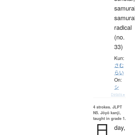
samurai
samura
radical
(no.
33)
Kun:
さむ
らい
On:
シ
Details ▸
4 strokes.
JLPT
N5. Jōyō kanji,
taught in grade 1.
日
day,