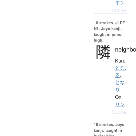
ホン
Details ▸
16 strokes.
JLPT
N1. Jōyō kanji,
taught in junior
high.
隣
neighbo
Kun:
とな.
る
、
とな
り
On:
リン
Details ▸
18 strokes.
Jōyō
kanji, taught in
junior high.