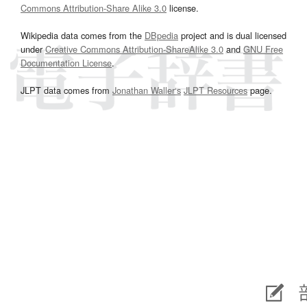
Commons Attribution-Share Alike 3.0
license.
Wikipedia data comes from the
DBpedia
project and is dual licensed
under
Creative Commons Attribution-ShareAlike 3.0
and
GNU Free
Documentation License
.
JLPT data comes from
Jonathan Waller‘s
JLPT Resources
page.