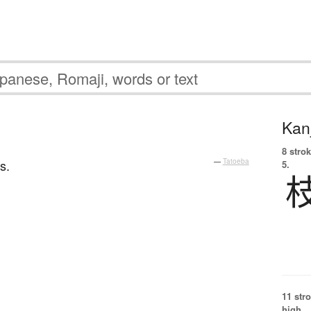
Kanj
8 strok
s.
—
Tatoeba
5.
11 str
high.