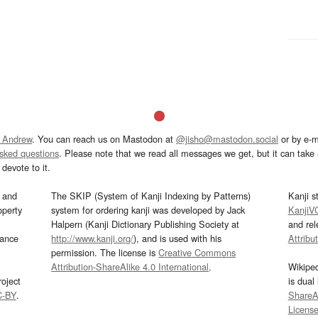
 Andrew
. You can reach us on Mastodon at
@jisho@mastodon.social
or by e-m
asked questions
. Please note that we read all messages we get, but it can take a
devote to it.
and
The SKIP (System of Kanji Indexing by Patterns)
Kanji s
operty
system for ordering kanji was developed by Jack
KanjiV
Halpern (Kanji Dictionary Publishing Society at
and re
mance
http://www.kanji.org/
), and is used with his
Attribu
permission. The license is
Creative Commons
Attribution-ShareAlike 4.0 International
.
Wikipe
oject
is dual
C-BY
.
ShareAl
Licens