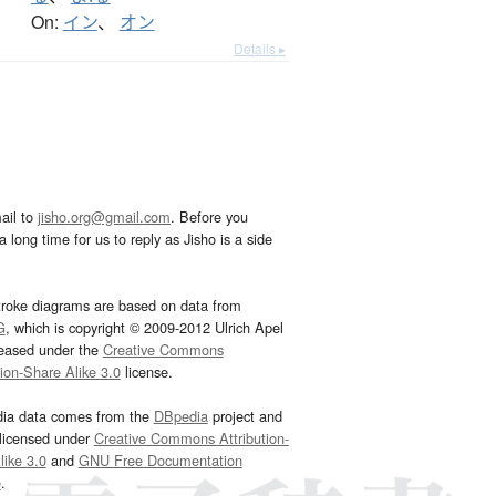
On:
イン
、
オン
Details ▸
ail to
jisho.org@gmail.com
. Before you
 long time for us to reply as Jisho is a side
troke diagrams are based on data from
G
, which is copyright © 2009-2012 Ulrich Apel
leased under the
Creative Commons
tion-Share Alike 3.0
license.
dia data comes from the
DBpedia
project and
 licensed under
Creative Commons Attribution-
ike 3.0
and
GNU Free Documentation
e
.