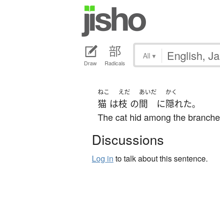
All
▾
Draw
Radicals
ねこ
えだ
あいだ
かく
猫
は
枝
の
間
に
隠れた
。
The cat hid among the branche
Discussions
Log in
to talk about this sentence.