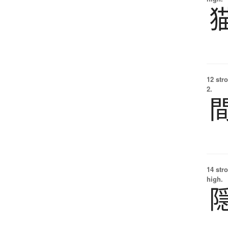
12 str
2.
14 str
high.