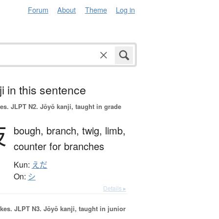
Forum
About
Theme
Log in
i in this sentence
es.
JLPT N2. Jōyō kanji, taught in grade
枝
bough,
branch,
twig,
limb,
counter for branches
Kun:
えだ
On:
シ
Details ▸
okes.
JLPT N3. Jōyō kanji, taught in junior