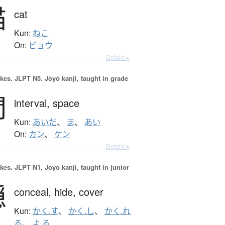
猫
cat
Kun:
ねこ
On:
ビョウ
Details ▸
okes.
JLPT N5. Jōyō kanji, taught in grade
間
interval,
space
Kun:
あいだ
、
ま
、
あい
On:
カン
、
ケン
Details ▸
okes.
JLPT N1. Jōyō kanji, taught in junior
隠
conceal,
hide,
cover
Kun:
かく.す
、
かく.し
、
かく.れ
る
、
よ.る