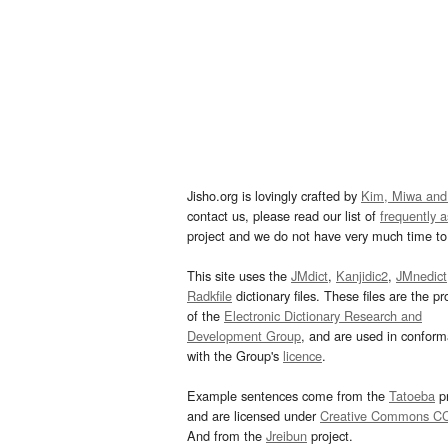
Jisho.org is lovingly crafted by
Kim, Miwa and
contact us, please read our list of
frequently 
project and we do not have very much time to 
This site uses the
JMdict
,
Kanjidic2
,
JMnedict
Radkfile
dictionary files. These files are the pr
of the
Electronic Dictionary Research and
Development Group
, and are used in confor
with the Group's
licence
.
Example sentences come from the
Tatoeba
pr
and are licensed under
Creative Commons C
And from the
Jreibun
project.