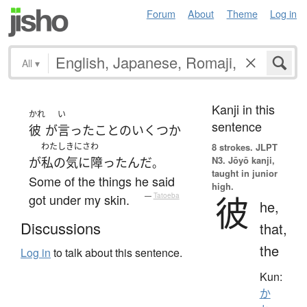
Forum
About
Theme
Log in
All
▾
Kanji in this
かれ
い
sentence
彼
が
言った
こと
の
いくつか
わたし
きにさわ
8 strokes.
JLPT
N3. Jōyō kanji,
が
私の
気に障った
んだ
。
taught in junior
Some of the things he said
high.
彼
got under my skin.
—
Tatoeba
he,
Discussions
that,
the
Log in
to talk about this sentence.
Kun:
か