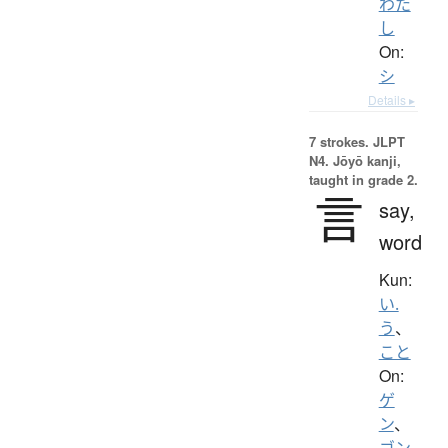
わた
し
On:
シ
Details ▸
7 strokes.
JLPT
N4. Jōyō kanji,
taught in grade 2.
言
say,
word
Kun:
い.
う
、
こと
On:
ゲ
ン
、
ゴン