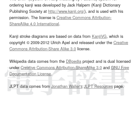
ordering kanji was developed by Jack Halpern (Kanji Dictionary
Publishing Society at
http://www.kanji.org/
), and is used with his
permission. The license is
Creative Commons Attribution-
ShareAlike 4.0 International
.
Kanji stroke diagrams are based on data from
KanjiVG
, which is
copyright © 2009-2012 Ulrich Apel and released under the
Creative
Commons Attribution-Share Alike 3.0
license.
Wikipedia data comes from the
DBpedia
project and is dual licensed
under
Creative Commons Attribution-ShareAlike 3.0
and
GNU Free
Documentation License
.
JLPT data comes from
Jonathan Waller‘s
JLPT Resources
page.