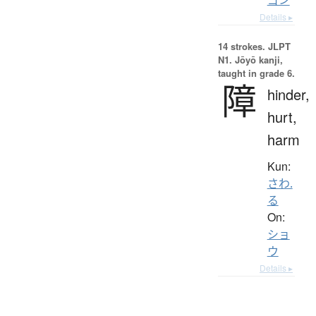
Details ▸
14 strokes.
JLPT
N1. Jōyō kanji,
taught in grade 6.
障
hinder,
hurt,
harm
Kun:
さわ.
る
On:
ショ
ウ
Details ▸