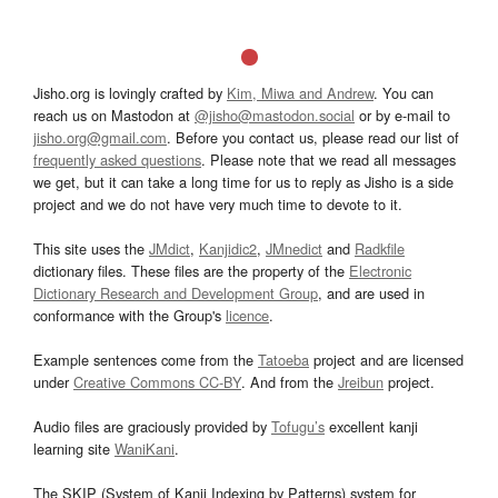
Jisho.org is lovingly crafted by
Kim, Miwa and Andrew
. You can
reach us on Mastodon at
@jisho@mastodon.social
or by e-mail to
jisho.org@gmail.com
. Before you contact us, please read our list of
frequently asked questions
. Please note that we read all messages
we get, but it can take a long time for us to reply as Jisho is a side
project and we do not have very much time to devote to it.
This site uses the
JMdict
,
Kanjidic2
,
JMnedict
and
Radkfile
dictionary files. These files are the property of the
Electronic
Dictionary Research and Development Group
, and are used in
conformance with the Group's
licence
.
Example sentences come from the
Tatoeba
project and are licensed
under
Creative Commons CC-BY
. And from the
Jreibun
project.
Audio files are graciously provided by
Tofugu’s
excellent kanji
learning site
WaniKani
.
The SKIP (System of Kanji Indexing by Patterns) system for