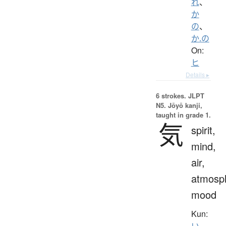
れ
、
か
の
、
か.の
On:
ヒ
Details ▸
6 strokes.
JLPT
N5. Jōyō kanji,
taught in grade 1.
気
spirit,
mind,
air,
atmosp
mood
Kun:
い