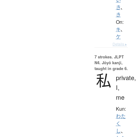
き
、
き
On:
キ
、
ケ
Details ▸
7 strokes.
JLPT
N4. Jōyō kanji,
taught in grade 6.
私
private,
I,
me
Kun:
わた
く
し
、