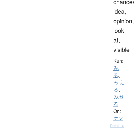
chance
idea,
opinion,
look
at,
visible
Kun:
み.
る
、
み.え
る
、
み.せ
る
On:
ケン
Details ▸