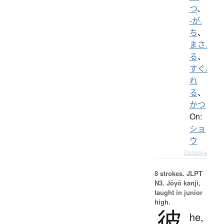
つ
、
-が.
ち
、
まさ.
る
、
すぐ.
れ
る
、
かつ
On:
ショ
ウ
Details ▸
8 strokes.
JLPT
N3. Jōyō kanji,
taught in junior
high.
彼
he,