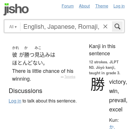
Forum
About
Theme
Log in
All
▾
Kanji in this
かれ
か
みこ
sentence
彼
が
勝つ
見込み
は
12 strokes.
JLPT
ほとんどない
。
N3. Jōyō kanji,
There is little chance of his
taught in grade 3.
勝
winning.
—
Tatoeba
victory,
Discussions
win,
prevail,
Log in
to talk about this sentence.
excel
Kun:
か.