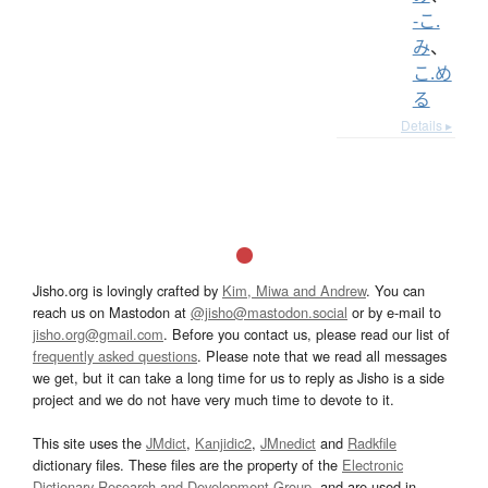
-こ.
み
、
こ.め
る
Details ▸
Jisho.org is lovingly crafted by
Kim, Miwa and Andrew
. You can
reach us on Mastodon at
@jisho@mastodon.social
or by e-mail to
jisho.org@gmail.com
. Before you contact us, please read our list of
frequently asked questions
. Please note that we read all messages
we get, but it can take a long time for us to reply as Jisho is a side
project and we do not have very much time to devote to it.
This site uses the
JMdict
,
Kanjidic2
,
JMnedict
and
Radkfile
dictionary files. These files are the property of the
Electronic
Dictionary Research and Development Group
, and are used in