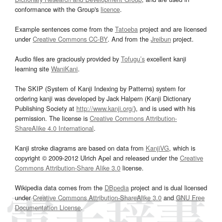
conformance with the Group's
licence
.
Example sentences come from the
Tatoeba
project and are licensed
under
Creative Commons CC-BY
. And from the
Jreibun
project.
Audio files are graciously provided by
Tofugu’s
excellent kanji
learning site
WaniKani
.
The SKIP (System of Kanji Indexing by Patterns) system for
ordering kanji was developed by Jack Halpern (Kanji Dictionary
Publishing Society at
http://www.kanji.org/
), and is used with his
permission. The license is
Creative Commons Attribution-
ShareAlike 4.0 International
.
Kanji stroke diagrams are based on data from
KanjiVG
, which is
copyright © 2009-2012 Ulrich Apel and released under the
Creative
Commons Attribution-Share Alike 3.0
license.
Wikipedia data comes from the
DBpedia
project and is dual licensed
under
Creative Commons Attribution-ShareAlike 3.0
and
GNU Free
Documentation License
.