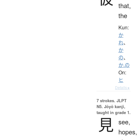
that,
the
Kun:
か
れ
、
か
の
、
か.の
On:
ヒ
Details ▸
7 strokes.
JLPT
N5. Jōyō kanji,
taught in grade 1.
見
see,
hopes,