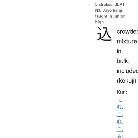
5 strokes.
JLPT
N3. Jōyō kanji,
taught in junior
high.
込
crowde
mixture
in
bulk,
include
(kokuji)
Kun:
-こ.
む
、
こ.
む
、
こ.
み
、