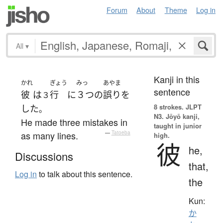
Forum
About
Theme
Log in
All
▾
Kanji in this
かれ
ぎょう
みっ
あやま
sentence
彼
は
行
に
３つ
の
誤り
を
３
8 strokes.
JLPT
した
。
N3. Jōyō kanji,
He made three mistakes in
taught in junior
as many lines.
—
Tatoeba
high.
彼
he,
Discussions
that,
Log in
to talk about this sentence.
the
Kun:
か