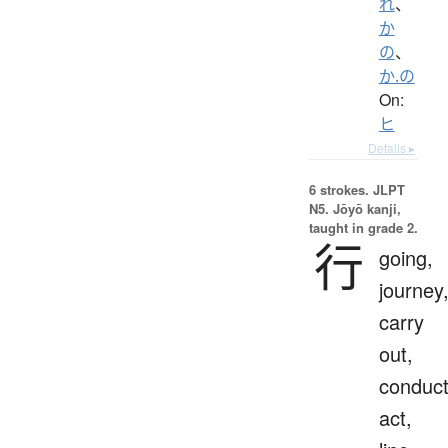
れ
、
か
の
、
か.の
On:
ヒ
Details ▸
6 strokes.
JLPT
N5. Jōyō kanji,
taught in grade 2.
行
going,
journey
carry
out,
conduct
act,