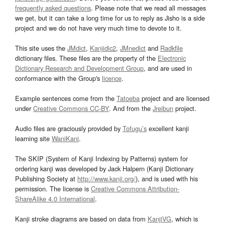
frequently asked questions
. Please note that we read all messages
we get, but it can take a long time for us to reply as Jisho is a side
project and we do not have very much time to devote to it.
This site uses the
JMdict
,
Kanjidic2
,
JMnedict
and
Radkfile
dictionary files. These files are the property of the
Electronic
Dictionary Research and Development Group
, and are used in
conformance with the Group's
licence
.
Example sentences come from the
Tatoeba
project and are licensed
under
Creative Commons CC-BY
. And from the
Jreibun
project.
Audio files are graciously provided by
Tofugu’s
excellent kanji
learning site
WaniKani
.
The SKIP (System of Kanji Indexing by Patterns) system for
ordering kanji was developed by Jack Halpern (Kanji Dictionary
Publishing Society at
http://www.kanji.org/
), and is used with his
permission. The license is
Creative Commons Attribution-
ShareAlike 4.0 International
.
Kanji stroke diagrams are based on data from
KanjiVG
, which is