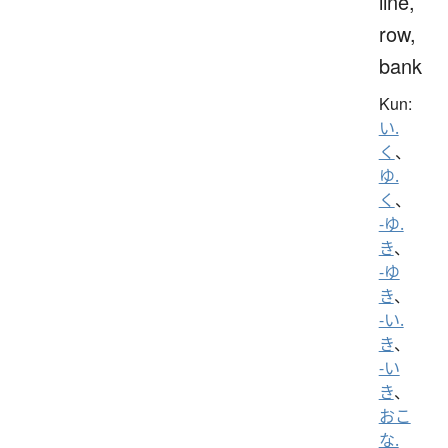
line,
row,
bank
Kun:
い.
く
、
ゆ.
く
、
-ゆ.
き
、
-ゆ
き
、
-い.
き
、
-い
き
、
おこ
な.