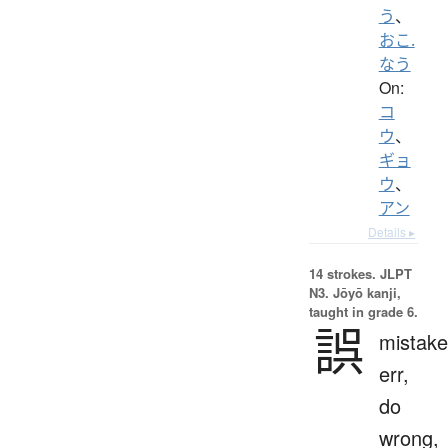
う
、
おこ.
なう
On:
コ
ウ
、
ギョ
ウ
、
アン
Details ▸
14 strokes.
JLPT
N3. Jōyō kanji,
taught in grade 6.
誤
mistake
err,
do
wrong,