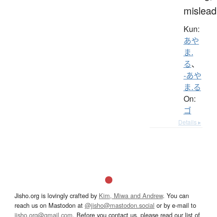
mislead
Kun:
あや
ま.
る
、
-あや
ま.る
On:
ゴ
Details ▸
Jisho.org is lovingly crafted by
Kim, Miwa and Andrew
. You can
reach us on Mastodon at
@jisho@mastodon.social
or by e-mail to
jisho.org@gmail.com
. Before you contact us, please read our list of