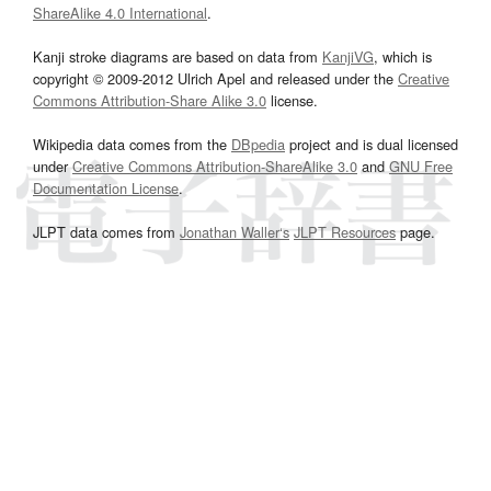
ShareAlike 4.0 International
.
Kanji stroke diagrams are based on data from
KanjiVG
, which is
copyright © 2009-2012 Ulrich Apel and released under the
Creative
Commons Attribution-Share Alike 3.0
license.
Wikipedia data comes from the
DBpedia
project and is dual licensed
under
Creative Commons Attribution-ShareAlike 3.0
and
GNU Free
Documentation License
.
JLPT data comes from
Jonathan Waller‘s
JLPT Resources
page.