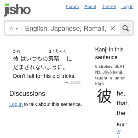
Forum
About
Theme
Log in
All
▾
Kanji in this
かれ
さくりゃく
sentence
彼
は
いつも
の
策略
に
8 strokes.
JLPT
だまされない
ように
。
N3. Jōyō kanji,
Don't fall for his old tricks.
taught in junior
—
Tatoeba
high.
彼
Discussions
he,
that,
Log in
to talk about this sentence.
the
Kun:
か