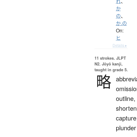
れ
、
か
の
、
か.の
On:
ヒ
Details ▸
11 strokes.
JLPT
N2. Jōyō kanji,
taught in grade 5.
略
abbrevi
omissio
outline,
shorten
capture
plunder