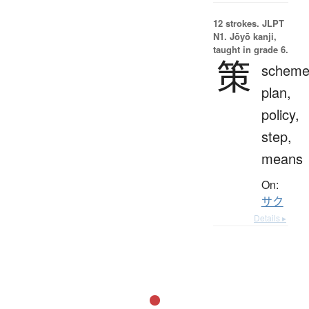
12 strokes.
JLPT
N1. Jōyō kanji,
taught in grade 6.
策
scheme
plan,
policy,
step,
means
On:
サク
Details ▸