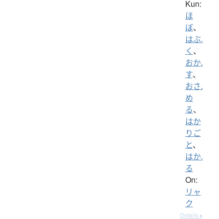
Kun:
ほ
ぼ
、
はぶ.
く
、
おか.
す
、
おさ.
め
る
、
はか
りご
と
、
はか.
る
On:
リャ
ク
Details ▸