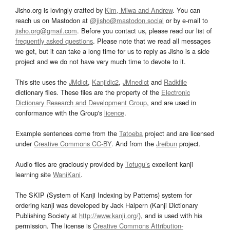
Jisho.org is lovingly crafted by
Kim, Miwa and Andrew
. You can
reach us on Mastodon at
@jisho@mastodon.social
or by e-mail to
jisho.org@gmail.com
. Before you contact us, please read our list of
frequently asked questions
. Please note that we read all messages
we get, but it can take a long time for us to reply as Jisho is a side
project and we do not have very much time to devote to it.
This site uses the
JMdict
,
Kanjidic2
,
JMnedict
and
Radkfile
dictionary files. These files are the property of the
Electronic
Dictionary Research and Development Group
, and are used in
conformance with the Group's
licence
.
Example sentences come from the
Tatoeba
project and are licensed
under
Creative Commons CC-BY
. And from the
Jreibun
project.
Audio files are graciously provided by
Tofugu’s
excellent kanji
learning site
WaniKani
.
The SKIP (System of Kanji Indexing by Patterns) system for
ordering kanji was developed by Jack Halpern (Kanji Dictionary
Publishing Society at
http://www.kanji.org/
), and is used with his
permission. The license is
Creative Commons Attribution-