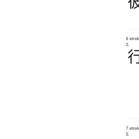
6 strok
2.
7 strok
2.