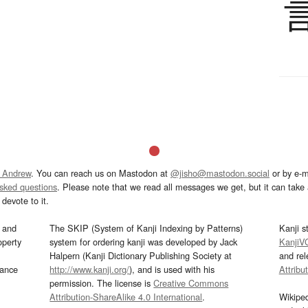
 Andrew
. You can reach us on Mastodon at
@jisho@mastodon.social
or by e-m
asked questions
. Please note that we read all messages we get, but it can take a
devote to it.
and
The SKIP (System of Kanji Indexing by Patterns)
Kanji s
operty
system for ordering kanji was developed by Jack
KanjiV
Halpern (Kanji Dictionary Publishing Society at
and re
mance
http://www.kanji.org/
), and is used with his
Attribu
permission. The license is
Creative Commons
Attribution-ShareAlike 4.0 International
.
Wikipe