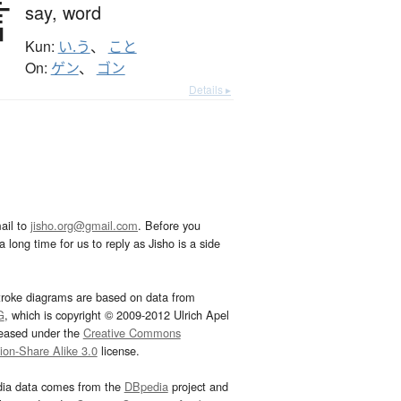
言
say,
word
Kun:
い.う
、
こと
On:
ゲン
、
ゴン
Details ▸
ail to
jisho.org@gmail.com
. Before you
 long time for us to reply as Jisho is a side
troke diagrams are based on data from
G
, which is copyright © 2009-2012 Ulrich Apel
leased under the
Creative Commons
tion-Share Alike 3.0
license.
dia data comes from the
DBpedia
project and