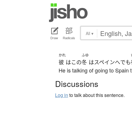
All
▾
Draw
Radicals
かれ
ふゆ
彼
は
この
冬
は
スペイン
へ
でも
He is talking of going to Spain t
Discussions
Log in
to talk about this sentence.