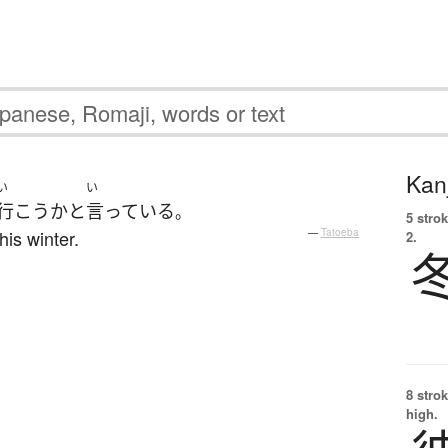
Kanj
い
い
行こう
か
と
言っている
。
5 strok
his winter.
—
Tatoeba
2.
8 strok
high.