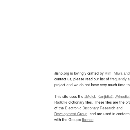
Jisho.org is lovingly crafted by
Kim, Miwa and
contact us, please read our list of
frequently 
project and we do not have very much time to 
This site uses the
JMdict
,
Kanjidic2
,
JMnedict
Radkfile
dictionary files. These files are the pr
of the
Electronic Dictionary Research and
Development Group
, and are used in confor
with the Group's
licence
.