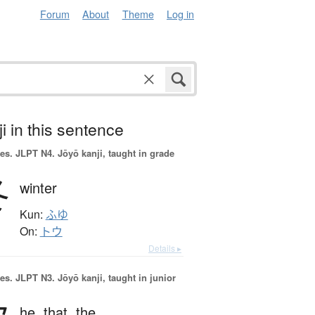
Forum
About
Theme
Log in
i in this sentence
es.
JLPT N4. Jōyō kanji, taught in grade
冬
winter
Kun:
ふゆ
On:
トウ
Details ▸
es.
JLPT N3. Jōyō kanji, taught in junior
he,
that,
the