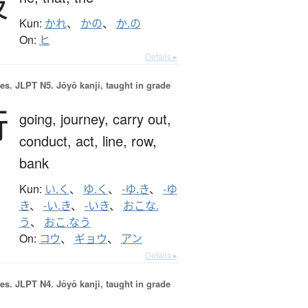
彼
Kun:
かれ
、
かの
、
か.の
On:
ヒ
Details ▸
es.
JLPT N5. Jōyō kanji, taught in grade
行
going,
journey,
carry out,
conduct,
act,
line,
row,
bank
Kun:
い.く
、
ゆ.く
、
-ゆ.き
、
-ゆ
き
、
-い.き
、
-いき
、
おこな.
う
、
おこ.なう
On:
コウ
、
ギョウ
、
アン
Details ▸
es.
JLPT N4. Jōyō kanji, taught in grade