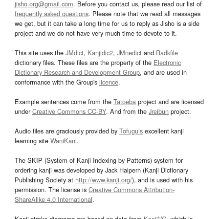
jisho.org@gmail.com
. Before you contact us, please read our list of
frequently asked questions
. Please note that we read all messages
we get, but it can take a long time for us to reply as Jisho is a side
project and we do not have very much time to devote to it.
This site uses the
JMdict
,
Kanjidic2
,
JMnedict
and
Radkfile
dictionary files. These files are the property of the
Electronic
Dictionary Research and Development Group
, and are used in
conformance with the Group's
licence
.
Example sentences come from the
Tatoeba
project and are licensed
under
Creative Commons CC-BY
. And from the
Jreibun
project.
Audio files are graciously provided by
Tofugu’s
excellent kanji
learning site
WaniKani
.
The SKIP (System of Kanji Indexing by Patterns) system for
ordering kanji was developed by Jack Halpern (Kanji Dictionary
Publishing Society at
http://www.kanji.org/
), and is used with his
permission. The license is
Creative Commons Attribution-
ShareAlike 4.0 International
.
Kanji stroke diagrams are based on data from
KanjiVG
, which is