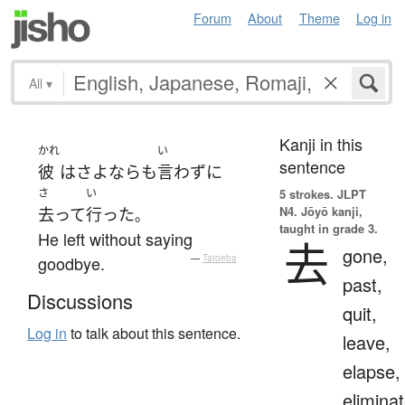
Forum
About
Theme
Log in
All
▾
Kanji in this
かれ
い
sentence
彼
は
さよなら
も
言わず
に
さ
い
5 strokes.
JLPT
N4. Jōyō kanji,
去って
行った
。
taught in grade 3.
He left without saying
去
gone,
goodbye.
—
Tatoeba
past,
Discussions
quit,
Log in
to talk about this sentence.
leave,
elapse,
eliminat