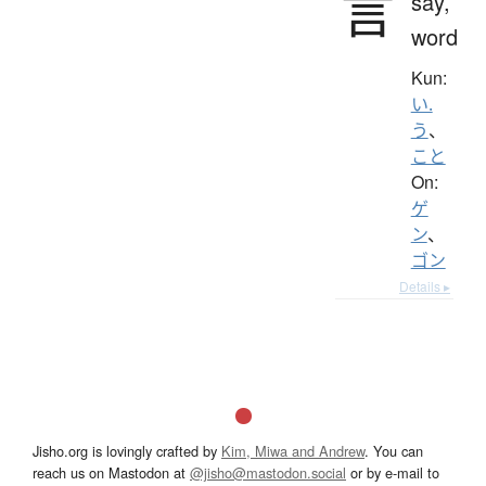
言
say,
word
Kun:
い.
う
、
こと
On:
ゲ
ン
、
ゴン
Details ▸
Jisho.org is lovingly crafted by
Kim, Miwa and Andrew
. You can
reach us on Mastodon at
@jisho@mastodon.social
or by e-mail to