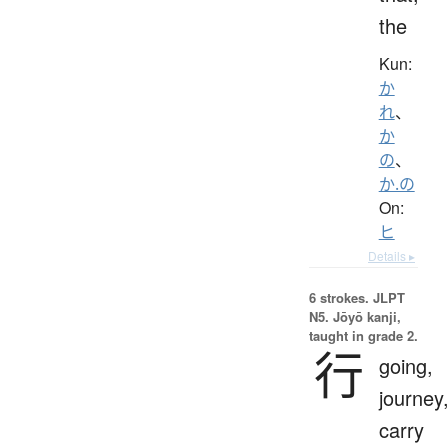
the
Kun:
か
れ
、
か
の
、
か.の
On:
ヒ
Details ▸
6 strokes.
JLPT
N5. Jōyō kanji,
taught in grade 2.
行
going,
journey
carry