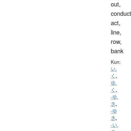
out,
conduct
act,
line,
row,
bank
Kun:
い.
く
、
ゆ.
く
、
-ゆ.
き
、
-ゆ
き
、
-い.