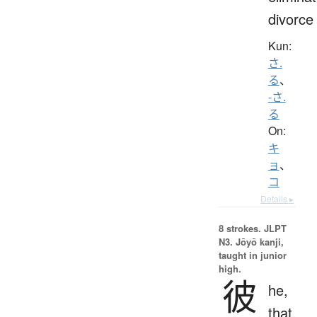
divorce
Kun:
さ.
る
、
-さ.
る
On:
キ
ョ
、
コ
Details ▸
8 strokes.
JLPT
N3. Jōyō kanji,
taught in junior
high.
彼
he,
that,