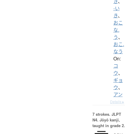
き
、
-い
き
、
おこ
な.
う
、
おこ.
なう
On:
コ
ウ
、
ギョ
ウ
、
アン
Details ▸
7 strokes.
JLPT
N4. Jōyō kanji,
taught in grade 2.