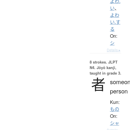
よわ.
い
、
よわ
い.す
る
On:
シ
Details ▸
8 strokes.
JLPT
N4. Jōyō kanji,
taught in grade 3.
者
someon
person
Kun:
もの
On:
シャ
Details ▸