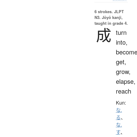
6 strokes.
JLPT
N3. Jōyō kanji,
taught in grade 4.
成
turn
into,
become
get,
grow,
elapse,
reach
Kun:
な.
る
、
な.
す
、