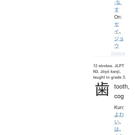
-な.
す
On:
セ
イ
、
ジョ
ウ
Details ▸
12 strokes.
JLPT
N3. Jōyō kanji,
taught in grade 3.
歯
tooth,
cog
Kun:
よわ
い
、
は
、