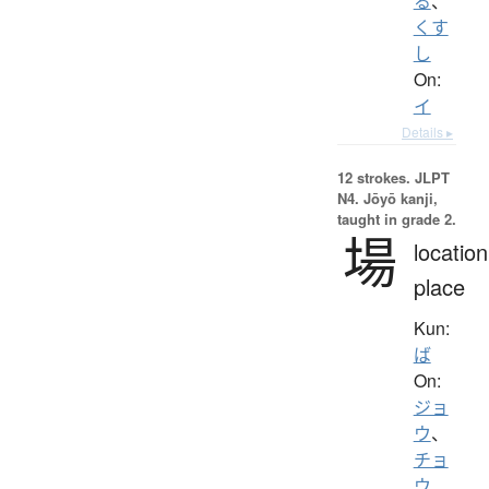
る
、
くす
し
On:
イ
Details ▸
12 strokes.
JLPT
N4. Jōyō kanji,
taught in grade 2.
場
location
place
Kun:
ば
On:
ジョ
ウ
、
チョ
ウ