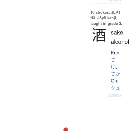
10 strokes.
JLPT
N3. Jōyō kanji,
taught in grade 3.
酒
sake,
alcohol
Kun:
さ
け
、
さか-
On:
シュ
Details ▸