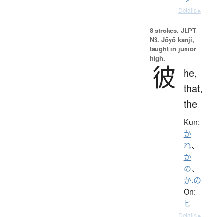
Details ▸
8 strokes.
JLPT
N3. Jōyō kanji,
taught in junior
high.
彼
he,
that,
the
Kun:
か
れ
、
か
の
、
か.の
On:
ヒ
Details ▸