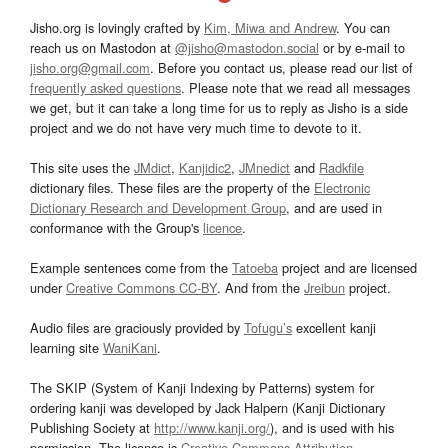
Jisho.org is lovingly crafted by
Kim, Miwa and Andrew
. You can
reach us on Mastodon at
@jisho@mastodon.social
or by e-mail to
jisho.org@gmail.com
. Before you contact us, please read our list of
frequently asked questions
. Please note that we read all messages
we get, but it can take a long time for us to reply as Jisho is a side
project and we do not have very much time to devote to it.
This site uses the
JMdict
,
Kanjidic2
,
JMnedict
and
Radkfile
dictionary files. These files are the property of the
Electronic
Dictionary Research and Development Group
, and are used in
conformance with the Group's
licence
.
Example sentences come from the
Tatoeba
project and are licensed
under
Creative Commons CC-BY
. And from the
Jreibun
project.
Audio files are graciously provided by
Tofugu’s
excellent kanji
learning site
WaniKani
.
The SKIP (System of Kanji Indexing by Patterns) system for
ordering kanji was developed by Jack Halpern (Kanji Dictionary
Publishing Society at
http://www.kanji.org/
), and is used with his
permission. The license is
Creative Commons Attribution-