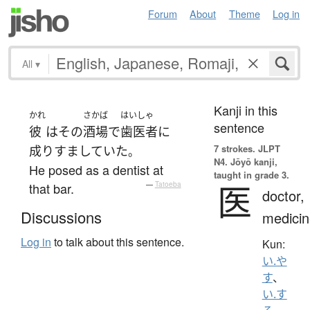
Forum
About
Theme
Log in
All
▾
Kanji in this
かれ
さかば
はいしゃ
sentence
彼
は
その
酒場
で
歯医者
に
7 strokes.
JLPT
成りすましていた
。
N4. Jōyō kanji,
He posed as a dentist at
taught in grade 3.
医
that bar.
—
Tatoeba
doctor,
Discussions
medicin
Log in
to talk about this sentence.
Kun:
い.や
す
、
い.す