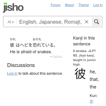
Forum
About
Theme
Log in
All
▾
Kanji in this
かれ
おそれ
sentence
彼
は
ヘビ
を
恐れている
。
He is afraid of snakes.
8 strokes.
JLPT
N3. Jōyō kanji,
—
Tatoeba
taught in junior
Discussions
high.
彼
he,
Log in
to talk about this sentence.
that,
the
Kun:
か