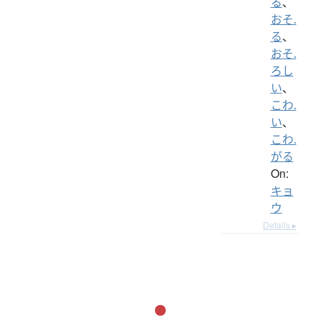
る
、
おそ.
る
、
おそ.
ろし
い
、
こわ.
い
、
こわ.
がる
On:
キョ
ウ
Details ▸