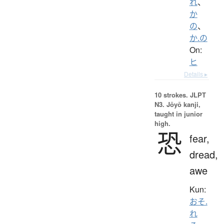
れ
、
か
の
、
か.の
On:
ヒ
Details ▸
10 strokes.
JLPT
N3. Jōyō kanji,
taught in junior
high.
恐
fear,
dread,
awe
Kun:
おそ.
れ