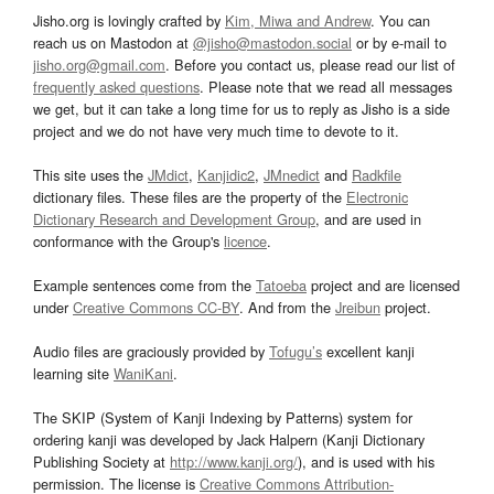
Jisho.org is lovingly crafted by
Kim, Miwa and Andrew
. You can
reach us on Mastodon at
@jisho@mastodon.social
or by e-mail to
jisho.org@gmail.com
. Before you contact us, please read our list of
frequently asked questions
. Please note that we read all messages
we get, but it can take a long time for us to reply as Jisho is a side
project and we do not have very much time to devote to it.
This site uses the
JMdict
,
Kanjidic2
,
JMnedict
and
Radkfile
dictionary files. These files are the property of the
Electronic
Dictionary Research and Development Group
, and are used in
conformance with the Group's
licence
.
Example sentences come from the
Tatoeba
project and are licensed
under
Creative Commons CC-BY
. And from the
Jreibun
project.
Audio files are graciously provided by
Tofugu’s
excellent kanji
learning site
WaniKani
.
The SKIP (System of Kanji Indexing by Patterns) system for
ordering kanji was developed by Jack Halpern (Kanji Dictionary
Publishing Society at
http://www.kanji.org/
), and is used with his
permission. The license is
Creative Commons Attribution-