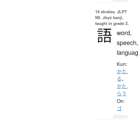
14 strokes.
JLPT
N5. Jōyō kanji,
taught in grade 2.
語
word,
speech
langua
Kun:
かた.
る
、
かた.
らう
On:
ゴ
Details ▸