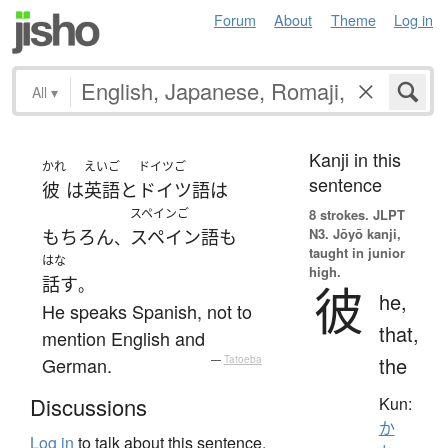
Forum
About
Theme
Log in
All
▾
Kanji in this
かれ
えいご
ドイツご
sentence
彼
は
英語
と
ドイツ語
は
スペインご
8 strokes.
JLPT
N3. Jōyō kanji,
もちろん
スペイン語
も
、
taught in junior
はな
high.
話す
。
彼
he,
He speaks Spanish, not to
that,
mention English and
the
German.
—
Tatoeba
Discussions
Kun:
か
Log in
to talk about this sentence.