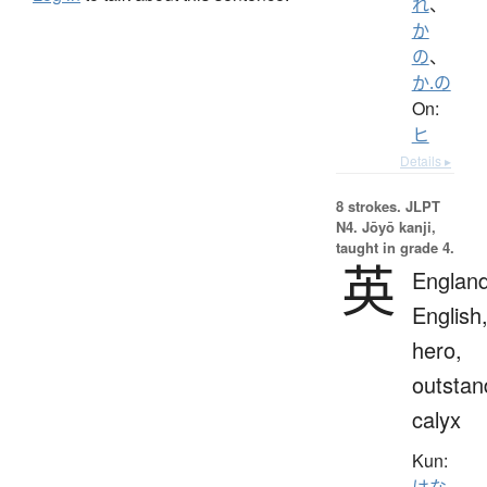
れ
、
か
の
、
か.の
On:
ヒ
Details ▸
8 strokes.
JLPT
N4. Jōyō kanji,
taught in grade 4.
英
England
English
hero,
outstan
calyx
Kun:
はな