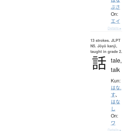
ぶさ
On:
エイ
Details ▸
13 strokes.
JLPT
N5. Jōyō kanji,
taught in grade 2.
話
tale,
talk
Kun:
はな.
す
、
はな
し
On:
ワ
Details ▸