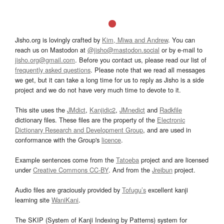
Jisho.org is lovingly crafted by
Kim, Miwa and Andrew
. You can
reach us on Mastodon at
@jisho@mastodon.social
or by e-mail to
jisho.org@gmail.com
. Before you contact us, please read our list of
frequently asked questions
. Please note that we read all messages
we get, but it can take a long time for us to reply as Jisho is a side
project and we do not have very much time to devote to it.
This site uses the
JMdict
,
Kanjidic2
,
JMnedict
and
Radkfile
dictionary files. These files are the property of the
Electronic
Dictionary Research and Development Group
, and are used in
conformance with the Group's
licence
.
Example sentences come from the
Tatoeba
project and are licensed
under
Creative Commons CC-BY
. And from the
Jreibun
project.
Audio files are graciously provided by
Tofugu’s
excellent kanji
learning site
WaniKani
.
The SKIP (System of Kanji Indexing by Patterns) system for