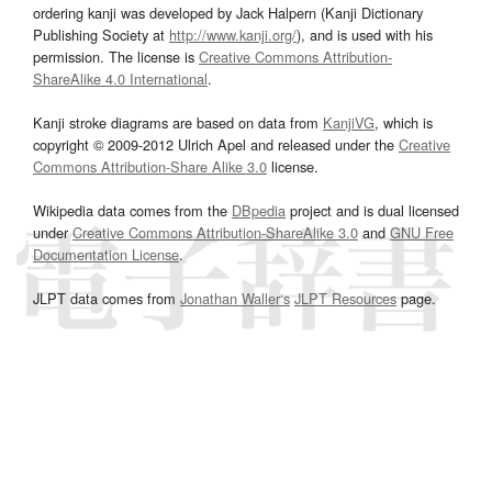
ordering kanji was developed by Jack Halpern (Kanji Dictionary
Publishing Society at
http://www.kanji.org/
), and is used with his
permission. The license is
Creative Commons Attribution-
ShareAlike 4.0 International
.
Kanji stroke diagrams are based on data from
KanjiVG
, which is
copyright © 2009-2012 Ulrich Apel and released under the
Creative
Commons Attribution-Share Alike 3.0
license.
Wikipedia data comes from the
DBpedia
project and is dual licensed
under
Creative Commons Attribution-ShareAlike 3.0
and
GNU Free
Documentation License
.
JLPT data comes from
Jonathan Waller‘s
JLPT Resources
page.