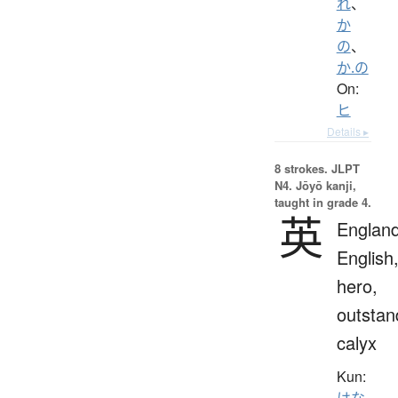
れ
、
か
の
、
か.の
On:
ヒ
Details ▸
8 strokes.
JLPT
N4. Jōyō kanji,
taught in grade 4.
英
England
English
hero,
outstan
calyx
Kun:
はな