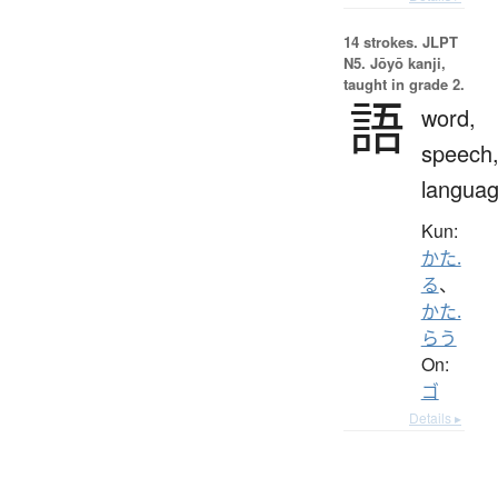
14 strokes.
JLPT
N5. Jōyō kanji,
taught in grade 2.
語
word,
speech
langua
Kun:
かた.
る
、
かた.
らう
On:
ゴ
Details ▸