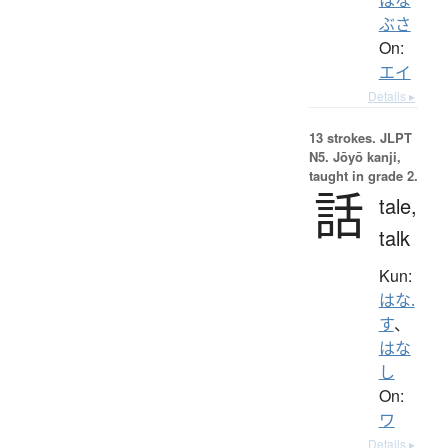
ぶさ
On:
エイ
Details ▸
13 strokes.
JLPT
N5. Jōyō kanji,
taught in grade 2.
話
tale,
talk
Kun:
はな.
す
、
はな
し
On:
ワ
Details ▸