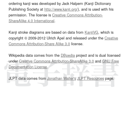
ordering kanji was developed by Jack Halpern (Kanji Dictionary
Publishing Society at
http://www.kanji.org/
), and is used with his
permission. The license is
Creative Commons Attribution-
ShareAlike 4.0 International
.
Kanji stroke diagrams are based on data from
KanjiVG
, which is
copyright © 2009-2012 Ulrich Apel and released under the
Creative
Commons Attribution-Share Alike 3.0
license.
Wikipedia data comes from the
DBpedia
project and is dual licensed
under
Creative Commons Attribution-ShareAlike 3.0
and
GNU Free
Documentation License
.
JLPT data comes from
Jonathan Waller‘s
JLPT Resources
page.