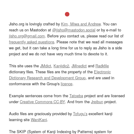
Jisho.org is lovingly crafted by
Kim, Miwa and Andrew
. You can
reach us on Mastodon at
@jisho@mastodon.social
or by e-mail to
jisho.org@gmail.com
. Before you contact us, please read our list of
frequently asked questions
. Please note that we read all messages
we get, but it can take a long time for us to reply as Jisho is a side
project and we do not have very much time to devote to it.
This site uses the
JMdict
,
Kanjidic2
,
JMnedict
and
Radkfile
dictionary files. These files are the property of the
Electronic
Dictionary Research and Development Group
, and are used in
conformance with the Group's
licence
.
Example sentences come from the
Tatoeba
project and are licensed
under
Creative Commons CC-BY
. And from the
Jreibun
project.
Audio files are graciously provided by
Tofugu’s
excellent kanji
learning site
WaniKani
.
The SKIP (System of Kanji Indexing by Patterns) system for