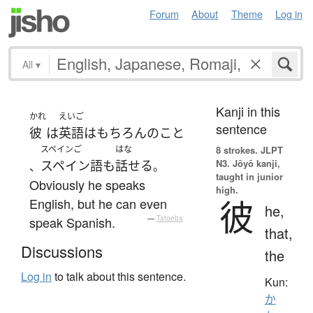
Forum
About
Theme
Log in
All
▾
Kanji in this
かれ
えいご
sentence
彼
は
英語
は
もちろん
の
こと
スペインご
はな
8 strokes.
JLPT
N3. Jōyō kanji,
スペイン語
も
話せる
、
。
taught in junior
Obviously he speaks
high.
彼
English, but he can even
he,
speak Spanish.
—
Tatoeba
that,
Discussions
the
Log in
to talk about this sentence.
Kun:
か