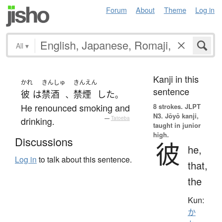
Forum
About
Theme
Log in
All
▾
Kanji in this
かれ
きんしゅ
きんえん
sentence
彼
は
禁酒
禁煙
した
、
。
He renounced smoking and
8 strokes.
JLPT
N3. Jōyō kanji,
drinking.
—
Tatoeba
taught in junior
high.
Discussions
彼
he,
Log in
to talk about this sentence.
that,
the
Kun:
か