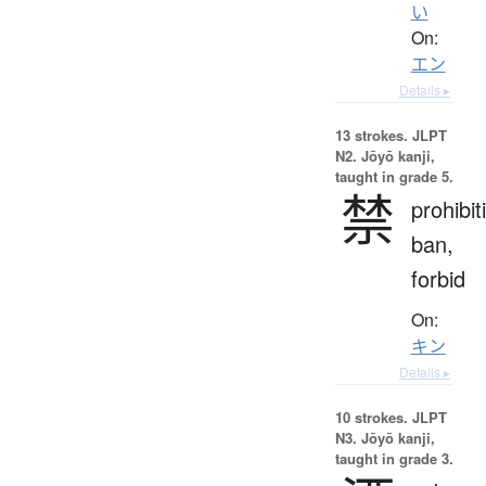
い
On:
エン
Details ▸
13 strokes.
JLPT
N2. Jōyō kanji,
taught in grade 5.
禁
prohibit
ban,
forbid
On:
キン
Details ▸
10 strokes.
JLPT
N3. Jōyō kanji,
taught in grade 3.