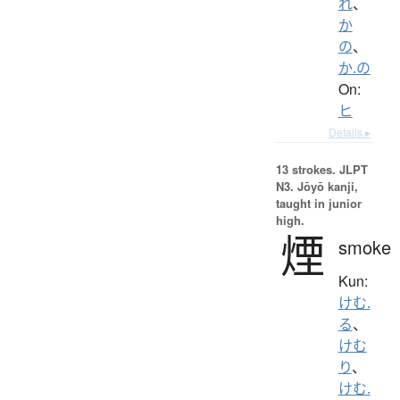
れ
、
か
の
、
か.の
On:
ヒ
Details ▸
13 strokes.
JLPT
N3. Jōyō kanji,
taught in junior
high.
煙
smoke
Kun:
けむ.
る
、
けむ
り
、
けむ.