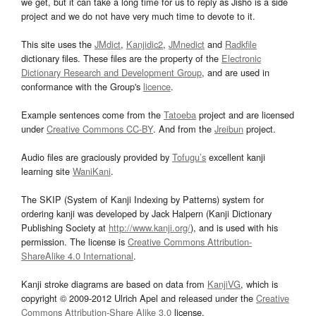
we get, but it can take a long time for us to reply as Jisho is a side
project and we do not have very much time to devote to it.
This site uses the
JMdict
,
Kanjidic2
,
JMnedict
and
Radkfile
dictionary files. These files are the property of the
Electronic
Dictionary Research and Development Group
, and are used in
conformance with the Group's
licence
.
Example sentences come from the
Tatoeba
project and are licensed
under
Creative Commons CC-BY
. And from the
Jreibun
project.
Audio files are graciously provided by
Tofugu’s
excellent kanji
learning site
WaniKani
.
The SKIP (System of Kanji Indexing by Patterns) system for
ordering kanji was developed by Jack Halpern (Kanji Dictionary
Publishing Society at
http://www.kanji.org/
), and is used with his
permission. The license is
Creative Commons Attribution-
ShareAlike 4.0 International
.
Kanji stroke diagrams are based on data from
KanjiVG
, which is
copyright © 2009-2012 Ulrich Apel and released under the
Creative
Commons Attribution-Share Alike 3.0
license.