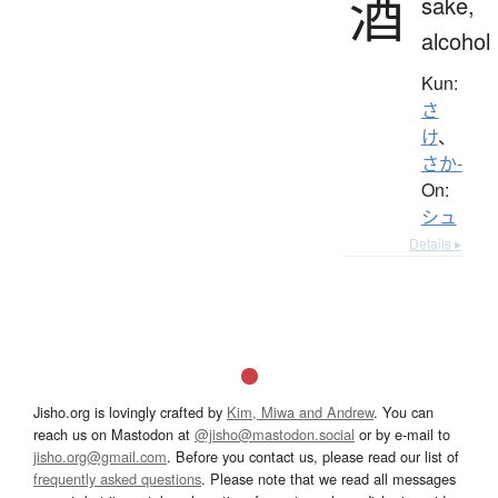
酒
sake,
alcohol
Kun:
さ
け
、
さか-
On:
シュ
Details ▸
Jisho.org is lovingly crafted by
Kim, Miwa and Andrew
. You can
reach us on Mastodon at
@jisho@mastodon.social
or by e-mail to
jisho.org@gmail.com
. Before you contact us, please read our list of
frequently asked questions
. Please note that we read all messages